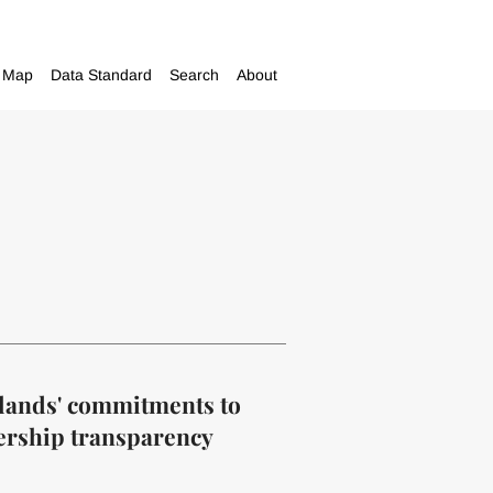
Map
Data Standard
Search
About
Islands' commitments to
ership transparency