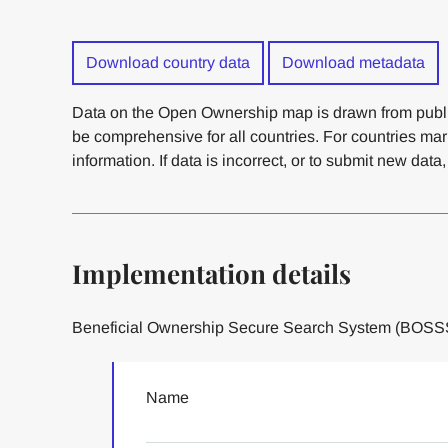
Download country data
Download metadata
Data on the Open Ownership map is drawn from publi
be comprehensive for all countries. For countries ma
information. If data is incorrect, or to submit new data
Implementation details
Beneficial Ownership Secure Search System (BOSS
Name