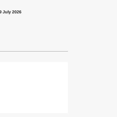
9 July 2026
lemented one or more