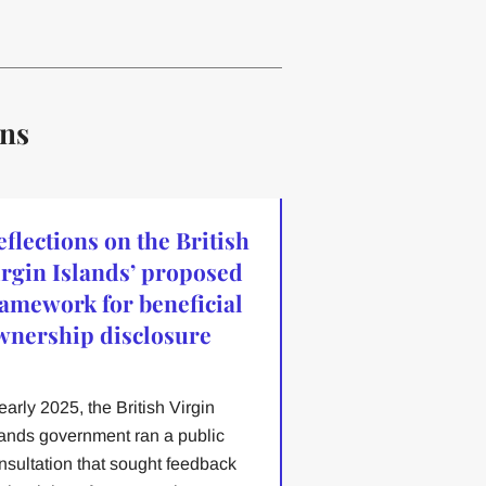
ons
eflections on the British
irgin Islands’ proposed
ramework for beneficial
wnership disclosure
 early 2025, the British Virgin
lands government ran a public
nsultation that sought feedback