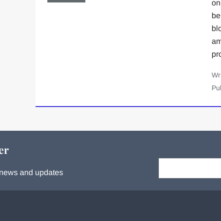
on
be
bl
am
pr
Wr
Pu
er
Your email:
s, news and updates