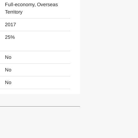
Full-economy, Overseas
Territory
2017
25%
No
No
No