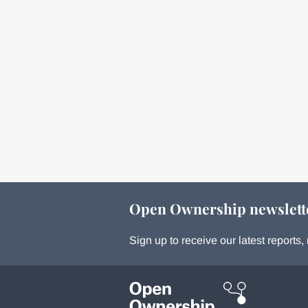
Open Ownership newslett
Sign up to receive our latest report