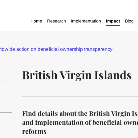
Home
Research
Implementation
Impact
Blog
dwide action on beneficial ownership transparency
British Virgin Islands
Find details about the British Virgin 
and implementation of beneficial own
reforms