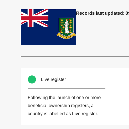
Records last updated: 0
Committed to one or more
Imp
Live register
Following the launch of one or more
beneficial ownership registers, a
country is labelled as Live register.