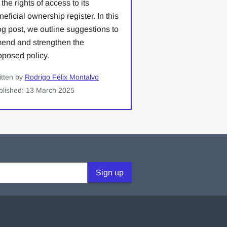
 the rights of access to its
neficial ownership register. In this
og post, we outline suggestions to
end and strengthen the
oposed policy.
itten by
Rodrigo Félix Montalvo
blished: 13 March 2025
Sign up