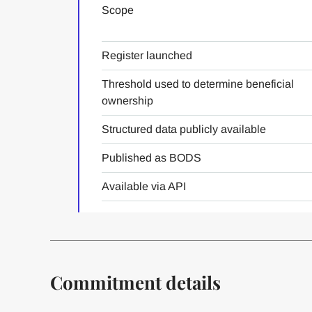
Scope
Register launched
Threshold used to determine beneficial
ownership
Structured data publicly available
Published as BODS
Available via API
Commitment details