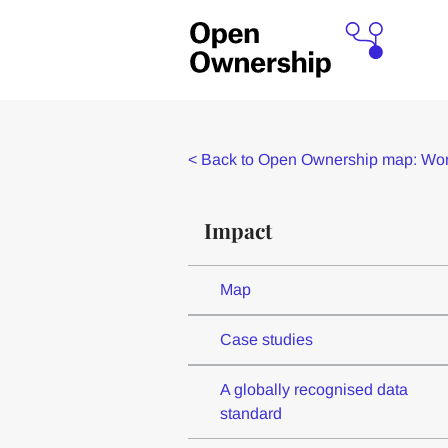
<
Back to Open Ownership map: Worl
Impact
Map
Case studies
A globally recognised data
standard