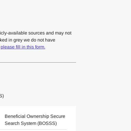
cly-available sources and may not
rked in grey we do not have
,
please fill in this form.
S)
Beneficial Ownership Secure
Search System (BOSSS)