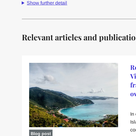
Show further detail
Relevant articles and publicati
R
V
f
o
In
Is
co
Blog post