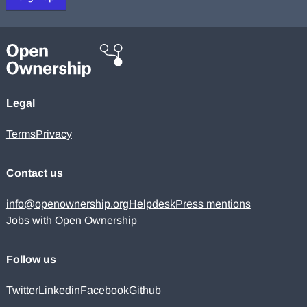
Legal
Terms
Privacy
Contact us
info@openownership.org
Helpdesk
Press mentions
Jobs with Open Ownership
Follow us
Twitter
Linkedin
Facebook
Github