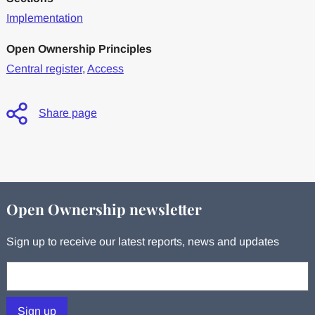
Implementation
Open Ownership Principles
Central register
,
Access
Share page
Open Ownership newsletter
Sign up to receive our latest reports, news and updates
Your email:
Sign up