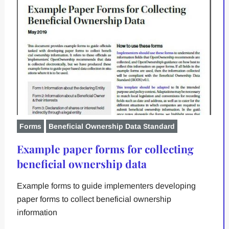
Forms
Beneficial Ownership Data Standard
Example paper forms for collecting
beneficial ownership data
Example forms to guide implementers developing
paper forms to collect beneficial ownership
information