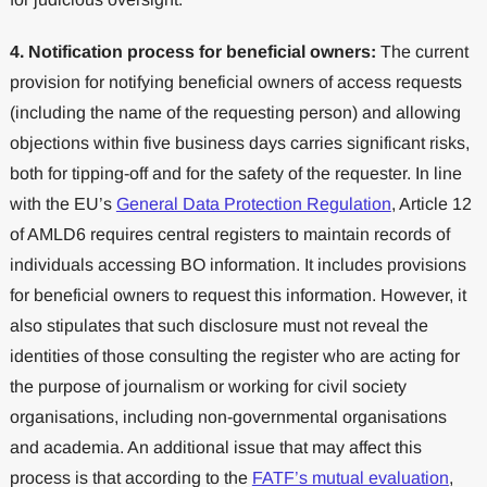
4. Notification process for beneficial owners:
The current
provision for notifying beneficial owners of access requests
(including the name of the requesting person) and allowing
objections within five business days carries significant risks,
both for tipping-off and for the safety of the requester. In line
with the EU’s
General Data Protection Regulation
, Article 12
of AMLD6 requires central registers to maintain records of
individuals accessing BO information. It includes provisions
for beneficial owners to request this information. However, it
also stipulates that such disclosure must not reveal the
identities of those consulting the register who are acting for
the purpose of journalism or working for civil society
organisations, including non-governmental organisations
and academia. An additional issue that may affect this
process is that according to the
FATF’s mutual evaluation
,