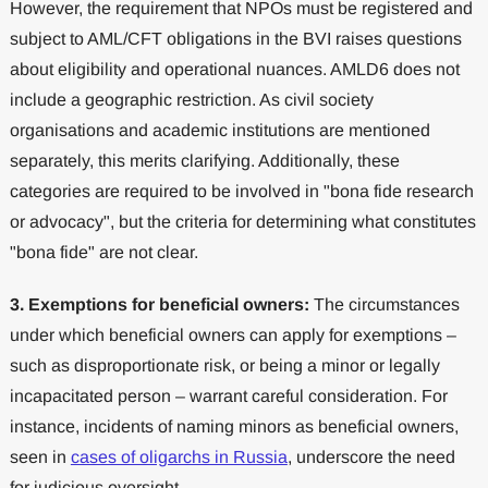
However, the requirement that NPOs must be registered and
subject to AML/CFT obligations in the BVI raises questions
about eligibility and operational nuances. AMLD6 does not
include a geographic restriction. As civil society
organisations and academic institutions are mentioned
separately, this merits clarifying. Additionally, these
categories are required to be involved in "bona fide research
or advocacy", but the criteria for determining what constitutes
"bona fide" are not clear.
3.
Exemptions for beneficial owners:
The circumstances
under which beneficial owners can apply for exemptions –
such as disproportionate risk, or being a minor or legally
incapacitated person – warrant careful consideration. For
instance, incidents of naming minors as beneficial owners,
seen in
cases of oligarchs in Russia
, underscore the need
for judicious oversight.