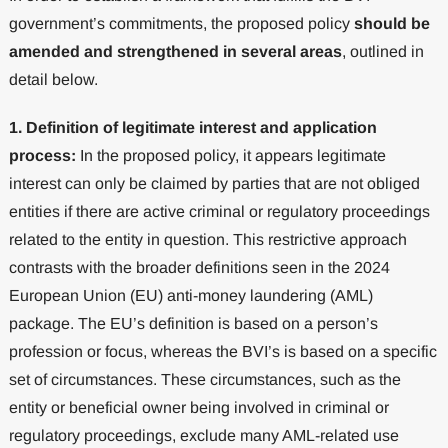
government’s commitments, the proposed policy
should be
amended and strengthened in several areas
, outlined in
detail below.
1. Definition of legitimate interest and application
process:
In the proposed policy, it appears legitimate
interest can only be claimed by parties that are not obliged
entities if there are active criminal or regulatory proceedings
related to the entity in question. This restrictive approach
contrasts with the broader definitions seen in the 2024
European Union (EU) anti-money laundering (AML)
package. The EU’s definition is based on a person’s
profession or focus, whereas the BVI’s is based on a specific
set of circumstances. These circumstances, such as the
entity or beneficial owner being involved in criminal or
regulatory proceedings, exclude many AML-related use