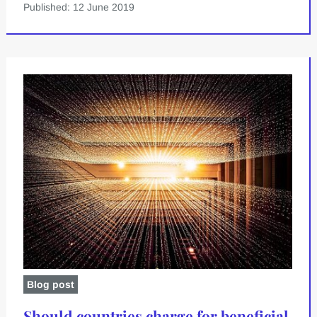
Published: 12 June 2019
Blog post
Should countries charge for beneficial