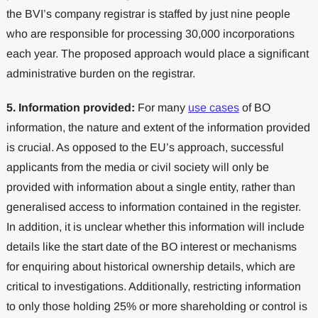
the BVI’s company registrar is staffed by just nine people
who are responsible for processing 30,000 incorporations
each year. The proposed approach would place a significant
administrative burden on the registrar.
5. Information provided:
For many
use cases
of BO
information, the nature and extent of the information provided
is crucial. As opposed to the EU’s approach, successful
applicants from the media or civil society will only be
provided with information about a single entity, rather than
generalised access to information contained in the register.
In addition, it is unclear whether this information will include
details like the start date of the BO interest or mechanisms
for enquiring about historical ownership details, which are
critical to investigations. Additionally, restricting information
to only those holding 25% or more shareholding or control is