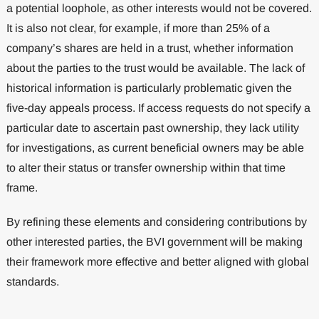
a potential loophole, as other interests would not be covered.
It is also not clear, for example, if more than 25% of a
company’s shares are held in a trust, whether information
about the parties to the trust would be available. The lack of
historical information is particularly problematic given the
five-day appeals process. If access requests do not specify a
particular date to ascertain past ownership, they lack utility
for investigations, as current beneficial owners may be able
to alter their status or transfer ownership within that time
frame.
By refining these elements and considering contributions by
other interested parties, the BVI government will be making
their framework more effective and better aligned with global
standards.