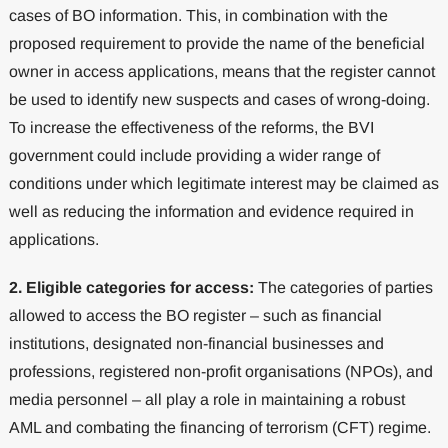
cases of BO information. This, in combination with the
proposed requirement to provide the name of the beneficial
owner in access applications, means that the register cannot
be used to identify new suspects and cases of wrong-doing.
To increase the effectiveness of the reforms, the BVI
government could include providing a wider range of
conditions under which legitimate interest may be claimed as
well as reducing the information and evidence required in
applications.
2.
Eligible categories for access:
The categories of parties
allowed to access the BO register – such as financial
institutions, designated non-financial businesses and
professions, registered non-profit organisations (NPOs), and
media personnel – all play a role in maintaining a robust
AML and combating the financing of terrorism (CFT) regime.