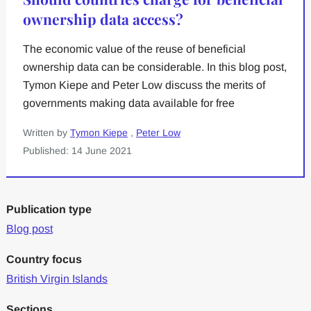
ownership data access?
The economic value of the reuse of beneficial
ownership data can be considerable. In this blog post,
Tymon Kiepe and Peter Low discuss the merits of
governments making data available for free
Written by
Tymon Kiepe
,
Peter Low
Published: 14 June 2021
Publication type
Blog post
Country focus
British Virgin Islands
Sections