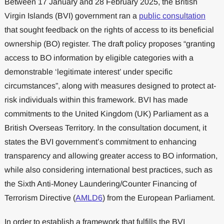
Between 17 January and 28 February 2025, the British
Virgin Islands (BVI) government ran a
public consultation
that sought feedback on the rights of access to its beneficial
ownership (BO) register. The draft policy proposes “granting
access to BO information by eligible categories with a
demonstrable ‘legitimate interest’ under specific
circumstances”, along with measures designed to protect at-
risk individuals within this framework. BVI has made
commitments to the United Kingdom (UK) Parliament as a
British Overseas Territory. In the consultation document, it
states the BVI government’s commitment to enhancing
transparency and allowing greater access to BO information,
while also considering international best practices, such as
the Sixth Anti-Money Laundering/Counter Financing of
Terrorism Directive (
AMLD6
) from the European Parliament.
In order to establish a framework that fulfills the BVI