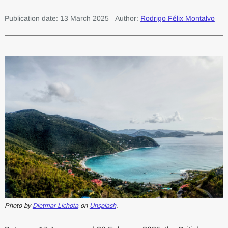
Publication date: 13 March 2025
Author:
Rodrigo Félix Montalvo
Photo by
Dietmar Lichota
on
Unsplash
.