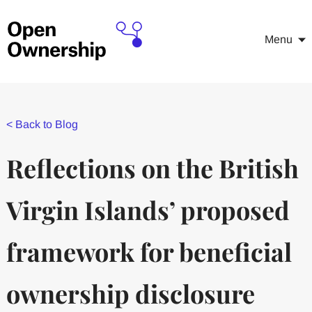
Menu
<
Back to Blog
Reflections on the British
Virgin Islands’ proposed
framework for beneficial
ownership disclosure