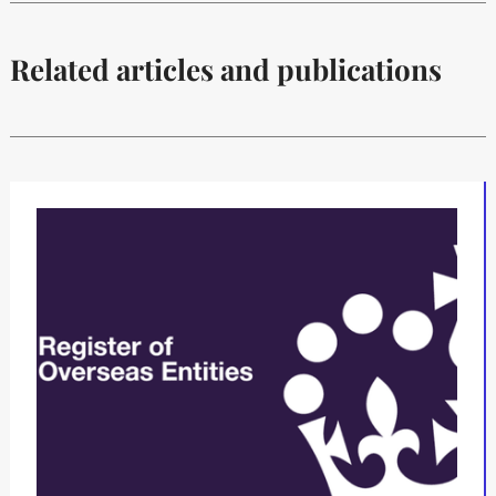
Related articles and publications