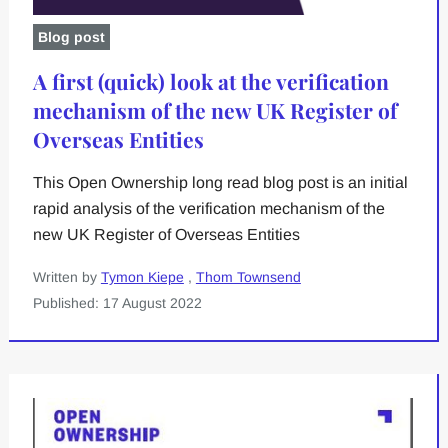
Blog post
A first (quick) look at the verification
mechanism of the new UK Register of
Overseas Entities
This Open Ownership long read blog post is an initial
rapid analysis of the verification mechanism of the
new UK Register of Overseas Entities
Written by
Tymon Kiepe
,
Thom Townsend
Published: 17 August 2022