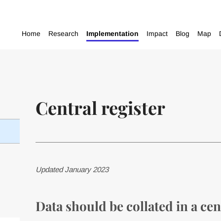
Home
Research
Implementation
Impact
Blog
Map
Central register
Updated January 2023
Data should be collated in a cen