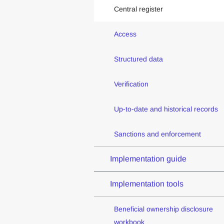
Central register
Access
Structured data
Verification
Up-to-date and historical records
Sanctions and enforcement
Implementation guide
Implementation tools
Beneficial ownership disclosure
workbook