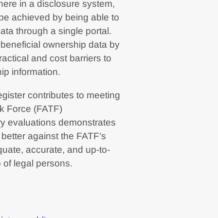
ere in a disclosure system,
 be achieved by being able to
ta through a single portal.
of beneficial ownership data by
actical and cost barriers to
ip information.
egister contributes to meeting
sk Force (FATF)
y evaluations demonstrates
m better against the FATF’s
uate, accurate, and up-to-
 of legal persons.