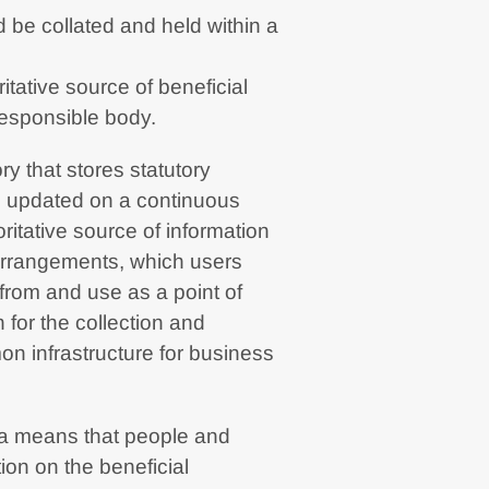
 be collated and held within a
itative source of beneficial
responsible body.
ory that stores statutory
re updated on a continuous
ritative source of information
 arrangements, which users
from and use as a point of
 for the collection and
on infrastructure for business
ta means that people and
ion on the beneficial