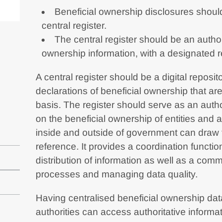
Beneficial ownership disclosures should
central register.
The central register should be an author
ownership information, with a designated 
A central register should be a digital reposit
declarations of beneficial ownership that a
basis. The register should serve as an autho
on the beneficial ownership of entities and
inside and outside of government can draw 
reference. It provides a coordination function
distribution of information as well as a comm
processes and managing data quality.
Having centralised beneficial ownership da
authorities can access authoritative informat