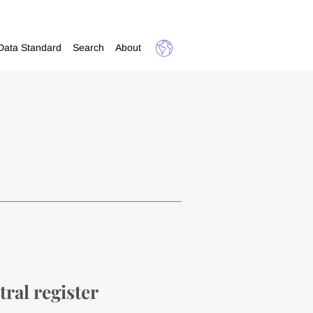
Data Standard
Search
About
tral register