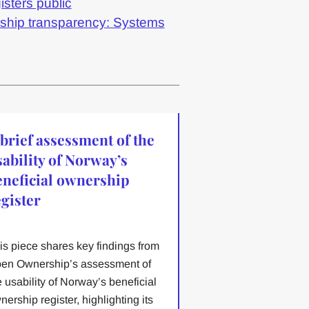
isters public
rship transparency: Systems
 brief assessment of the
sability of Norway’s
eneficial ownership
egister
is piece shares key findings from
en Ownership’s assessment of
e usability of Norway’s beneficial
nership register, highlighting its