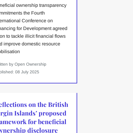
neficial ownership transparency
mmitments the Fourth
ternational Conference on
nancing for Development agreed
n to tackle illicit financial flows
d improve domestic resource
bilisation
itten by Open Ownership
blished: 08 July 2025
eflections on the British
irgin Islands’ proposed
ramework for beneficial
wnership disclosure