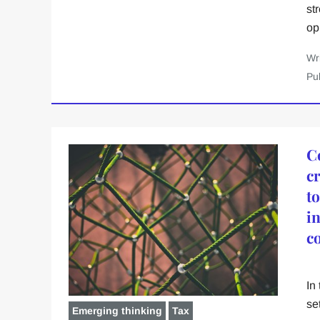
st
op
Wr
Pu
C
cr
t
i
c
In
se
Emerging thinking
Tax