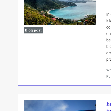
In
Is
co
Blog post
on
be
bl
am
pr
Wr
Pu
E
i