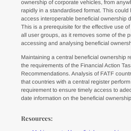
ownership of corporate vehicles, from anywh
rapidly in a standardised format. This could
access interoperable beneficial ownership da
This is a prerequisite for the effective use 
all user groups, as it removes some of the pr
accessing and analysing beneficial ownersh
Maintaining a central beneficial ownership r
the requirements of the Financial Action Ta
Recommendations. Analysis of FATF countr
that countries with a central register perfor
requirement to ensure timely access to adeq
date information on the beneficial ownership
Resources: