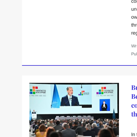
co
un
ow
th
re
Wr
Pu
B
B
c
t
In