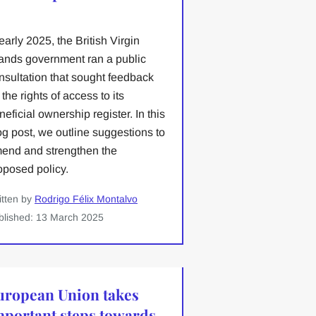
 early 2025, the British Virgin
lands government ran a public
nsultation that sought feedback
 the rights of access to its
neficial ownership register. In this
og post, we outline suggestions to
end and strengthen the
oposed policy.
itten by
Rodrigo Félix Montalvo
blished: 13 March 2025
uropean Union takes
mportant steps towards