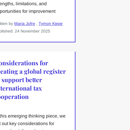
rengths, limitations, and
portunities for improvement
itten by
Maria Jofre
,
Tymon Kiepe
blished: 24 November 2025
onsiderations for
eating a global register
o support better
nternational tax
ooperation
 this emerging thinking piece, we
t out key considerations for