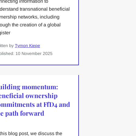
nnecting information to
derstand transnational beneficial
nership networks, including
rough the creation of a global
gister
itten by
Tymon Kiepe
blished: 10 November 2025
uilding momentum:
eneficial ownership
ommitments at FfD4 and
he path forward
 this blog post, we discuss the