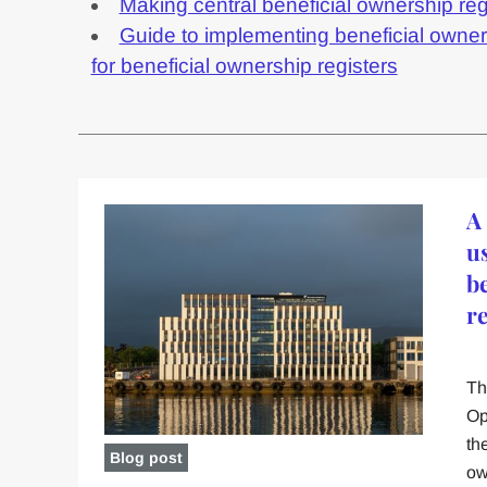
Making central beneficial ownership reg
Guide to implementing beneficial owne
for beneficial ownership registers
A
u
b
r
Th
Op
th
Blog post
ow