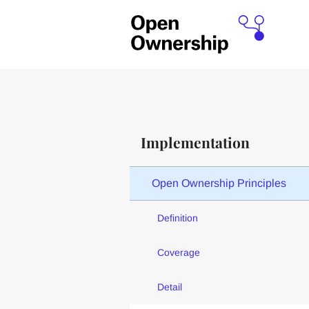
Implementation
Open Ownership Principles
Definition
Coverage
Detail