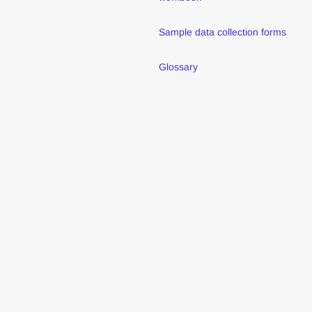
Sample data collection forms
Glossary