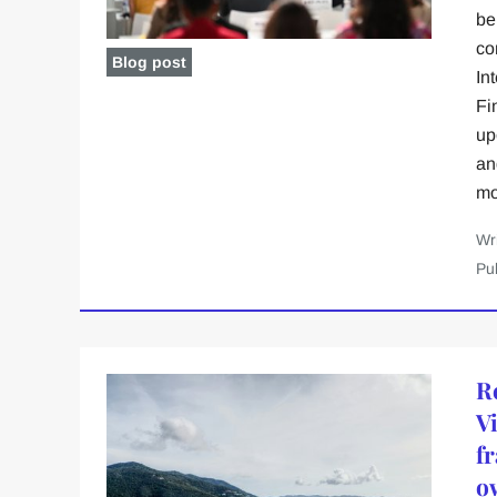
be
co
Blog post
In
Fi
upo
an
mo
Wr
Pu
R
V
f
o