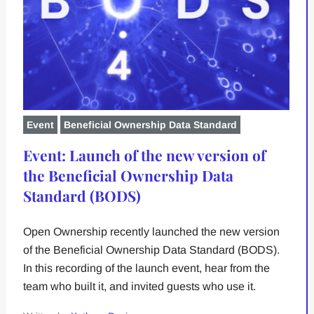
Event
Beneficial Ownership Data Standard
Event: Launch of the new version of
the Beneficial Ownership Data
Standard (BODS)
Open Ownership recently launched the new version
of the Beneficial Ownership Data Standard (BODS).
In this recording of the launch event, hear from the
team who built it, and invited guests who use it.