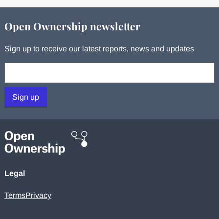
Open Ownership newsletter
Sign up to receive our latest reports, news and updates
Your email:
Sign up
Legal
Terms
Privacy