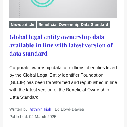
News article
Beneficial Ownership Data Standard
Global legal entity ownership data
available in line with latest version of
data standard
Corporate ownership data for millions of entities listed
by the Global Legal Entity Identifier Foundation
(GLEIF) has been transformed and republished in line
with the latest version of the Beneficial Ownership
Data Standard.
Written by
Kathryn Irish
, Ed Lloyd-Davies
Published: 02 March 2025