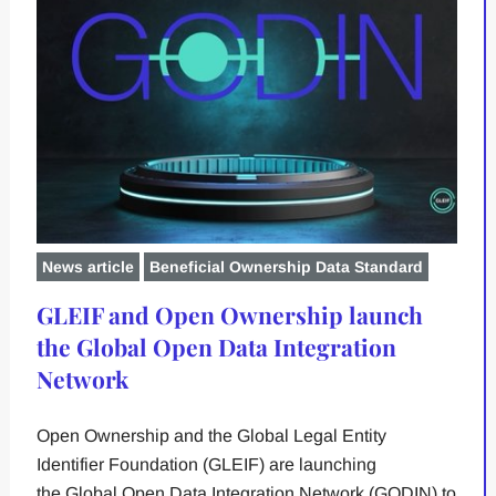
News article
Beneficial Ownership Data Standard
GLEIF and Open Ownership launch
the Global Open Data Integration
Network
Open Ownership and the Global Legal Entity
Identifier Foundation (GLEIF) are launching
the Global Open Data Integration Network (GODIN) to