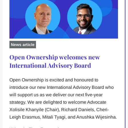
News article
Open Ownership welcomes new
International Advisory Board
Open Ownership is excited and honoured to
introduce our new International Advisory Board who
will support us as we deliver our next five-year
strategy. We are delighted to welcome Advocate
Xolisile Khanyile (Chair), Richard Daniels, Cheri-
Leigh Erasmus, Mitali Tyagi, and Anushka Wijesinha.