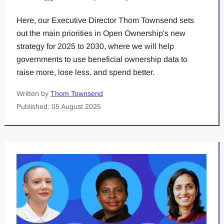
Here, our Executive Director Thom Townsend sets
out the main priorities in Open Ownership's new
strategy for 2025 to 2030, where we will help
governments to use beneficial ownership data to
raise more, lose less, and spend better.
Written by
Thom Townsend
Published: 05 August 2025