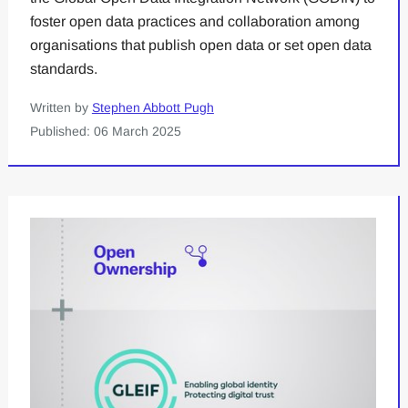
foster open data practices and collaboration among
organisations that publish open data or set open data
standards.
Written by
Stephen Abbott Pugh
Published: 06 March 2025