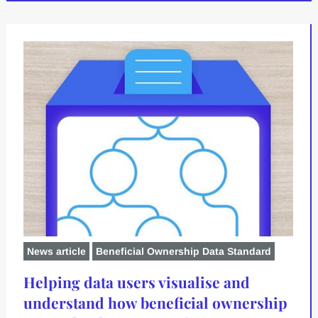
News article
Beneficial Ownership Data Standard
Helping data users visualise and
understand how beneficial ownership