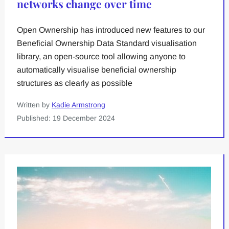
networks change over time
Open Ownership has introduced new features to our
Beneficial Ownership Data Standard visualisation
library, an open-source tool allowing anyone to
automatically visualise beneficial ownership
structures as clearly as possible
Written by
Kadie Armstrong
Published: 19 December 2024