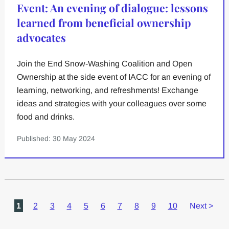
Event: An evening of dialogue: lessons
learned from beneficial ownership
advocates
Join the End Snow-Washing Coalition and Open
Ownership at the side event of IACC for an evening of
learning, networking, and refreshments! Exchange
ideas and strategies with your colleagues over some
food and drinks.
Published: 30 May 2024
1
2
3
4
5
6
7
8
9
10
Next
>