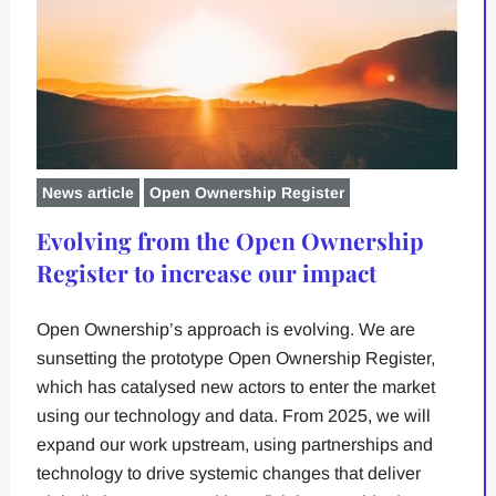
News article
Open Ownership Register
Evolving from the Open Ownership
Register to increase our impact
Open Ownership’s approach is evolving. We are
sunsetting the prototype Open Ownership Register,
which has catalysed new actors to enter the market
using our technology and data. From 2025, we will
expand our work upstream, using partnerships and
technology to drive systemic changes that deliver