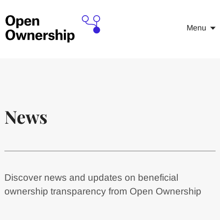
Menu
News
Discover news and updates on beneficial
ownership transparency from Open Ownership