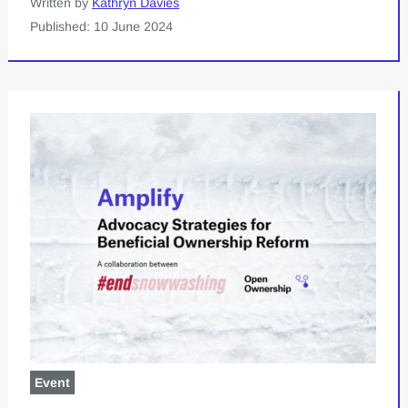
Written by
Kathryn Davies
Published: 10 June 2024
Event