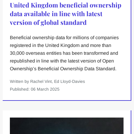
United Kingdom beneficial ownership
data available in line with latest
version of global standard
Beneficial ownership data for millions of companies
registered in the United Kingdom and more than
30,000 overseas entities has been transformed and
republished in line with the latest version of Open
Ownership’s Beneficial Ownership Data Standard.
Written by Rachel Vint, Ed Lloyd-Davies
Published: 06 March 2025