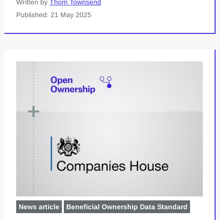
Written by
Thom Townsend
Published: 21 May 2025
News article
Beneficial Ownership Data Standard