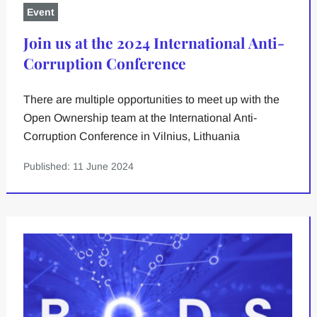
Event
Join us at the 2024 International Anti-
Corruption Conference
There are multiple opportunities to meet up with the
Open Ownership team at the International Anti-
Corruption Conference in Vilnius, Lithuania
Published: 11 June 2024