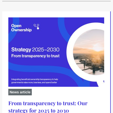
Latest content
News article
From transparency to trust: Our
strategy for 2025 to 2030