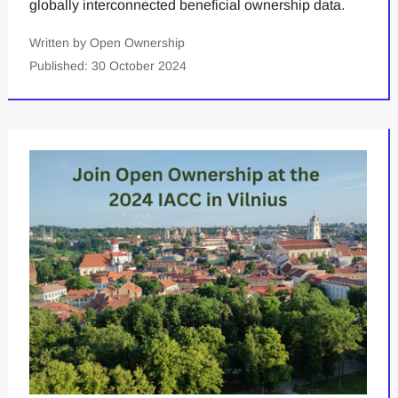
globally interconnected beneficial ownership data.
Written by Open Ownership
Published: 30 October 2024