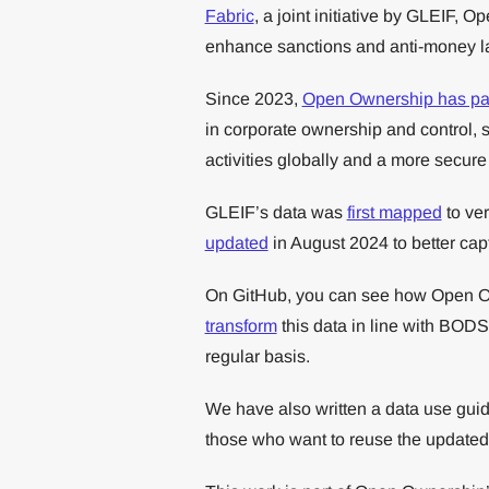
Fabric
, a joint initiative by GLEIF,
enhance sanctions and anti-money l
Since 2023,
Open Ownership has pa
in corporate ownership and control, s
activities globally and a more secure
GLEIF’s data was
first mapped
to ver
updated
in August 2024 to better capt
On GitHub, you can see how Open 
transform
this data in line with BODS
regular basis.
We have also written a data use guid
those who want to reuse the updated