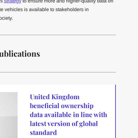
’s
strategy
to ensure more and higher-quality data on
e vehicles is available to stakeholders in
ciety.
ublications
United Kingdom
beneficial ownership
data available in line with
latest version of global
standard