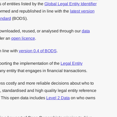
of entities listed by the
Global Legal Entity Identifier
rmed and republished in line with the
latest version
andard
(BODS).
downloaded, reused, or analysed through our
data
der an
open licence
.
in line with
version 0.4 of BODS
.
orting the implementation of the
Legal Entity
 any entity that engages in financial transactions.
ess costly and more reliable decisions about who to
 standardised and high quality legal entity reference
. This open data includes
Level 2 Data
on who owns