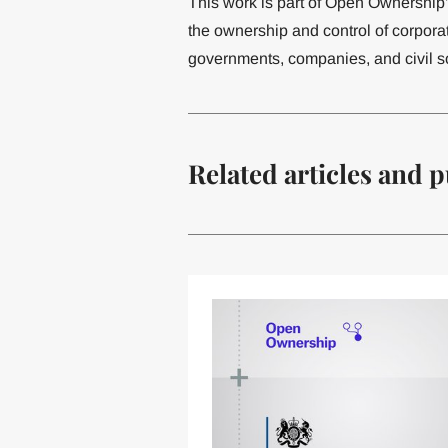
This work is part of Open Ownership
the ownership and control of corporat
governments, companies, and civil so
Related articles and p