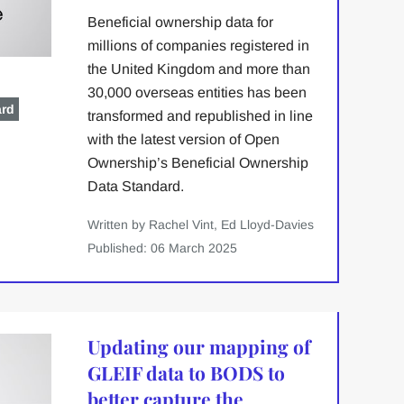
Beneficial ownership data for
millions of companies registered in
the United Kingdom and more than
30,000 overseas entities has been
ard
transformed and republished in line
with the latest version of Open
Ownership’s Beneficial Ownership
Data Standard.
Written by Rachel Vint, Ed Lloyd-Davies
Published: 06 March 2025
Updating our mapping of
GLEIF data to BODS to
better capture the