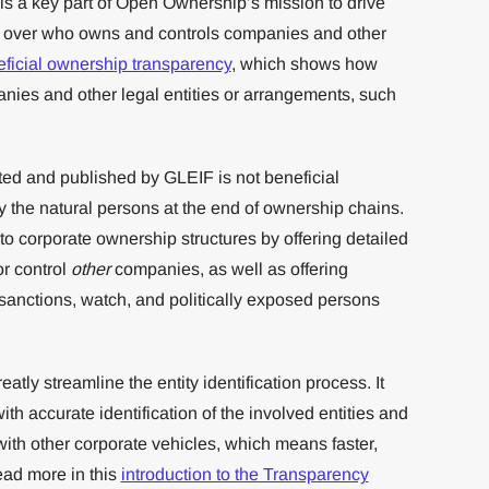
s a key part of Open Ownership’s mission to drive
cy over who owns and controls companies and other
ficial ownership transparency
, which shows how
nies and other legal entities or arrangements, such
ed and published by GLEIF is not beneficial
fy the natural persons at the end of ownership chains.
to corporate ownership structures by offering detailed
r control
other
companies, as well as offering
 sanctions, watch, and politically exposed persons
atly streamline the entity identification process. It
ith accurate identification of the involved entities and
 with other corporate vehicles, which means faster,
ad more in this
introduction to the Transparency