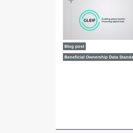
Blog post
Beneficial Ownership Data Stand