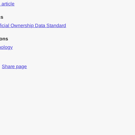
article
cs
icial Ownership Data Standard
ions
nology
Share page