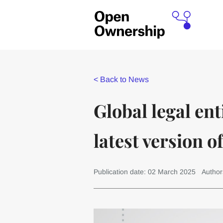
<
Back to News
Global legal ent
latest version o
Publication date: 02 March 2025
Author