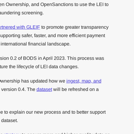
 Open Ownership, and OpenSanctions to use the LEI to
aundering screening.
rtnered with GLEIF
to promote greater transparency
upporting safer, faster, and more efficient payment
 international financial landscape.
sion 0.2 of BODS in April 2023. This process was
ure the lifecycle of LEI data changes.
Ownership has updated how we
ingest, map, and
 version 0.4. The
dataset
will be refreshed on a
e to explain our new process and to better support
 dataset.