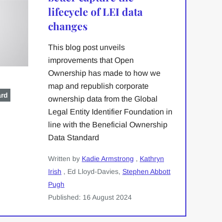
lifecycle of LEI data
changes
This blog post unveils
improvements that Open
Ownership has made to how we
map and republish corporate
ard
ownership data from the Global
Legal Entity Identifier Foundation in
line with the Beneficial Ownership
Data Standard
Written by
Kadie Armstrong
,
Kathryn
Irish
, Ed Lloyd-Davies,
Stephen Abbott
Pugh
Published: 16 August 2024