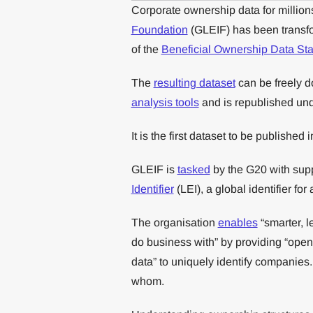
Corporate ownership data for millions 
Foundation
(GLEIF) has been transfo
of the
Beneficial Ownership Data St
The
resulting dataset
can be freely 
analysis tools
and is republished un
It is the first dataset to be published 
GLEIF is
tasked
by the G20 with supp
Identifier
(LEI), a global identifier for
The organisation
enables
“smarter, l
do business with” by providing “open,
data” to uniquely identify companies
whom.