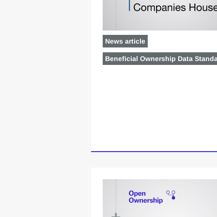
News article
Beneficial Ownership Data Stand