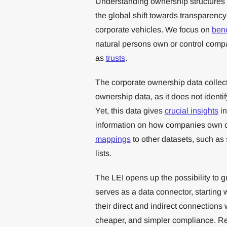
Understanding ownership structures i
the global shift towards transparen
corporate vehicles. We focus on
bene
natural persons own or control compa
as
trusts
.
The corporate ownership data collect
ownership data, as it does not identi
Yet, this data gives
crucial insights
in
information on how companies own o
mappings
to other datasets, such as
lists.
The LEI opens up the possibility to gre
serves as a data connector, starting w
their direct and indirect connections
cheaper, and simpler compliance. Re