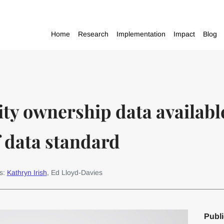
Home
Research
Implementation
Impact
Blog
ity ownership data available
f data standard
s:
Kathryn Irish
, Ed Lloyd-Davies
Publi