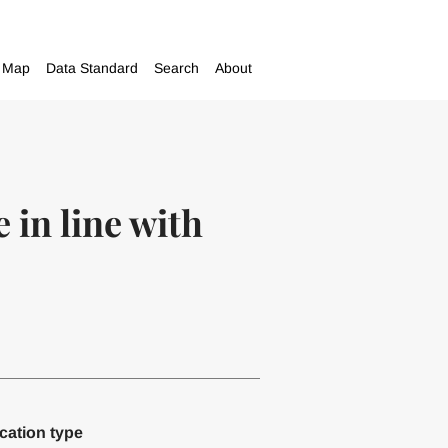
Map
Data Standard
Search
About
 in line with
cation type