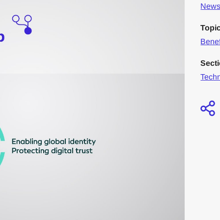
News 
Topi
Benef
Sect
Tech