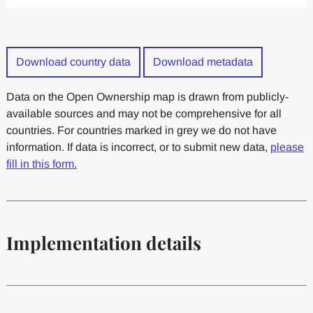
Download country data
Download metadata
Data on the Open Ownership map is drawn from publicly-
available sources and may not be comprehensive for all
countries. For countries marked in grey we do not have
information. If data is incorrect, or to submit new data,
please
fill in this form.
Implementation details