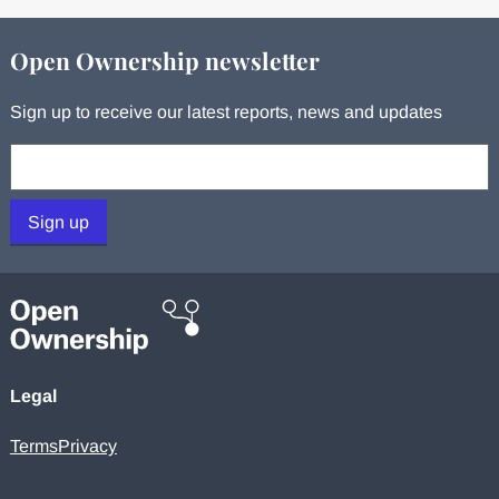
Open Ownership newsletter
Sign up to receive our latest reports, news and updates
Your email:
Sign up
Legal
Terms
Privacy