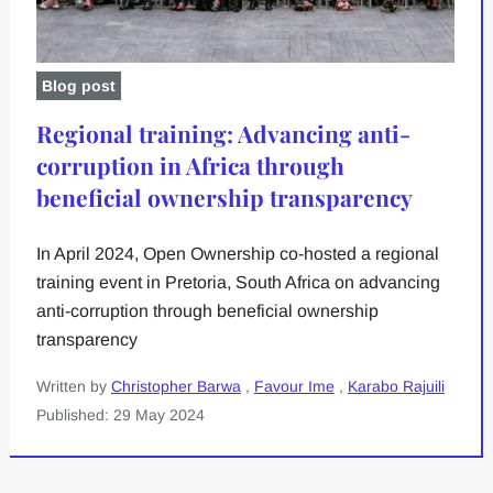
Blog post
Regional training: Advancing anti-
corruption in Africa through
beneficial ownership transparency
In April 2024, Open Ownership co-hosted a regional
training event in Pretoria, South Africa on advancing
anti-corruption through beneficial ownership
transparency
Written by
Christopher Barwa
,
Favour Ime
,
Karabo Rajuili
Published: 29 May 2024