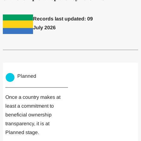
Records last updated: 09
July 2026
Committed to one or more
Implemented one
Planned
Once a country makes at
least a commitment to
beneficial ownership
transparency, it is at
Planned stage.