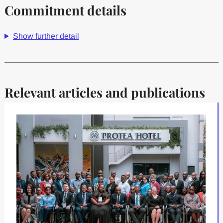
Commitment details
Show further detail
Relevant articles and publications