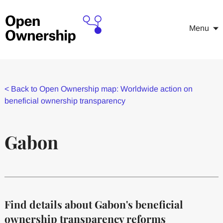
Menu
<
Back to Open Ownership map: Worldwide action on
beneficial ownership transparency
Gabon
Find details about Gabon's beneficial
ownership transparency reforms