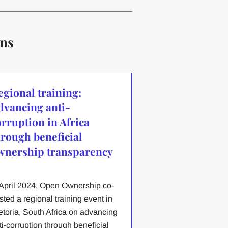
ons
egional training:
dvancing anti-
orruption in Africa
hrough beneficial
wnership transparency
 April 2024, Open Ownership co-
sted a regional training event in
etoria, South Africa on advancing
ti-corruption through beneficial