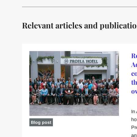
Relevant articles and publicati
R
A
c
t
o
In
ho
Blog post
Pr
an