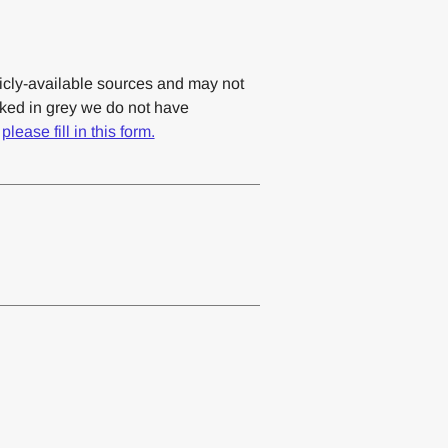
cly-available sources and may not
rked in grey we do not have
,
please fill in this form.