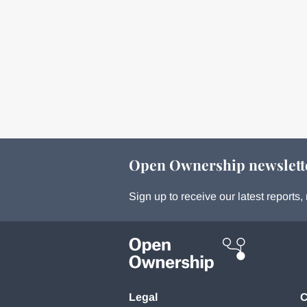
Open Ownership newslett
Sign up to receive our latest report
Legal
C