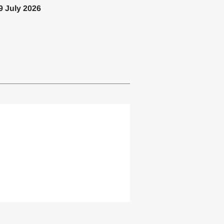
9 July 2026
lemented one or more