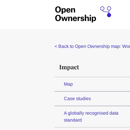
<
Back to Open Ownership map: Worl
Impact
Map
Case studies
A globally recognised data
standard