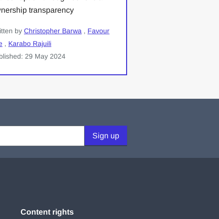
nership transparency
itten by
Christopher Barwa
,
Favour
e
,
Karabo Rajuili
blished: 29 May 2024
Sign up
Content rights