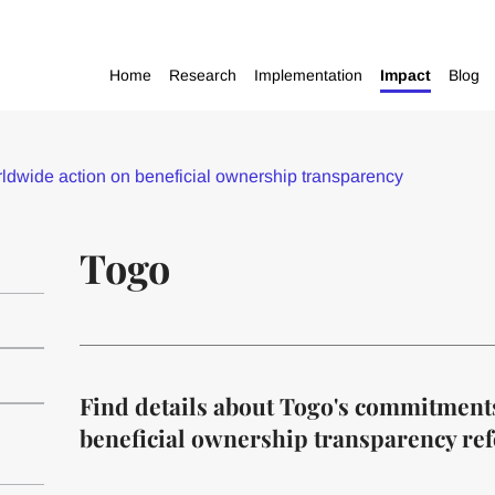
Home
Research
Implementation
Impact
Blog
dwide action on beneficial ownership transparency
Togo
Find details about Togo's commitment
beneficial ownership transparency re