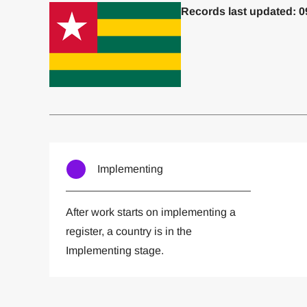
Records last updated: 0
Committed to one or more
Imp
Implementing
After work starts on implementing a
register, a country is in the
Implementing stage.