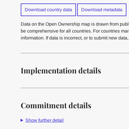
Download country data
Download metadata
Data on the Open Ownership map is drawn from publi
be comprehensive for all countries. For countries ma
information. If data is incorrect, or to submit new data
Implementation details
Commitment details
Show further detail