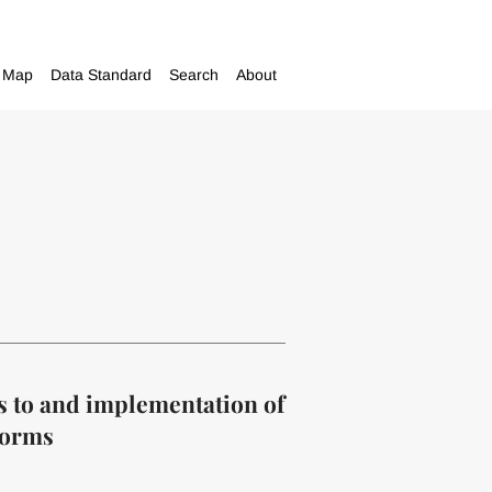
Map
Data Standard
Search
About
s to and implementation of
forms