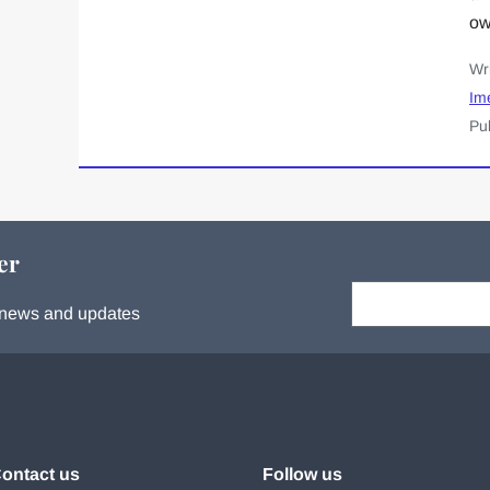
ow
Wr
Im
Pu
er
Your email:
s, news and updates
ontact us
Follow us