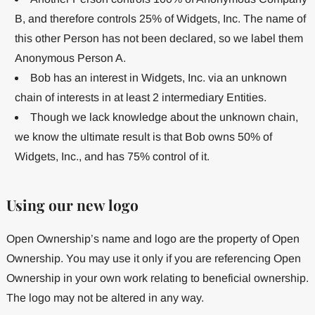
B, and therefore controls 25% of Widgets, Inc. The name of
this other Person has not been declared, so we label them
Anonymous Person A.
Bob has an interest in Widgets, Inc. via an unknown
chain of interests in at least 2 intermediary Entities.
Though we lack knowledge about the unknown chain,
we know the ultimate result is that Bob owns 50% of
Widgets, Inc., and has 75% control of it.
Using our new logo
Open Ownership’s name and logo are the property of Open
Ownership. You may use it only if you are referencing Open
Ownership in your own work relating to beneficial ownership.
The logo may not be altered in any way.