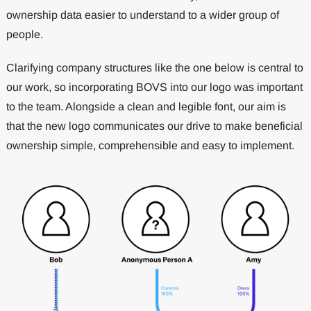
ownership data easier to understand to a wider group of
people.
Clarifying company structures like the one below is central to
our work, so incorporating BOVS into our logo was important
to the team. Alongside a clean and legible font, our aim is
that the new logo communicates our drive to make beneficial
ownership simple, comprehensible and easy to implement.