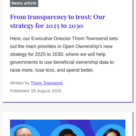
News article
From transparency to trust: Our
strategy for 2025 to 2030
Here, our Executive Director Thom Townsend sets
out the main priorities in Open Ownership's new
strategy for 2025 to 2030, where we will help
governments to use beneficial ownership data to
raise more, lose less, and spend better.
Written by
Thom Townsend
Published: 05 August 2025