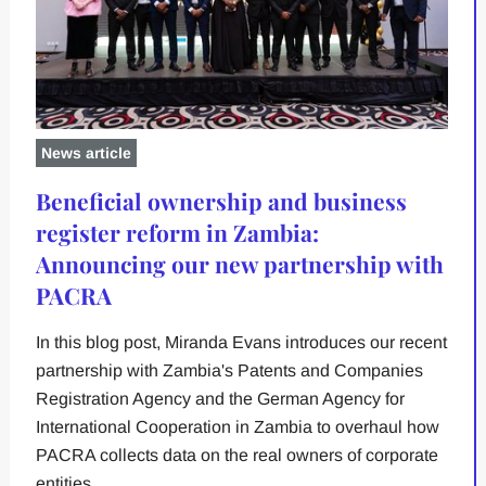
News article
Beneficial ownership and business
register reform in Zambia:
Announcing our new partnership with
PACRA
In this blog post, Miranda Evans introduces our recent
partnership with Zambia's Patents and Companies
Registration Agency and the German Agency for
International Cooperation in Zambia to overhaul how
PACRA collects data on the real owners of corporate
entities