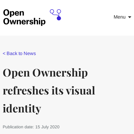
Menu
<
Back to News
Open Ownership
refreshes its visual
identity
Publication date: 15 July 2020