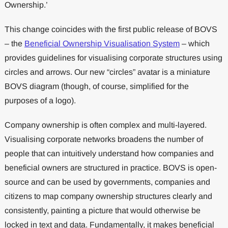
Ownership.’
This change coincides with the first public release of BOVS
– the
Beneficial Ownership Visualisation System
– which
provides guidelines for visualising corporate structures using
circles and arrows. Our new “circles” avatar is a miniature
BOVS diagram (though, of course, simplified for the
purposes of a logo).
Company ownership is often complex and multi-layered.
Visualising corporate networks broadens the number of
people that can intuitively understand how companies and
beneficial owners are structured in practice. BOVS is open-
source and can be used by governments, companies and
citizens to map company ownership structures clearly and
consistently, painting a picture that would otherwise be
locked in text and data. Fundamentally, it makes beneficial