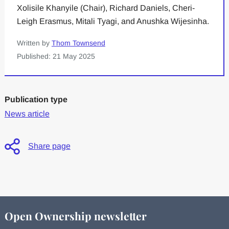
Xolisile Khanyile (Chair), Richard Daniels, Cheri-
Leigh Erasmus, Mitali Tyagi, and Anushka Wijesinha.
Written by
Thom Townsend
Published: 21 May 2025
Publication type
News article
Share page
Open Ownership newsletter