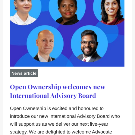
News article
Open Ownership welcomes new
International Advisory Board
Open Ownership is excited and honoured to
introduce our new International Advisory Board who
will support us as we deliver our next five-year
strategy. We are delighted to welcome Advocate