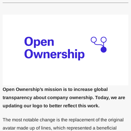
Open Ownership’s mission is to increase global
transparency about company ownership. Today, we are
updating our logo to better reflect this work.
The most notable change is the replacement of the original
avatar made up of lines, which represented a beneficial