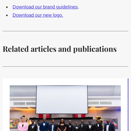
Download our brand guidelines
.
Download our new logo.
Related articles and publications