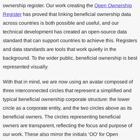
ownership register. Our work creating the
Open Ownership
Register
has proved that linking beneficial ownership data
across countries is both possible and useful, and our
technical development has created an open-source data
standard that can support countries to achieve this. Registers
and data standards are tools that work quietly in the
background. To the wider public, beneficial ownership is best
represented visually.
With that in mind, we are now using an avatar composed of
three interconnected circles that represent a simplified and
typical beneficial ownership corporate structure: the lower
circle as a corporate entity, and the two circles above as its
beneficial owners. The circles representing beneficial
owners are transparent, reflecting the focus and purpose of
our work. These also mirror the initials ‘OO’ for Open