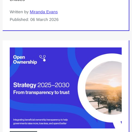
Written by
Miranda Evans
Published: 06 March 2026