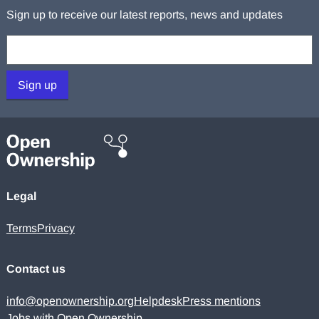
Sign up to receive our latest reports, news and updates
Your email:
Sign up
Legal
Terms
Privacy
Contact us
info@openownership.org
Helpdesk
Press mentions
Jobs with Open Ownership