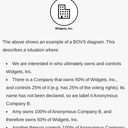
The above shows an example of a BOVS diagram. This
describes a situation where:
We are interested in who ultimately owns and controls
Widgets, Inc.
There is a Company that owns 50% of Widgets, Inc.,
and controls 25% of it (e.g. has 25% of the voting rights). Its
name has not been declared, so we label it Anonymous
Company B.
Amy owns 100% of Anonymous Company B, and
therefore owns 50% of Widgets, Inc.
Another Person controls 100% of Anonymous Company