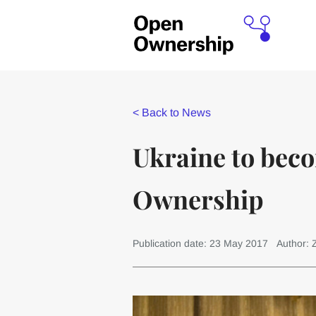
<
Back to News
Ukraine to beco
Ownership
Publication date: 23 May 2017
Author: 