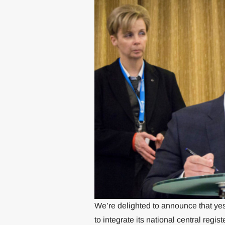
We’re delighted to announce that yes
to integrate its national central reg