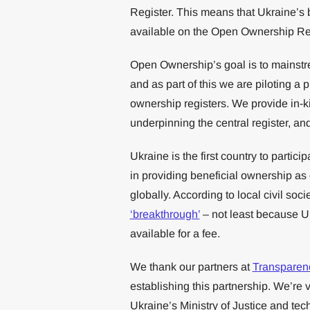
Register. This means that Ukraine’s 
available on the Open Ownership Regi
Open Ownership’s goal is to mainstre
and as part of this we are piloting a 
ownership registers. We provide in-k
underpinning the central register, a
Ukraine is the first country to partici
in providing beneficial ownership as o
globally. According to local civil soci
‘breakthrough’
– not least because Uk
available for a fee.
We thank our partners at
Transparenc
establishing this partnership. We’re 
Ukraine’s Ministry of Justice and te