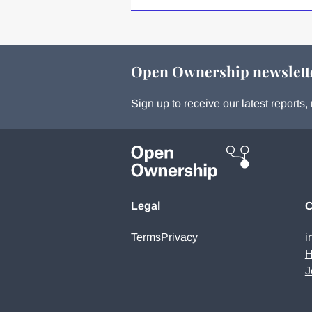
Open Ownership newslett
Sign up to receive our latest report
Legal
C
Terms
Privacy
i
H
J