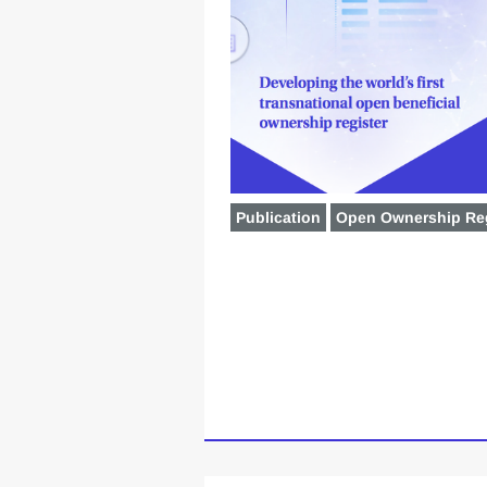
Publication
Open Ownership Reg