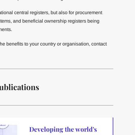
ational central registers, but also for procurement
tems, and beneficial ownership registers being
ments.
he benefits to your country or organisation, contact
ublications
Developing the world's