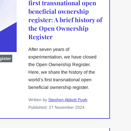
first transnational open
beneficial ownership
register: A brief history of
the Open Ownership
Register
After seven years of
experimentation, we have closed
ister
the Open Ownership Register.
Here, we share the history of the
world’s first transnational open
beneficial ownership register.
Written by
Stephen Abbott Pugh
Published: 27 November 2024