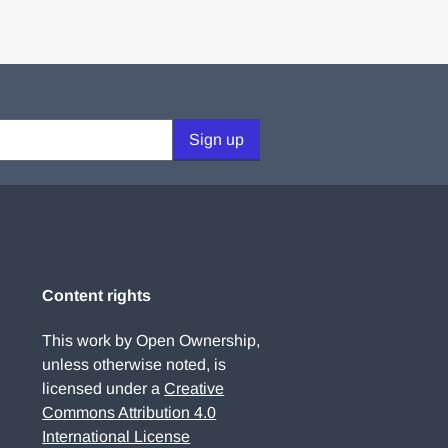
Sign up
Content rights
This work by Open Ownership,
unless otherwise noted, is
licensed under a
Creative
Commons Attribution 4.0
International License