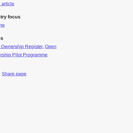
article
try focus
ine
cs
 Ownership Register
,
Open
rship Pilot Programme
Share page