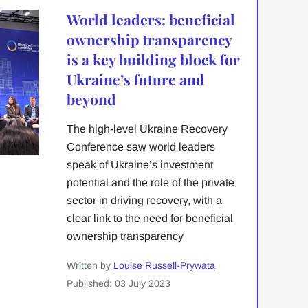
World leaders: beneficial
ownership transparency
is a key building block for
Ukraine’s future and
beyond
The high-level Ukraine Recovery
Conference saw world leaders
speak of Ukraine’s investment
potential and the role of the private
sector in driving recovery, with a
clear link to the need for beneficial
ownership transparency
Written by
Louise Russell-Prywata
Published: 03 July 2023