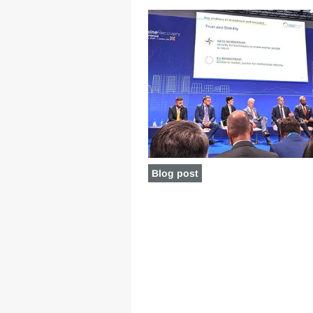
Blog post