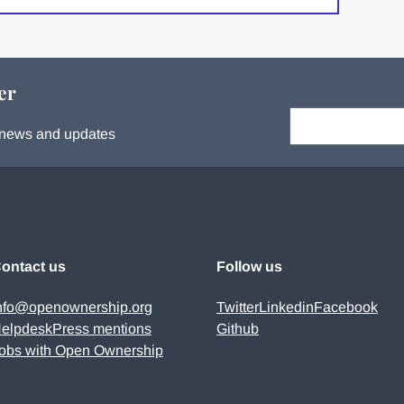
er
Your email:
s, news and updates
ontact us
Follow us
nfo@openownership.org
Twitter
Linkedin
Facebook
elpdesk
Press mentions
Github
obs with Open Ownership