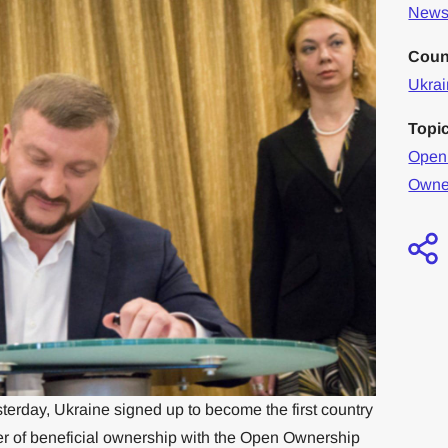
News 
Coun
Ukra
Topi
Open
Owne
terday, Ukraine signed up to become the first country
ister of beneficial ownership with the Open Ownership