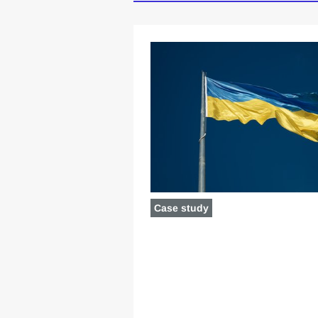
Case study