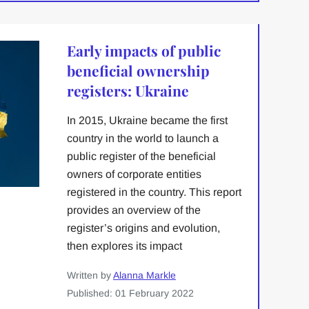
Early impacts of public
beneficial ownership
registers: Ukraine
In 2015, Ukraine became the first
country in the world to launch a
public register of the beneficial
owners of corporate entities
registered in the country. This report
provides an overview of the
register’s origins and evolution,
then explores its impact
Written by
Alanna Markle
Published: 01 February 2022