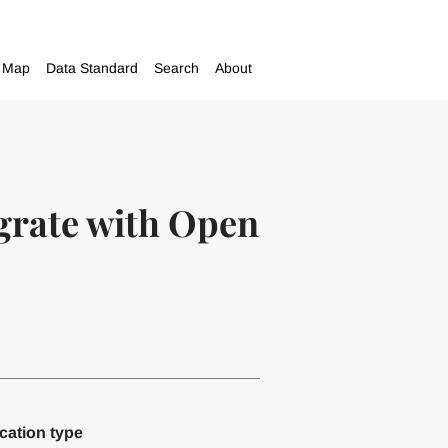
Map
Data Standard
Search
About
egrate with Open
cation type