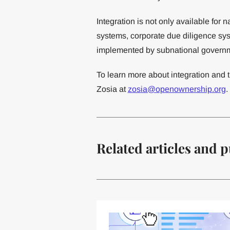
Integration is not only available for n
systems, corporate due diligence sys
implemented by subnational govern
To learn more about integration and t
Zosia at
zosia@openownership.org
.
Related articles and p