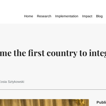
Home
Research
Implementation
Impact
Blog
me the first country to int
Zosia Sztykowski
Publi