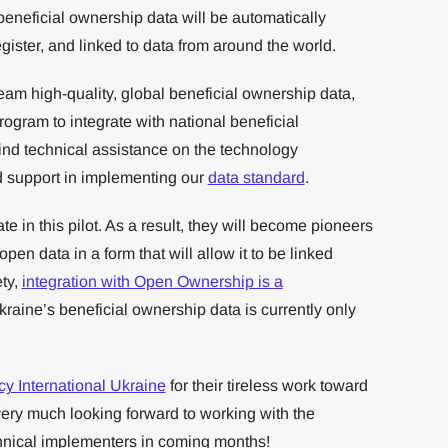
beneficial ownership data will be automatically
ster, and linked to data from around the world.
am high-quality, global beneficial ownership data,
program to integrate with national beneficial
ind technical assistance on the technology
nd support in implementing our
data standard
.
pate in this pilot. As a result, they will become pioneers
pen data in a form that will allow it to be linked
ety,
integration with Open Ownership is a
raine’s beneficial ownership data is currently only
y International Ukraine
for their tireless work toward
very much looking forward to working with the
chnical implementers in coming months!