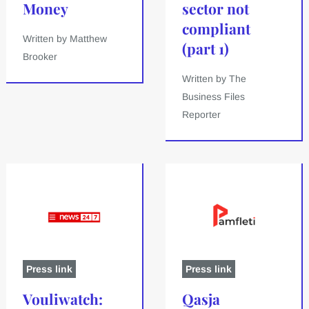
Money
sector not
compliant
Written by Matthew
(part 1)
Brooker
Written by The
Business Files
Reporter
Press link
Press link
Vouliwatch:
Qasja