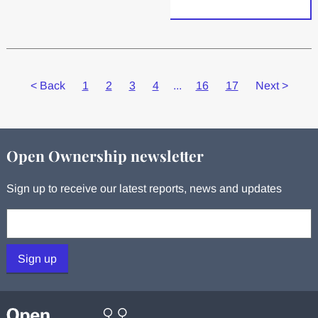
<
Back
1
2
3
4
...
16
17
Next
>
Open Ownership newsletter
Sign up to receive our latest reports, news and updates
Your email:
Sign up