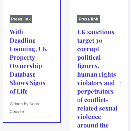
Press link
Press link
With
UK sanctions
Deadline
target 30
Looming, UK
corrupt
Property
political
Ownership
figures,
Database
human rights
Shows Signs
violators and
of Life
perpetrators
of conflict-
Written by Koos
related sexual
Couvée
violence
around the