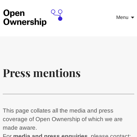
Menu
Press mentions
This page collates all the media and press
coverage of Open Ownership of which we are
made aware.
For
media and press enquiries
, please contact: