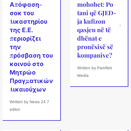
Απόφαση-
mohohet: Po
σοκ του
tani që GJED-
Δικαστηρίου
ja kufizon
της Ε.Ε.
qasjen në të
περιορίζει
dhënat e
την
pronësisë së
πρόσβαση του
kompanive?
κοινού στο
Written by Pamfleti
Μητρώο
Media
Πραγματικών
Δικαιούχων
Written by News 24 7
editor