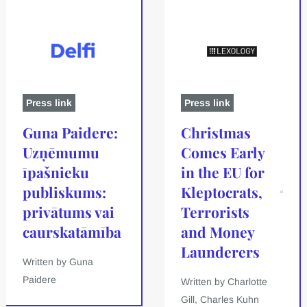
Press link
Press link
Guna Paidere:
Christmas
Uzņēmumu
Comes Early
īpašnieku
in the EU for
publiskums:
Kleptocrats,
privātums vai
Terrorists
caurskatāmība
and Money
Launderers
Written by Guna
Paidere
Written by Charlotte
Gill, Charles Kuhn