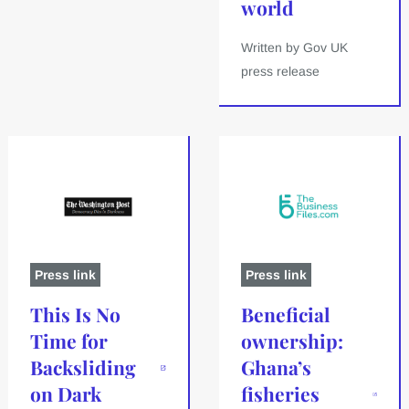
world
Written by Gov UK
press release
Press link
Press link
This Is No
Beneficial
Time for
ownership:
Backsliding
Ghana’s
on Dark
fisheries