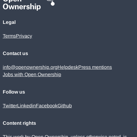
Legal
Terms
Privacy
Contact us
info@openownership.org
Helpdesk
Press mentions
Jobs with Open Ownership
Follow us
Twitter
Linkedin
Facebook
Github
Content rights
This work by Open Ownership, unless otherwise noted, is