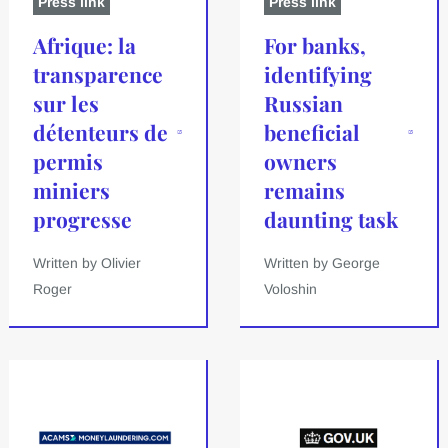
Press link
Press link
Afrique: la
For banks,
transparence
identifying
sur les
Russian
détenteurs de
beneficial
permis
owners
miniers
remains
progresse
daunting task
Written by Olivier
Written by George
Roger
Voloshin