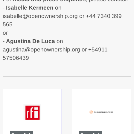
-
Isabelle Kermeen
on
isabelle@openownership.org
or +44 7340 399
565
or
-
Agustina De Luca
on
agustina@openownership.org
or +54911
57506439