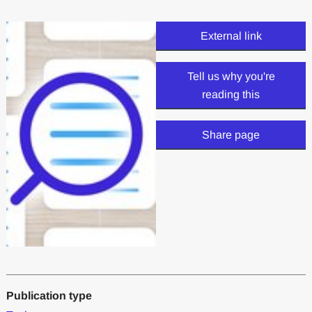
External link
Tell us why you're
reading this
Share page
Publication type