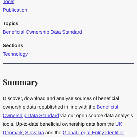
Tools
Publication
Topics
Beneficial Ownership Data Standard
Sections
Technology
Summary
Discover, download and analyse sources of beneficial
ownership data republished in line with the
Beneficial
Ownership Data Standard
via our open source data analysis
tools. Up-to-date beneficial ownership data from the
UK
,
Denmark
,
Slovakia
and the
Global Legal Entity Identifier