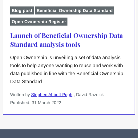
Blog post
Beneficial Ownership Data Standard
Open Ownership Register
Launch of Beneficial Ownership Data
Standard analysis tools
Open Ownership is unveiling a set of data analysis
tools to help anyone wanting to reuse and work with
data published in line with the Beneficial Ownership
Data Standard
Written by
Stephen Abbott Pugh
, David Raznick
Published: 31 March 2022