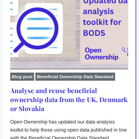
Blog post
Beneficial Ownership Data Standard
Analyse and reuse beneficial
ownership data from the UK, Denmark
or Slovakia
Open Ownership has updated our data analysis
toolkit to help those using open data published in line
with the Beneficial Ownership Data Standard