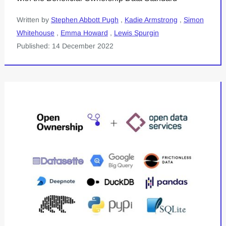
Written by
Stephen Abbott Pugh
,
Kadie Armstrong
,
Simon
Whitehouse
,
Emma Howard
,
Lewis Spurgin
Published: 14 December 2022