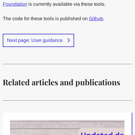
Foundation
is currently available via these tools.
The code for these tools is published on
Github
.
Next page: User guidance
Related articles and publications