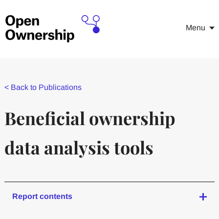
Menu
<
Back to Publications
Beneficial ownership
data analysis tools
Report contents