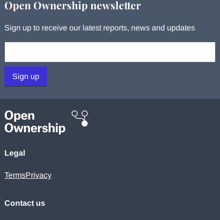
Open Ownership newsletter
Sign up to receive our latest reports, news and updates
Your email:
Sign up
Legal
Terms
Privacy
Contact us