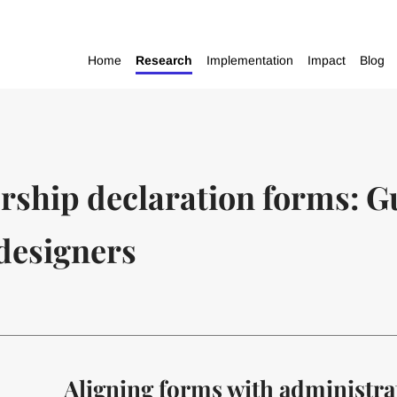
Home
Research
Implementation
Impact
Blog
rship declaration forms: G
designers
Aligning forms with administra