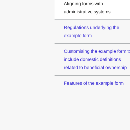
Aligning forms with
administrative systems
Regulations underlying the
example form
Customising the example form t
include domestic definitions
related to beneficial ownership
Features of the example form