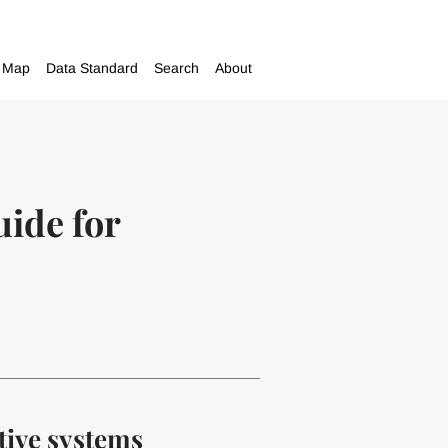
Map
Data Standard
Search
About
uide for
tive systems