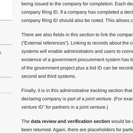
being issued to the company for completion. Each de
company filing ID. If a company has completed a declar
company filing ID should also be noted. This allows c
There are also fields in this section to link the compan
(“External references”). Linking to records about the c
systems will enable administrators and users to conn
o
existence of a government procurement system has 
of the government project plus a bid ID can be record
second and third systems.
Finally, it is in this administrative tracking section t
declaring company is part of a joint venture. (For exa
venture ID” for partners in a joint venture.)
The
data review and verification section
would be c
been returned. Again, there are placeholders for partic