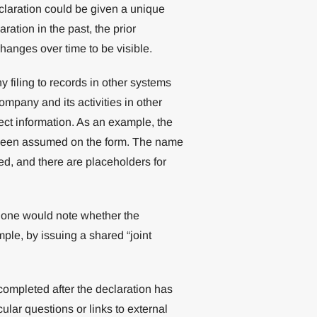
claration could be given a unique
ation in the past, the prior
hanges over time to be visible.
y filing to records in other systems
ompany and its activities in other
ect information. As an example, the
been assumed on the form. The name
ed, and there are placeholders for
hat one would note whether the
mple, by issuing a shared “joint
ompleted after the declaration has
ular questions or links to external