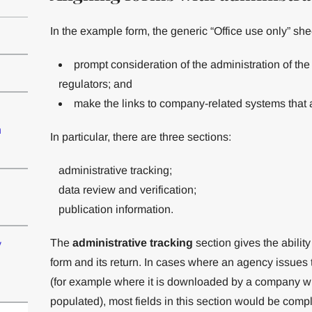
In the example form, the generic “Office use only” she
prompt consideration of the administration of t
regulators; and
make the links to company-related systems that a
n
In particular, there are three sections:
administrative tracking;
data review and verification;
publication information.
The
administrative tracking
section gives the ability
y
form and its return. In cases where an agency issues
(for example where it is downloaded by a company wit
populated), most fields in this section would be compl