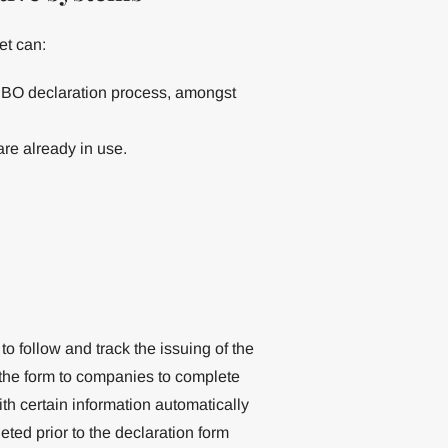
et can:
he BO declaration process, amongst
re already in use.
 to follow and track the issuing of the
 the form to companies to complete
h certain information automatically
eted prior to the declaration form