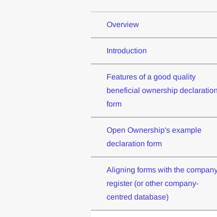
Overview
Introduction
Features of a good quality
beneficial ownership declaratio
form
Open Ownership's example
declaration form
Aligning forms with the compan
register (or other company-
centred database)