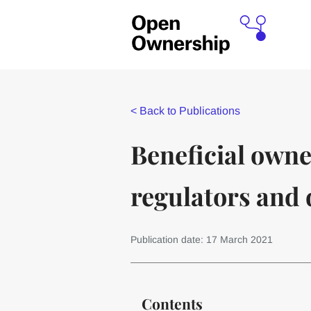
<
Back to Publications
Beneficial owne
regulators and 
Publication date: 17 March 2021
Contents