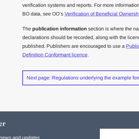
verification systems and reports. For more information 
BO data, see OO’s
Verification of Beneficial Owners
The
publication information
section is where the na
declarations should be recorded, along with the lice
published. Publishers are encouraged to use a
Publi
Definition Conformant licence
.
Next page: Regulations underlying the example fo
er
Your email:
s, news and updates