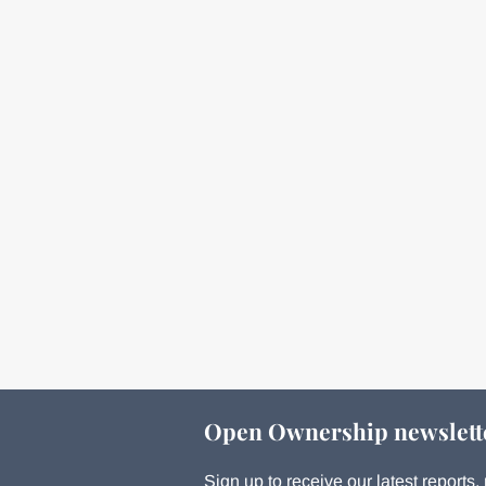
Open Ownership newslett
Sign up to receive our latest report