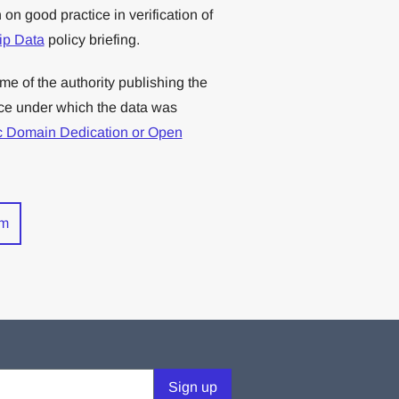
on good practice in verification of
hip Data
policy briefing.
me of the authority publishing the
nce under which the data was
c Domain Dedication or Open
rm
Sign up