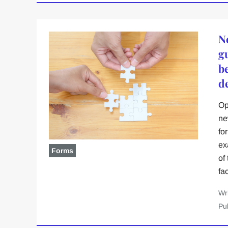
N
g
b
d
Op
ne
fo
ex
Forms
of
fa
Wr
Pu