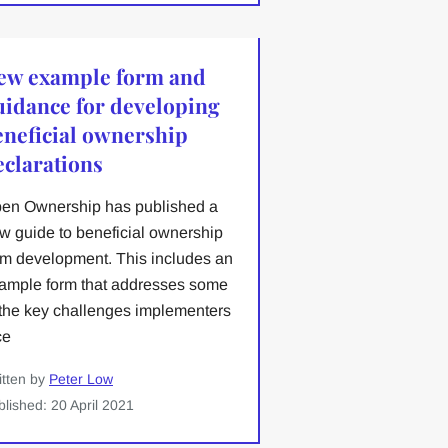
ew example form and
uidance for developing
eneficial ownership
eclarations
en Ownership has published a
w guide to beneficial ownership
rm development. This includes an
ample form that addresses some
 the key challenges implementers
ce
itten by
Peter Low
blished: 20 April 2021