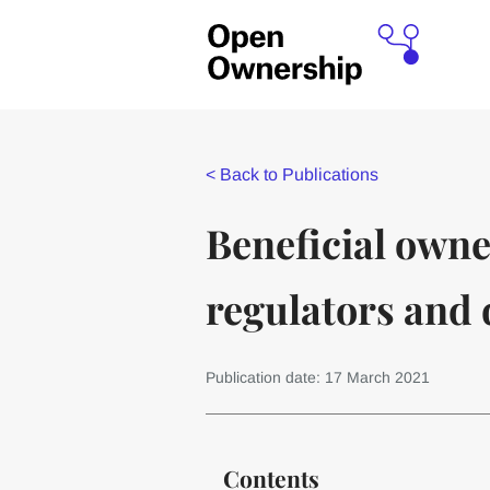
<
Back to Publications
Beneficial owne
regulators and 
Publication date: 17 March 2021
Contents