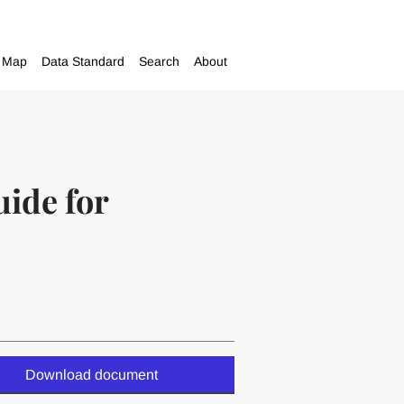
Map
Data Standard
Search
About
uide for
Download document