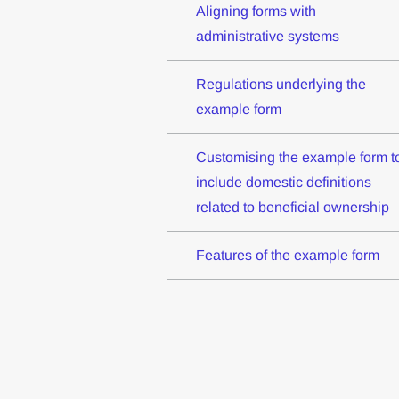
Aligning forms with
administrative systems
Regulations underlying the
example form
Customising the example form t
include domestic definitions
related to beneficial ownership
Features of the example form