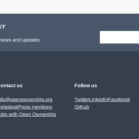
er
Your email:
s, news and updates
ontact us
Follow us
nfo@openownership.org
Twitter
Linkedin
Facebook
elpdesk
Press mentions
Github
obs with Open Ownership