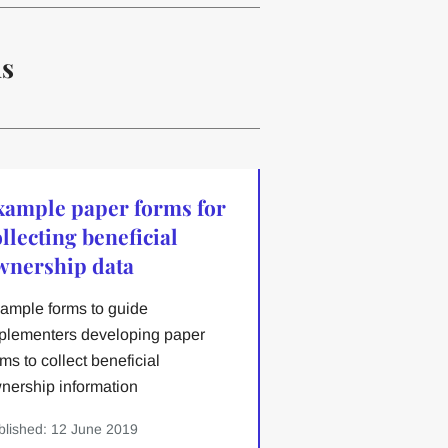
ns
xample paper forms for
llecting beneficial
wnership data
ample forms to guide
plementers developing paper
rms to collect beneficial
nership information
blished: 12 June 2019