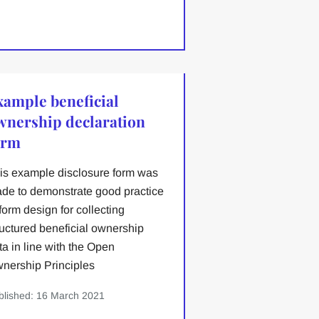
xample beneficial
wnership declaration
orm
is example disclosure form was
de to demonstrate good practice
 form design for collecting
ructured beneficial ownership
ta in line with the Open
nership Principles
blished: 16 March 2021