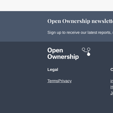
Open Ownership newslett
Sign up to receive our latest report
Legal
C
Terms
Privacy
i
H
J