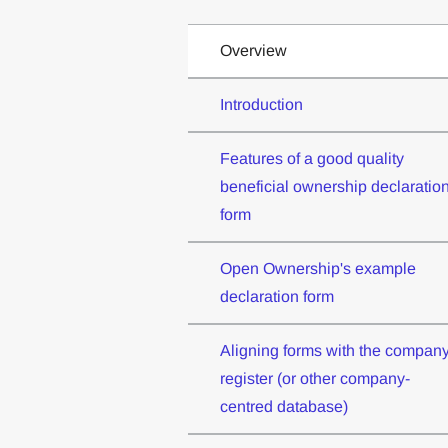
Overview
Introduction
Features of a good quality
beneficial ownership declaratio
form
Open Ownership's example
declaration form
Aligning forms with the compan
register (or other company-
centred database)