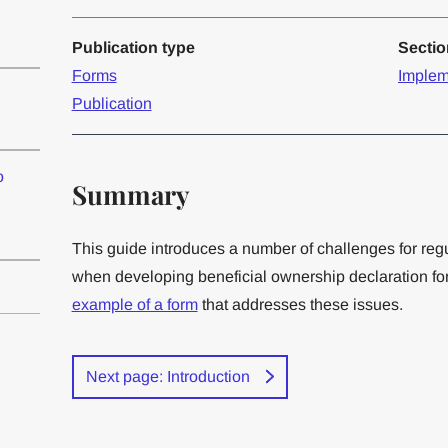
Publication type
Secti
Forms
Implem
Publication
o
Summary
This guide introduces a number of challenges for reg
when developing beneficial ownership declaration for
example of a form
that addresses these issues.
Next page: Introduction