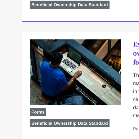
Beneficial Ownership Data Standard
E
o
f
Th
ma
in
st
da
Forms
Ow
Beneficial Ownership Data Standard
Pu