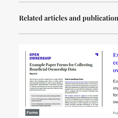
Related articles and publicatio
E
co
o
Ex
im
fo
ow
Forms
Pu