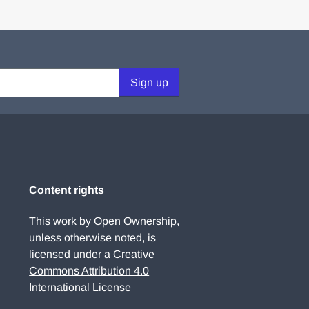
Sign up
Content rights
This work by Open Ownership,
unless otherwise noted, is
licensed under a
Creative
Commons Attribution 4.0
International License