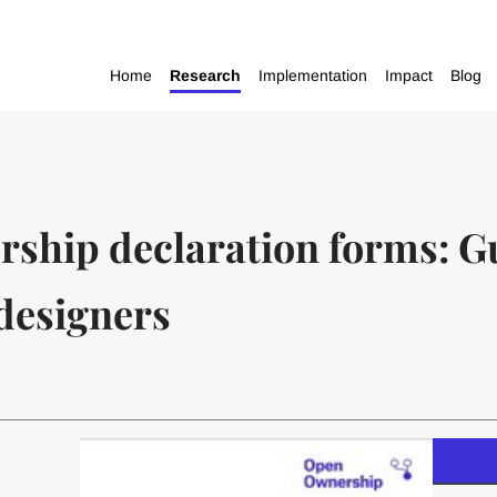
Home
Research
Implementation
Impact
Blog
rship declaration forms: G
designers