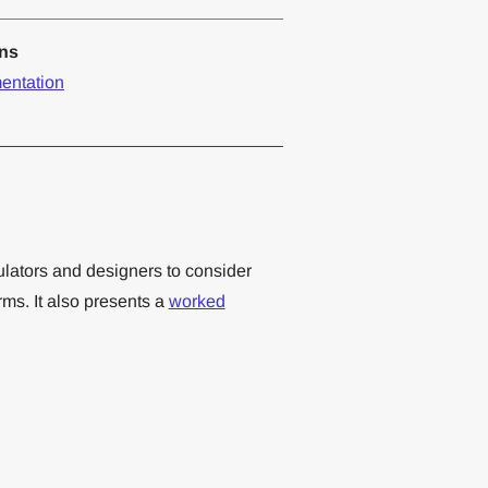
ons
entation
ulators and designers to consider
ms. It also presents a
worked