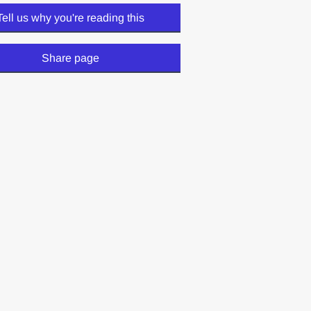
Tell us why you're reading this
Share page