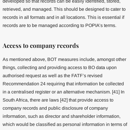
developed so that records can be easily identified, stored,
retrieved, and managed. This should be designed to cater to
records in all formats and in all locations. This is essential if
records are to be managed according to POPIA’s terms.
Access to company records
As mentioned above, BOT measures include, amongst other
things, collecting and providing access to BO data upon
authorised request as well as the FATF’s revised
Recommendation 24 requiring that information be collected
in a centralised register or an alternative mechanism. [41] In
South Africa, there are laws [42] that provide access to
company records and public disclosure of company
information, such as director and shareholder information,
which would be classified as personal information in terms of