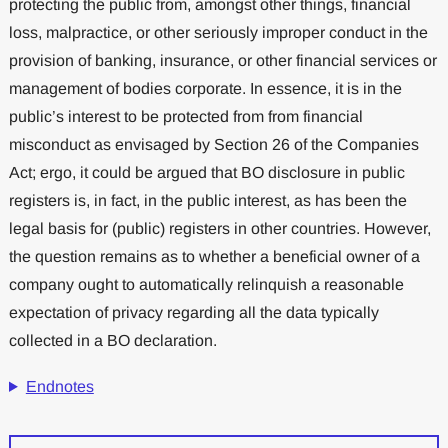
protecting the public from, amongst other things, financial
loss, malpractice, or other seriously improper conduct in the
provision of banking, insurance, or other financial services or
management of bodies corporate. In essence, it is in the
public’s interest to be protected from from financial
misconduct as envisaged by Section 26 of the Companies
Act; ergo, it could be argued that BO disclosure in public
registers is, in fact, in the public interest, as has been the
legal basis for (public) registers in other countries. However,
the question remains as to whether a beneficial owner of a
company ought to automatically relinquish a reasonable
expectation of privacy regarding all the data typically
collected in a BO declaration.
Endnotes