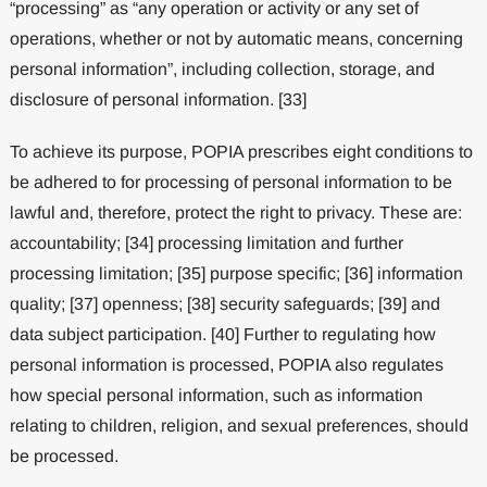
“processing” as “any operation or activity or any set of
operations, whether or not by automatic means, concerning
personal information”, including collection, storage, and
disclosure of personal information. [33]
To achieve its purpose, POPIA prescribes eight conditions to
be adhered to for processing of personal information to be
lawful and, therefore, protect the right to privacy. These are:
accountability; [34] processing limitation and further
processing limitation; [35] purpose specific; [36] information
quality; [37] openness; [38] security safeguards; [39] and
data subject participation. [40] Further to regulating how
personal information is processed, POPIA also regulates
how special personal information, such as information
relating to children, religion, and sexual preferences, should
be processed.