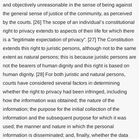
and objectively unreasonable in the sense of being against
the general sense of justice of the community, as perceived
by the courts. [26] The scope of an individual’s constitutional
right to privacy extends to aspects of their life for which there
is a “legitimate expectation of privacy”. [27] The Constitution
extends this right to juristic persons, although not to the same
extent as natural persons; this is because juristic persons are
not the bearers of human dignity and this right is based on
human dignity. [28] For both juristic and natural persons,
courts have considered several factors in determining
whether the right to privacy had been infringed, including
how the information was obtained; the nature of the
information; the purpose for the initial collection of the
information and the subsequent purpose for which it was
used; the manner and nature in which the personal
information is disseminated; and, finally, whether the data