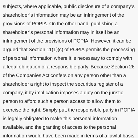
subjects, where applicable, public disclosure of a company’s
shareholder’s information may be an infringement of the
provisions of POPIA. On the other hand, publishing a
shareholder’s personal information may in itself be an
infringement of the provisions of POPIA. However, it can be
argued that Section 11(1)(c) of POPIA permits the processing
of personal information where it is necessary to comply with
a legal obligation of a responsible party. Because Section 26
of the Companies Act confers on any person other than a
shareholder a right to inspect the securities register of a
company, it by implication imposes a duty on the juristic
person to afford such a person access to allow them to
exercise the right. Simply put, the responsible party in POPIA
is legally obligated to make this personal information
available, and the granting of access to the personal
information would have been made in terms of a lawful basis