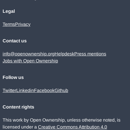
Legal
Terms
Privacy
Contact us
info@openownership.org
Helpdesk
Press mentions
Jobs with Open Ownership
Follow us
Twitter
Linkedin
Facebook
Github
Content rights
This work by Open Ownership, unless otherwise noted, is
licensed under a
Creative Commons Attribution 4.0