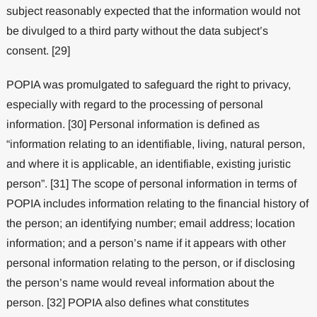
subject reasonably expected that the information would not
be divulged to a third party without the data subject’s
consent. [29]
POPIA was promulgated to safeguard the right to privacy,
especially with regard to the processing of personal
information. [30] Personal information is defined as
“information relating to an identifiable, living, natural person,
and where it is applicable, an identifiable, existing juristic
person”. [31] The scope of personal information in terms of
POPIA includes information relating to the financial history of
the person; an identifying number; email address; location
information; and a person’s name if it appears with other
personal information relating to the person, or if disclosing
the person’s name would reveal information about the
person. [32] POPIA also defines what constitutes