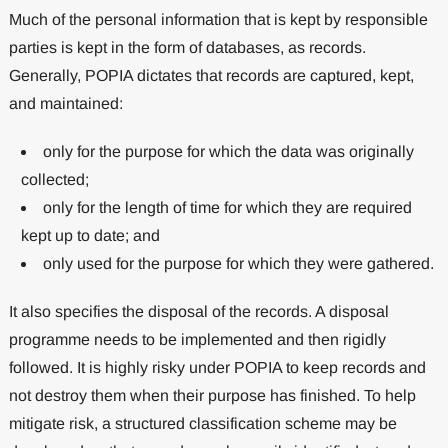
Much of the personal information that is kept by responsible
parties is kept in the form of databases, as records.
Generally, POPIA dictates that records are captured, kept,
and maintained:
only for the purpose for which the data was originally
collected;
only for the length of time for which they are required
kept up to date; and
only used for the purpose for which they were gathered.
It also specifies the disposal of the records. A disposal
programme needs to be implemented and then rigidly
followed. It is highly risky under POPIA to keep records and
not destroy them when their purpose has finished. To help
mitigate risk, a structured classification scheme may be