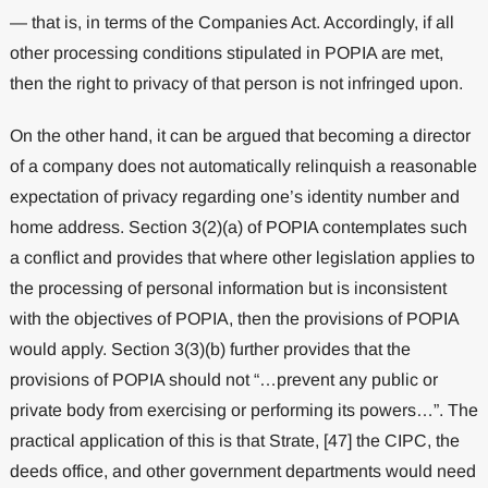
— that is, in terms of the Companies Act. Accordingly, if all
other processing conditions stipulated in POPIA are met,
then the right to privacy of that person is not infringed upon.
On the other hand, it can be argued that becoming a director
of a company does not automatically relinquish a reasonable
expectation of privacy regarding one’s identity number and
home address. Section 3(2)(a) of POPIA contemplates such
a conflict and provides that where other legislation applies to
the processing of personal information but is inconsistent
with the objectives of POPIA, then the provisions of POPIA
would apply. Section 3(3)(b) further provides that the
provisions of POPIA should not “…prevent any public or
private body from exercising or performing its powers…”. The
practical application of this is that Strate, [47] the CIPC, the
deeds office, and other government departments would need