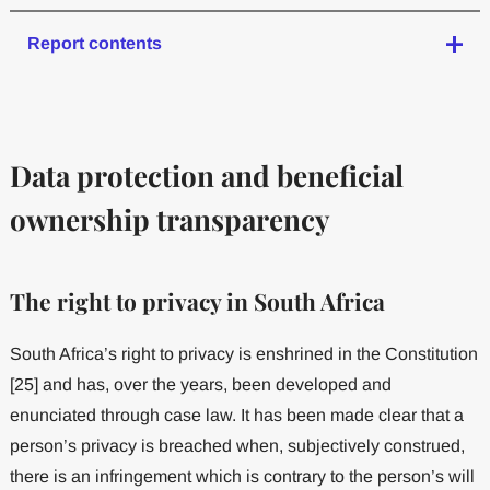
Report contents
Data protection and beneficial
ownership transparency
The right to privacy in South Africa
South Africa’s right to privacy is enshrined in the Constitution
[25] and has, over the years, been developed and
enunciated through case law. It has been made clear that a
person’s privacy is breached when, subjectively construed,
there is an infringement which is contrary to the person’s will