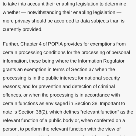
to take into account their enabling legislation to determine
whether — notwithstanding their enabling legislation —
more privacy should be accorded to data subjects than is
currently provided.
Further, Chapter 4 of POPIA provides for exemptions from
certain processing conditions for the processing of personal
information, these being where the Information Regulator
grants an exemption in terms of Section 37 when the
processing is in the public interest; for national security
reasons; and for prevention and detection of criminal
offences, or when the processing is in accordance with
certain functions as envisaged in Section 38. Important to
note is Section 38(2), which defines “relevant function” as the
relevant function of a public body or, when conferred on a
person, to perform the relevant function with the view of