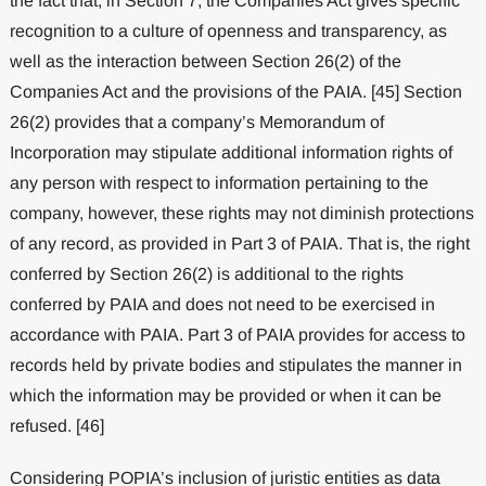
the fact that, in Section 7, the Companies Act gives specific
recognition to a culture of openness and transparency, as
well as the interaction between Section 26(2) of the
Companies Act and the provisions of the PAIA. [45] Section
26(2) provides that a company’s Memorandum of
Incorporation may stipulate additional information rights of
any person with respect to information pertaining to the
company, however, these rights may not diminish protections
of any record, as provided in Part 3 of PAIA. That is, the right
conferred by Section 26(2) is additional to the rights
conferred by PAIA and does not need to be exercised in
accordance with PAIA. Part 3 of PAIA provides for access to
records held by private bodies and stipulates the manner in
which the information may be provided or when it can be
refused. [46]
Considering POPIA’s inclusion of juristic entities as data