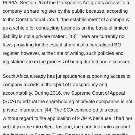
POPIA. Section 26 of the Companies Act grants access to a
company’s share register by the public because, according
to the Constitutional Court, “the establishment of a company
as a vehicle for conducting business on the basis of limited
liability is not a private matter”. [43] There are currently no
laws providing for the establishment of a centralised BO
register, however, at the time of writing, such policies and
legislation are in the process of being drafted and discussed.
South Africa already has jurisprudence supporting access to
company records in the spirit of transparency and
accountability. During 2016, the Supreme Court of Appeal
(SCA) ruled that the shareholding of private companies is not
private information. [44] The SCA considered this case
without regard to the application of POPIA because it had not
yet fully come into effect. Instead, the court took into account