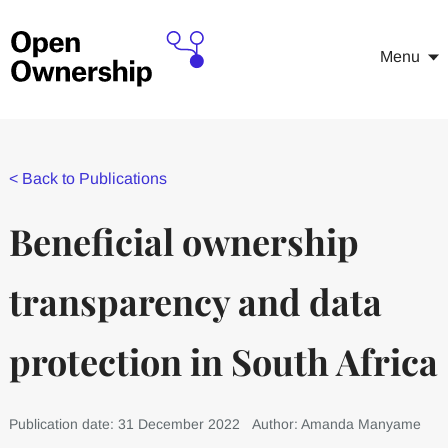
Menu
<
Back to Publications
Beneficial ownership
transparency and data
protection in South Africa
Publication date: 31 December 2022
Author: Amanda Manyame