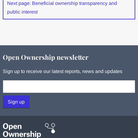
Next page: Beneficial ownership transparency and
public interest
Open Ownership newsletter
Sign up to receive our latest reports, news and updates
Your email:
Sign up