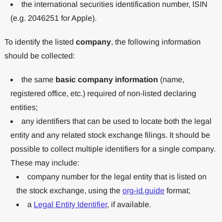
the international securities identification number, ISIN
(e.g. 2046251 for Apple).
To identify the listed
company
, the following information
should be collected:
the same
basic company information
(name,
registered office, etc.) required of non-listed declaring
entities;
any identifiers that can be used to locate both the legal
entity and any related stock exchange filings. It should be
possible to collect multiple identifiers for a single company.
These may include:
company number for the legal entity that is listed on
the stock exchange, using the
org-id.guide
format;
a
Legal Entity Identifier
, if available.