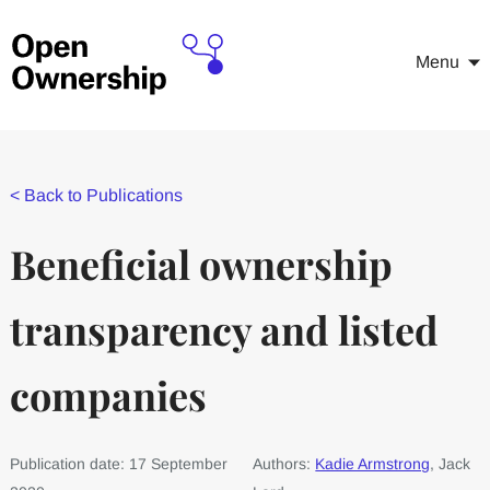
Menu
<
Back to Publications
Beneficial ownership
transparency and listed
companies
Publication date: 17 September
Authors:
Kadie Armstrong
, Jack