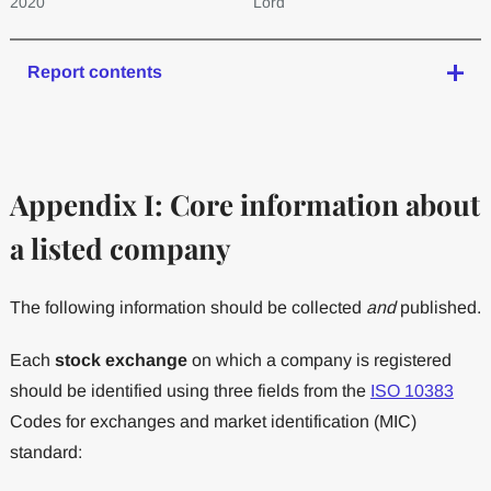
2020
Lord
Report contents
Appendix I: Core information about
a listed company
The following information should be collected
and
published.
Each
stock exchange
on which a company is registered
should be identified using three fields from the
ISO 10383
Codes for exchanges and market identification (MIC)
standard: