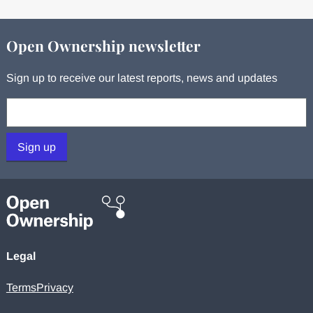
Open Ownership newsletter
Sign up to receive our latest reports, news and updates
Your email:
Sign up
Legal
Terms
Privacy