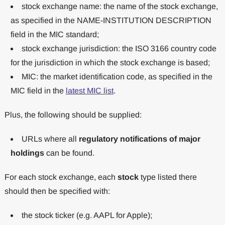
stock exchange name: the name of the stock exchange,
as specified in the NAME-INSTITUTION DESCRIPTION
field in the MIC standard;
stock exchange jurisdiction: the ISO 3166 country code
for the jurisdiction in which the stock exchange is based;
MIC: the market identification code, as specified in the
MIC field in the
latest MIC list
.
Plus, the following should be supplied:
URLs where all
regulatory notifications of major
holdings
can be found.
For each stock exchange, each
stock
type listed there
should then be specified with:
the stock ticker (e.g. AAPL for Apple);