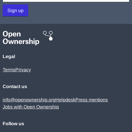
Sign up
Legal
Terms
Privacy
Contact us
info@openownership.org
Helpdesk
Press mentions
Jobs with Open Ownership
Follow us