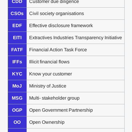
CDD
Customer due diligence
CSOs
Civil society organisations
EDF
Effective disclosure framework
EITI
Extractives Industries Transparency Initiative
FATF
Financial Action Task Force
IFFs
Illicit financial flows
KYC
Know your customer
MoJ
Ministry of Justice
MSG
Multi- stakeholder group
OGP
Open Government Partnership
OO
Open Ownership