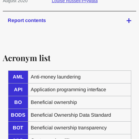
August 2020
Louise Russell-Prywata
Report contents
Acronym list
AML
Anti-money laundering
API
Application programming interface
BO
Beneficial ownership
BODS
Beneficial Ownership Data Standard
BOT
Beneficial ownership transparency