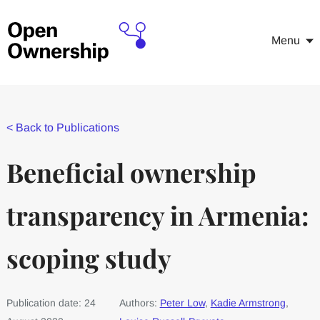
Menu
<
Back to Publications
Beneficial ownership
transparency in Armenia:
scoping study
Publication date: 24
Authors:
Peter Low
,
Kadie Armstrong
,