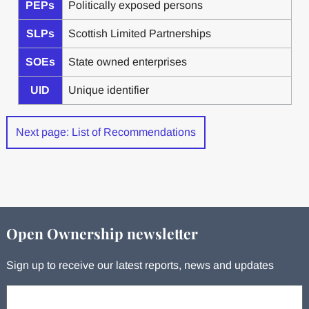
PEPs
Politically exposed persons
SLPs
Scottish Limited Partnerships
SOEs
State owned enterprises
UID
Unique identifier
Next page: List of Recommendations
Open Ownership newsletter
Sign up to receive our latest reports, news and updates
Your email: