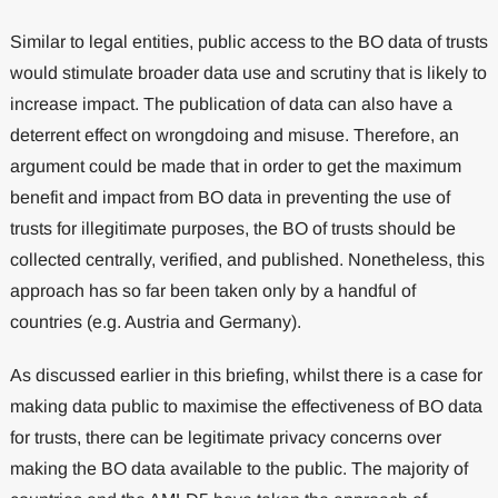
Similar to legal entities, public access to the BO data of trusts
would stimulate broader data use and scrutiny that is likely to
increase impact. The publication of data can also have a
deterrent effect on wrongdoing and misuse. Therefore, an
argument could be made that in order to get the maximum
benefit and impact from BO data in preventing the use of
trusts for illegitimate purposes, the BO of trusts should be
collected centrally, verified, and published. Nonetheless, this
approach has so far been taken only by a handful of
countries (e.g. Austria and Germany).
As discussed earlier in this briefing, whilst there is a case for
making data public to maximise the effectiveness of BO data
for trusts, there can be legitimate privacy concerns over
making the BO data available to the public. The majority of