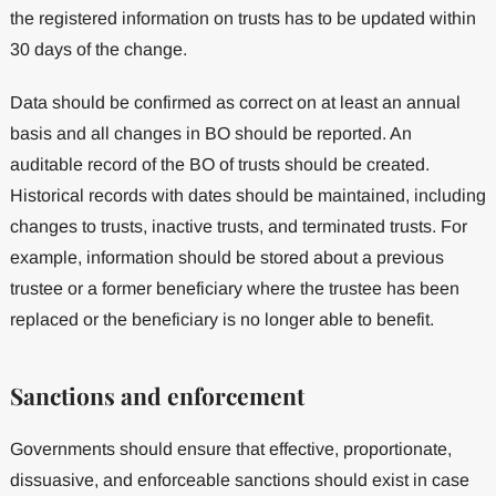
the registered information on trusts has to be updated within
30 days of the change.
Data should be confirmed as correct on at least an annual
basis and all changes in BO should be reported. An
auditable record of the BO of trusts should be created.
Historical records with dates should be maintained, including
changes to trusts, inactive trusts, and terminated trusts. For
example, information should be stored about a previous
trustee or a former beneficiary where the trustee has been
replaced or the beneficiary is no longer able to benefit.
Sanctions and enforcement
Governments should ensure that effective, proportionate,
dissuasive, and enforceable sanctions should exist in case