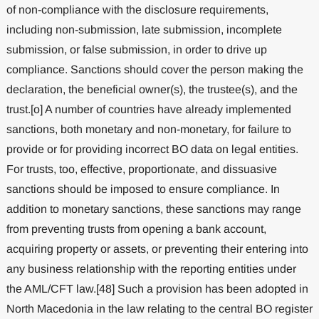
of non-compliance with the disclosure requirements,
including non-submission, late submission, incomplete
submission, or false submission, in order to drive up
compliance. Sanctions should cover the person making the
declaration, the beneficial owner(s), the trustee(s), and the
trust.[o] A number of countries have already implemented
sanctions, both monetary and non-monetary, for failure to
provide or for providing incorrect BO data on legal entities.
For trusts, too, effective, proportionate, and dissuasive
sanctions should be imposed to ensure compliance. In
addition to monetary sanctions, these sanctions may range
from preventing trusts from opening a bank account,
acquiring property or assets, or preventing their entering into
any business relationship with the reporting entities under
the AML/CFT law.[48] Such a provision has been adopted in
North Macedonia in the law relating to the central BO register