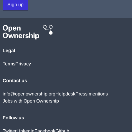
Sign up
Legal
Terms
Privacy
Contact us
info@openownership.org
Helpdesk
Press mentions
Jobs with Open Ownership
Follow us
Twitter
Linkedin
Facebook
Github