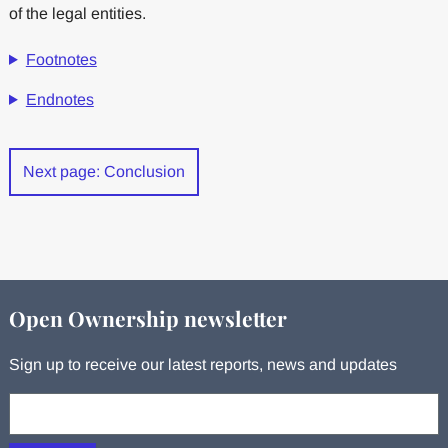
of the legal entities.
Footnotes
Endnotes
Next page: Conclusion
Open Ownership newsletter
Sign up to receive our latest reports, news and updates
Your email: