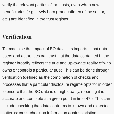
verify the relevant parties of the trusts, even when new
beneficiaries (e.g. newly born grandchildren of the settlor,
etc.) are identified in the trust register.
Verification
To maximise the impact of BO data, it is important that data
users and authorities can trust that the data contained in the
register broadly reflects the true and up-to-date reality of who
owns or controls a particular trust. This can be done through
verification (defined as the combination of checks and
processes that a particular disclosure regime opts for in order
to ensure that the BO data is of high quality, meaning it is
accurate and complete at a given point in time[47]). This can
include checking that data conforms to known and expected
patterns; cross-checking information against existing