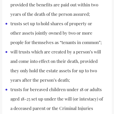
provided the benefits are paid out within two
years of the death of the person assured;
trusts set up to hold shares of property or
other assets jointly owned by two or more
people for themselves as “tenants in common”;
will trusts which are created by a person’s will
and come into effect on their death, provided
they only hold the estate assets for up to two
years after the person’s death;
trusts for bereaved children under 18 or adults
aged 18-25 set up under the will (or intestacy) of
a deceased parent or the Criminal Injuries