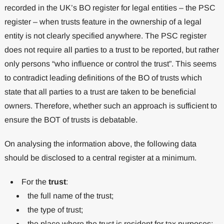
recorded in the UK’s BO register for legal entities – the PSC
register – when trusts feature in the ownership of a legal
entity is not clearly specified anywhere. The PSC register
does not require all parties to a trust to be reported, but rather
only persons “who influence or control the trust”. This seems
to contradict leading definitions of the BO of trusts which
state that all parties to a trust are taken to be beneficial
owners. Therefore, whether such an approach is sufficient to
ensure the BOT of trusts is debatable.
On analysing the information above, the following data
should be disclosed to a central register at a minimum.
For the
trust
:
the full name of the trust;
the type of trust;
the place where the trust is resident for tax purposes;