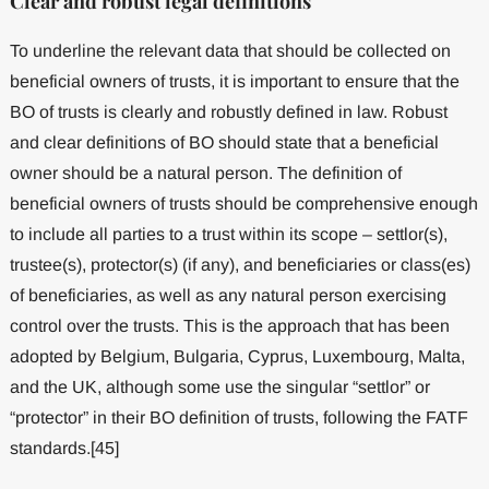
Clear and robust legal definitions
To underline the relevant data that should be collected on
beneficial owners of trusts, it is important to ensure that the
BO of trusts is clearly and robustly defined in law. Robust
and clear definitions of BO should state that a beneficial
owner should be a natural person. The definition of
beneficial owners of trusts should be comprehensive enough
to include all parties to a trust within its scope – settlor(s),
trustee(s), protector(s) (if any), and beneficiaries or class(es)
of beneficiaries, as well as any natural person exercising
control over the trusts. This is the approach that has been
adopted by Belgium, Bulgaria, Cyprus, Luxembourg, Malta,
and the UK, although some use the singular “settlor” or
“protector” in their BO definition of trusts, following the FATF
standards.[45]