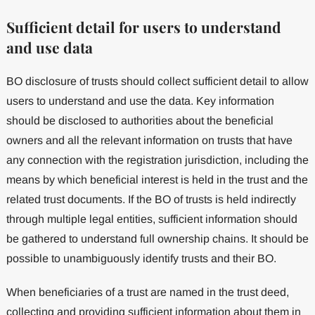
Sufficient detail for users to understand
and use data
BO disclosure of trusts should collect sufficient detail to allow
users to understand and use the data. Key information
should be disclosed to authorities about the beneficial
owners and all the relevant information on trusts that have
any connection with the registration jurisdiction, including the
means by which beneficial interest is held in the trust and the
related trust documents. If the BO of trusts is held indirectly
through multiple legal entities, sufficient information should
be gathered to understand full ownership chains. It should be
possible to unambiguously identify trusts and their BO.
When beneficiaries of a trust are named in the trust deed,
collecting and providing sufficient information about them in