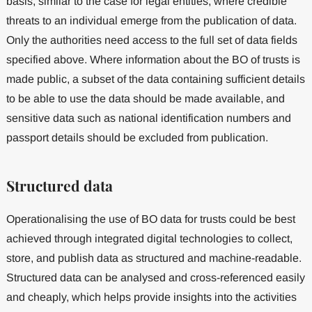
basis, similar to the case for legal entities, where credible
threats to an individual emerge from the publication of data.
Only the authorities need access to the full set of data fields
specified above. Where information about the BO of trusts is
made public, a subset of the data containing sufficient details
to be able to use the data should be made available, and
sensitive data such as national identification numbers and
passport details should be excluded from publication.
Structured data
Operationalising the use of BO data for trusts could be best
achieved through integrated digital technologies to collect,
store, and publish data as structured and machine-readable.
Structured data can be analysed and cross-referenced easily
and cheaply, which helps provide insights into the activities