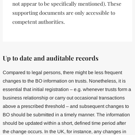
not appear to be specifically mentioned). These
supporting documents are only accessible to
competent authorities.
Up to date and auditable records
Compared to legal persons, there might be less frequent
changes to the BO information on trusts. Nonetheless, it is
essential that initial registration – e.g. whenever trusts form a
business relationship or carry out occasional transactions
above a prescribed threshold – and subsequent changes to
BO should be submitted in a timely manner. The information
should be updated within a short, defined time period after
the change occurs. In the UK, for instance, any changes in