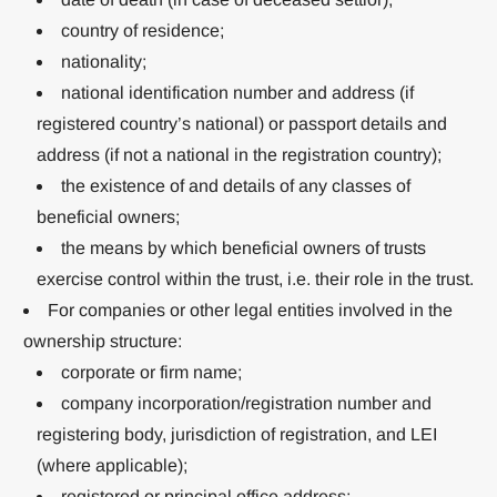
country of residence;
nationality;
national identification number and address (if
registered country’s national) or passport details and
address (if not a national in the registration country);
the existence of and details of any classes of
beneficial owners;
the means by which beneficial owners of trusts
exercise control within the trust, i.e. their role in the trust.
For companies or other legal entities involved in the
ownership structure:
corporate or firm name;
company incorporation/registration number and
registering body, jurisdiction of registration, and LEI
(where applicable);
registered or principal office address;