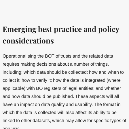
Emerging best practice and policy
considerations
Operationalising the BOT of trusts and the related data
requires making decisions about a number of things,
including: which data should be collected; how and when to
collect it; how to verify it; how the data is integrated (where
applicable) with BO registers of legal entities; and whether
and how data should be published. These aspects will all
have an impact on data quality and usability. The format in
which the data is collected will also affect its ability to be
linked to other datasets, which may allow for specific types of
analysis.