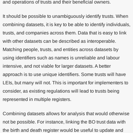
and operations of trusts and their beneficial owners.
It should be possible to unambiguously identify trusts. When
combining datasets, it is key to be able to identify individuals,
trusts, and companies across them. Data that is easy to link
with other datasets can be described as interoperable.
Matching people, trusts, and entities across datasets by
using identifiers such as names is unreliable and labour
intensive, and not viable for larger datasets. A better
approach is to use unique identifiers. Some trusts will have
LEIs, but many will not. This is important for implementers to
consider, as existing regulations will lead to trusts being
represented in multiple registers.
Combining datasets allows for analysis that would otherwise
not be possible. For instance, linking the BO trust data with
the birth and death register would be useful to update and