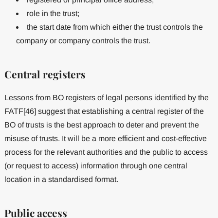
role in the trust;
the start date from which either the trust controls the
company or company controls the trust.
Central registers
Lessons from BO registers of legal persons identified by the
FATF[46] suggest that establishing a central register of the
BO of trusts is the best approach to deter and prevent the
misuse of trusts. It will be a more efficient and cost-effective
process for the relevant authorities and the public to access
(or request to access) information through one central
location in a standardised format.
Public access