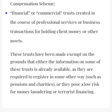
Compensation Scheme;
“financial” or “commercial” trusts created in
the course of professional services or business
transactions for holding client money or other
assets.
These trusts have been made exempt on the
grounds that either the information on some of
these trusts is already available, as they are
required to register in some other way (such as
pensions and charities), or they pose a low risk
for money laundering or terrorist financing.