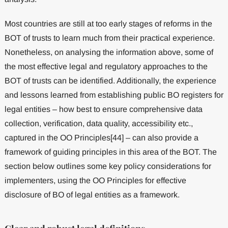
Most countries are still at too early stages of reforms in the
BOT of trusts to learn much from their practical experience.
Nonetheless, on analysing the information above, some of
the most effective legal and regulatory approaches to the
BOT of trusts can be identified. Additionally, the experience
and lessons learned from establishing public BO registers for
legal entities – how best to ensure comprehensive data
collection, verification, data quality, accessibility etc.,
captured in the OO Principles[44] – can also provide a
framework of guiding principles in this area of the BOT. The
section below outlines some key policy considerations for
implementers, using the OO Principles for effective
disclosure of BO of legal entities as a framework.