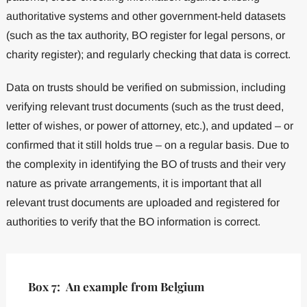
authoritative systems and other government-held datasets
(such as the tax authority, BO register for legal persons, or
charity register); and regularly checking that data is correct.
Data on trusts should be verified on submission, including
verifying relevant trust documents (such as the trust deed,
letter of wishes, or power of attorney, etc.), and updated – or
confirmed that it still holds true – on a regular basis. Due to
the complexity in identifying the BO of trusts and their very
nature as private arrangements, it is important that all
relevant trust documents are uploaded and registered for
authorities to verify that the BO information is correct.
Box 7: An example from Belgium