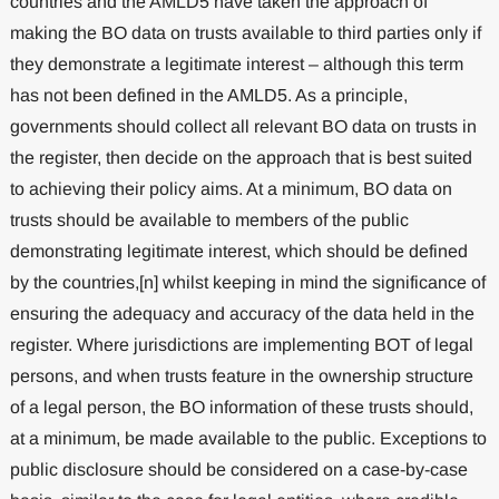
countries and the AMLD5 have taken the approach of
making the BO data on trusts available to third parties only if
they demonstrate a legitimate interest – although this term
has not been defined in the AMLD5. As a principle,
governments should collect all relevant BO data on trusts in
the register, then decide on the approach that is best suited
to achieving their policy aims. At a minimum, BO data on
trusts should be available to members of the public
demonstrating legitimate interest, which should be defined
by the countries,[n] whilst keeping in mind the significance of
ensuring the adequacy and accuracy of the data held in the
register. Where jurisdictions are implementing BOT of legal
persons, and when trusts feature in the ownership structure
of a legal person, the BO information of these trusts should,
at a minimum, be made available to the public. Exceptions to
public disclosure should be considered on a case-by-case