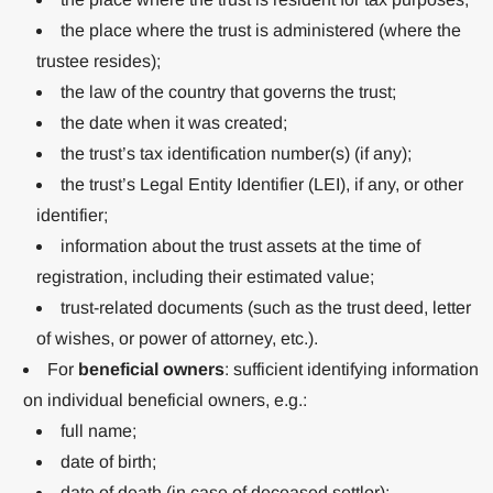
the place where the trust is administered (where the
trustee resides);
the law of the country that governs the trust;
the date when it was created;
the trust’s tax identification number(s) (if any);
the trust’s Legal Entity Identifier (LEI), if any, or other
identifier;
information about the trust assets at the time of
registration, including their estimated value;
trust-related documents (such as the trust deed, letter
of wishes, or power of attorney, etc.).
For
beneficial owners
: sufficient identifying information
on individual beneficial owners, e.g.:
full name;
date of birth;
date of death (in case of deceased settlor);