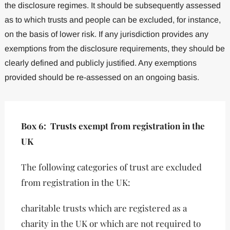
the disclosure regimes. It should be subsequently assessed
as to which trusts and people can be excluded, for instance,
on the basis of lower risk. If any jurisdiction provides any
exemptions from the disclosure requirements, they should be
clearly defined and publicly justified. Any exemptions
provided should be re-assessed on an ongoing basis.
Box 6: Trusts exempt from registration in the
UK
The following categories of trust are excluded
from registration in the UK:
charitable trusts which are registered as a
charity in the UK or which are not required to