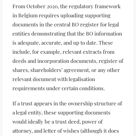
From October 2020, the regulatory framework
in Belgium requires uploading supporting
documents in the central BO register for legal
entities demonstrating that the BO information
is adequate, accurate, and up to date. These
include, for example, relevant extracts from
deeds and incorporation documents, register of
shares, shareholders’ agreement, or any other
relevant document with legalisation
requirements under certain conditions.
If a trust appears in the ownership structure of
a legal entity, these supporting documents
would ideally be a trust deed, power of
attorney, and letter of wishes (although it does