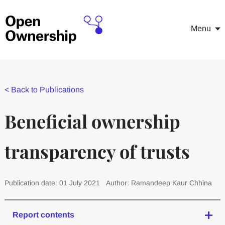
Menu
<
Back to Publications
Beneficial ownership
transparency of trusts
Publication date: 01 July 2021
Author: Ramandeep Kaur Chhina
Report contents