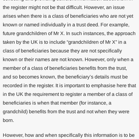
the register might not be that difficult. However, an issue
arises when there is a class of beneficiaries who are not yet
known or named individually in a trust deed. For example,
future grandchildren of Mr X. In such instances, the approach
taken by the UK is to include “grandchildren of Mr X” in a
class of beneficiaries because they are not specifically
known or their names are not known. However, only when a
member of a class of beneficiaries benefits from the trust,
and so becomes known, the beneficiary’s details must be
recorded in the register. It is important to emphasise here that
in the UK the requirement to register a member of a class of
beneficiaries is when that member (for instance, a
grandchild) benefits from the trust and not when they were
born.
However, how and when specifically this information is to be