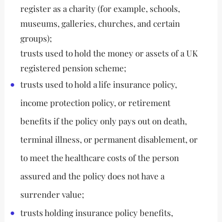
register as a charity (for example, schools,
museums, galleries, churches, and certain
groups);
trusts used to hold the money or assets of a UK
registered pension scheme;
trusts used to hold a life insurance policy,
income protection policy, or retirement
benefits if the policy only pays out on death,
terminal illness, or permanent disablement, or
to meet the healthcare costs of the person
assured and the policy does not have a
surrender value;
trusts holding insurance policy benefits,