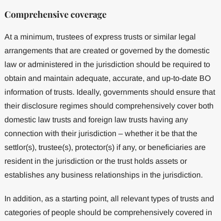
Comprehensive coverage
At a minimum, trustees of express trusts or similar legal
arrangements that are created or governed by the domestic
law or administered in the jurisdiction should be required to
obtain and maintain adequate, accurate, and up-to-date BO
information of trusts. Ideally, governments should ensure that
their disclosure regimes should comprehensively cover both
domestic law trusts and foreign law trusts having any
connection with their jurisdiction – whether it be that the
settlor(s), trustee(s), protector(s) if any, or beneficiaries are
resident in the jurisdiction or the trust holds assets or
establishes any business relationships in the jurisdiction.
In addition, as a starting point, all relevant types of trusts and
categories of people should be comprehensively covered in