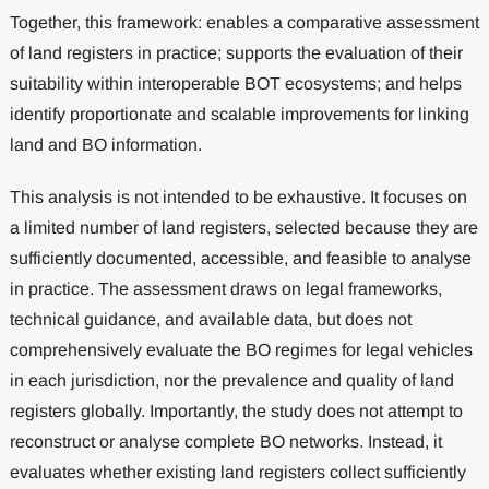
Together, this framework: enables a comparative assessment
of land registers in practice; supports the evaluation of their
suitability within interoperable BOT ecosystems; and helps
identify proportionate and scalable improvements for linking
land and BO information.
This analysis is not intended to be exhaustive. It focuses on
a limited number of land registers, selected because they are
sufficiently documented, accessible, and feasible to analyse
in practice. The assessment draws on legal frameworks,
technical guidance, and available data, but does not
comprehensively evaluate the BO regimes for legal vehicles
in each jurisdiction, nor the prevalence and quality of land
registers globally. Importantly, the study does not attempt to
reconstruct or analyse complete BO networks. Instead, it
evaluates whether existing land registers collect sufficiently