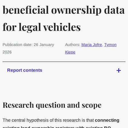
beneficial ownership data
for legal vehicles
Publication date: 26 January
Authors:
Maria Jofre
,
Tymon
2026
Kiepe
Report contents
Research question and scope
The central hypothesis of this research is that
connecting