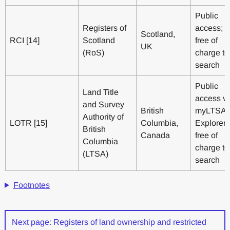
Public
Registers of
access;
Scotland,
RCI [14]
Scotland
free of
UK
(RoS)
charge to
search
Public
Land Title
access vi
and Survey
British
myLTSA
Authority of
LOTR [15]
Columbia,
Explorer;
British
Canada
free of
Columbia
charge to
(LTSA)
search
Footnotes
Next page: Registers of land ownership and restricted