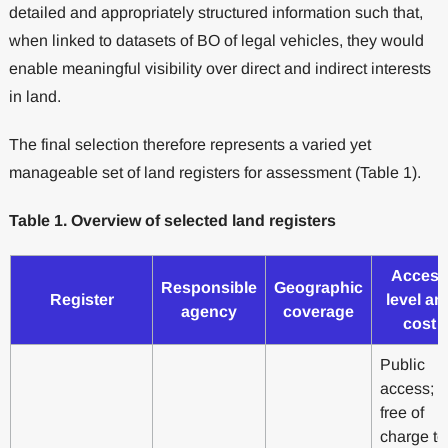
detailed and appropriately structured information such that,
when linked to datasets of BO of legal vehicles, they would
enable meaningful visibility over direct and indirect interests
in land.
The final selection therefore represents a varied yet
manageable set of land registers for assessment (Table 1).
Table 1. Overview of selected land registers
Access
Responsible
Geographic
Register
level an
agency
coverage
cost
Public
access;
free of
charge to