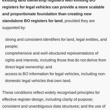
existing land ownership registers with existing BO
registers for legal vehicles can provide a more scalable
and proportionate foundation than creating new
standalone BO registers for land
, provided they are
supported by:
strong and consistent identifiers for land, legal entities, and
people;
comprehensive and well-structured representations of
rights and interests, including those that do not derive from
direct legal ownership; and
access to BO information for legal vehicles, including non-
domestic legal vehicles that own land.
These conditions reflect widely recognised principles for
effective register design, including clarity of purpose;
consistent and unambiguous data structures; and the use of