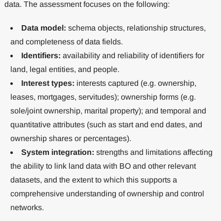
data. The assessment focuses on the following:
Data model:
schema objects, relationship structures,
and completeness of data fields.
Identifiers:
availability and reliability of identifiers for
land, legal entities, and people.
Interest types:
interests captured (e.g. ownership,
leases, mortgages, servitudes); ownership forms (e.g.
sole/joint ownership, marital property); and temporal and
quantitative attributes (such as start and end dates, and
ownership shares or percentages).
System integration:
strengths and limitations affecting
the ability to link land data with BO and other relevant
datasets, and the extent to which this supports a
comprehensive understanding of ownership and control
networks.