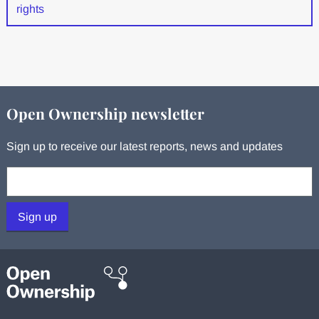
rights
Open Ownership newsletter
Sign up to receive our latest reports, news and updates
Your email:
Sign up