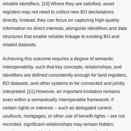
reliable identifiers. [10] Where they are satisfied, asset
registers may not need to collect new BO declarations
directly. Instead, they can focus on capturing high-quality
information on direct interests, alongside identifiers and data
structures that enable reliable linkage to existing BO and
related datasets.
Achieving this outcome requires a degree of semantic
interoperability, such that key concepts, relationships, and
identifiers are defined consistently enough for land registers,
BO datasets, and other systems to be connected and jointly
interpreted. [11] However, an important limitation remains
even within a semantically interoperable framework: if
certain rights or interests – such as delegated control,
usufructs, mortgages, or other use of benefit rights – are not
recorded, significant relationships may remain hidden,