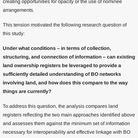
creating opportunities for opacity or the use of nominee
arrangements.
This tension motivated the following research question of
this study:
Under what conditions – in terms of collection,
structuring, and connection of information – can existing
land ownership registers be leveraged to provide a
sufficiently detailed understanding of BO networks
involving land, and how does this compare to the way
things are currently?
To address this question, the analysis compares land
registers reflecting the two main approaches identified above
and assesses them against the minimum set of information
necessary for interoperability and effective linkage with BO