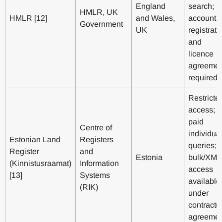
England
search;
HMLR, UK
HMLR [12]
and Wales,
account
Government
UK
registrati
and
licence
agreemen
required
Restricte
access;
paid
Centre of
individua
Estonian Land
Registers
queries;
Register
and
Estonia
bulk/XML
(Kinnistusraamat)
Information
access
[13]
Systems
available
(RIK)
under
contractu
agreemen