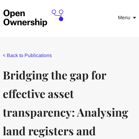
Menu
<
Back to Publications
Bridging the gap for
effective asset
transparency: Analysing
land registers and