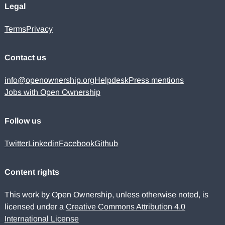
Legal
Terms
Privacy
Contact us
info@openownership.org
Helpdesk
Press mentions
Jobs with Open Ownership
Follow us
Twitter
Linkedin
Facebook
Github
Content rights
This work by Open Ownership, unless otherwise noted, is
licensed under a
Creative Commons Attribution 4.0
International License