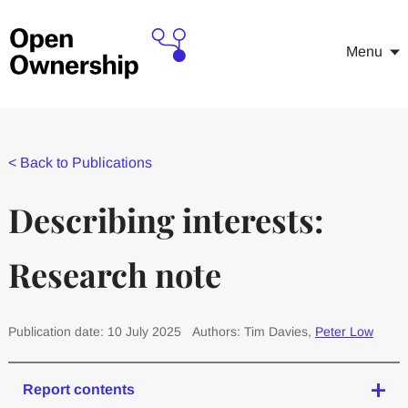
Menu
<
Back to Publications
Describing interests:
Research note
Publication date: 10 July 2025
Authors: Tim Davies,
Peter Low
Report contents