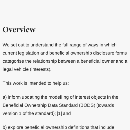
Overview
We set out to understand the full range of ways in which
current legislation and beneficial ownership disclosure forms
categorise the relationship between a beneficial owner and a
legal vehicle (interests).
This work is intended to help us:
a) inform updating the modelling of interest objects in the
Beneficial Ownership Data Standard (BODS) (towards
version 1 of the standard); [1] and
b) explore beneficial ownership definitions that include