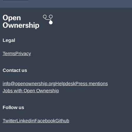
Legal
Terms
Privacy
Contact us
info@openownership.org
Helpdesk
Press mentions
Jobs with Open Ownership
Follow us
Twitter
Linkedin
Facebook
Github