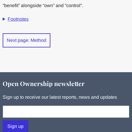
“benefit” alongside “own” and “control”.
Footnotes
Next page: Method
Open Ownership newsletter
Sign up to receive our latest reports, news and updates
Your email:
Sign up