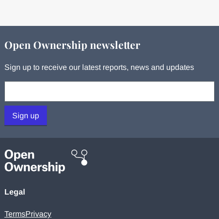
Open Ownership newsletter
Sign up to receive our latest reports, news and updates
Your email:
Sign up
Legal
Terms
Privacy