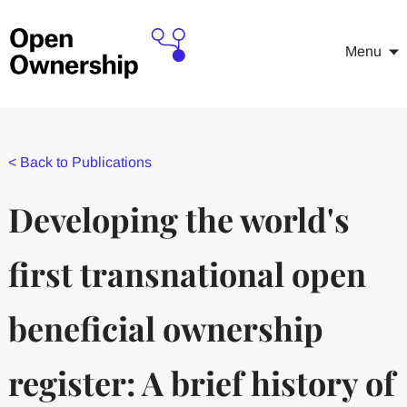
Menu
<
Back to Publications
Developing the world's
first transnational open
beneficial ownership
register: A brief history of