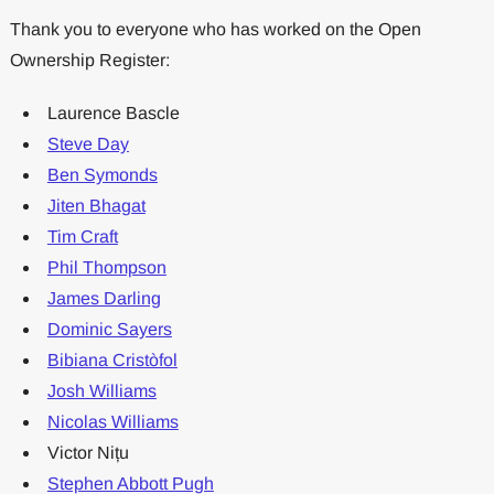
Thank you to everyone who has worked on the Open
Ownership Register:
Laurence Bascle
Steve Day
Ben Symonds
Jiten Bhagat
Tim Craft
Phil Thompson
James Darling
Dominic Sayers
Bibiana Cristòfol
Josh Williams
Nicolas Williams
Victor Nițu
Stephen Abbott Pugh