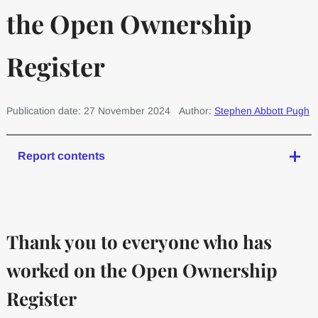
the Open Ownership
Register
Publication date: 27 November 2024
Author:
Stephen Abbott Pugh
Report contents
Thank you to everyone who has
worked on the Open Ownership
Register