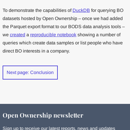
To demonstrate the capabilities of
DuckDB
for querying BO
datasets hosted by Open Ownership – once we had added
the Parquet export format to our BODS data analysis tools –
we
created
a
reproducible notebook
showing a number of
queries which create data samples or list people who have
direct BO interests in a company.
Next page: Conclusion
Open Ownership newsletter
Sign up to receive our latest reports, news and updates