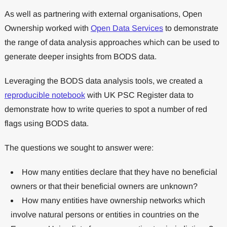
As well as partnering with external organisations, Open
Ownership worked with
Open Data Services
to demonstrate
the range of data analysis approaches which can be used to
generate deeper insights from BODS data.
Leveraging the BODS data analysis tools, we created a
reproducible notebook
with UK PSC Register data to
demonstrate how to write queries to spot a number of red
flags using BODS data.
The questions we sought to answer were:
How many entities declare that they have no beneficial
owners or that their beneficial owners are unknown?
How many entities have ownership networks which
involve natural persons or entities in countries on the