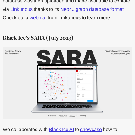
database was then uploaded and made available to explore
via
Linkurious
thanks to its
Neo4J graph database format
.
Check out a
webinar
from Linkurious to learn more.
Black Ice’s SARA (July 2023)
We collaborated with
Black Ice AI
to
showcase
how to