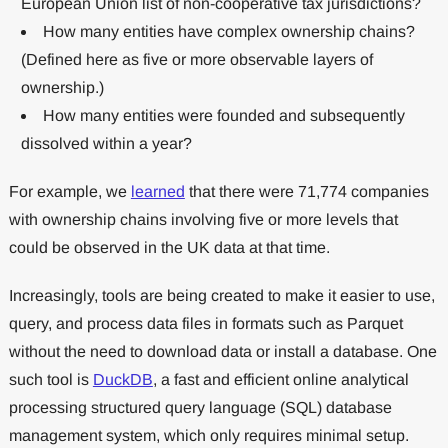
European Union list of non-cooperative tax jurisdictions?
How many entities have complex ownership chains?
(Defined here as five or more observable layers of
ownership.)
How many entities were founded and subsequently
dissolved within a year?
For example, we
learned
that there were 71,774 companies
with ownership chains involving five or more levels that
could be observed in the UK data at that time.
Increasingly, tools are being created to make it easier to use,
query, and process data files in formats such as Parquet
without the need to download data or install a database. One
such tool is
DuckDB
, a fast and efficient online analytical
processing structured query language (SQL) database
management system, which only requires minimal setup.