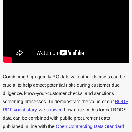
Combining high-quality BO data with other datasets can be
crucial to help detect potential risks during customer due
diligence, know-your-customer checks, and sanctions
screening processes. To demonstrate the value of our
BODS
RDF vocabulary
, we
showed
how once in this format BODS
data can be combined with public procurement data
published in line with the
Open Contracting Data Standard