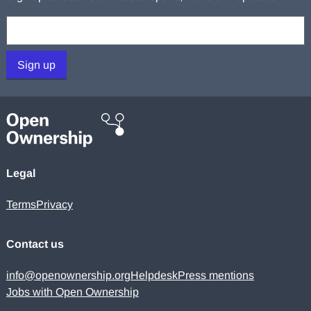
Your email:
Sign up
Legal
Terms
Privacy
Contact us
info@openownership.org
Helpdesk
Press mentions
Jobs with Open Ownership