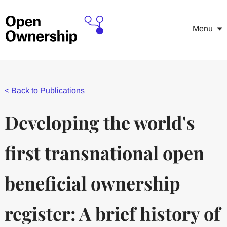
Menu
<
Back to Publications
Developing the world's
first transnational open
beneficial ownership
register: A brief history of