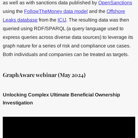
as well as with sanctions data published by
OpenSanctions
using the
FollowTheMoney data model
and the
Offshore
Leaks database
from the
ICIJ
. The resulting data was then
queried using RDF/SPARQL (a query language used to
express queries across diverse data sources) to leverage its
graph nature for a series of risk and compliance use cases.
Both individuals and companies can be treated as targets.
GraphAware webinar (May 2024)
Unlocking Complex Ultimate Beneficial Ownership
Investigation