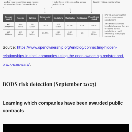
Source:
https://www.openownership.org/en/blog/connecting-hidden-
relationships-in-shell-companies-using-the-open-ownership-register-and-
black-ices-sara/
.
BODS risk detection (September 2023)
Learning which companies have been awarded public
contracts