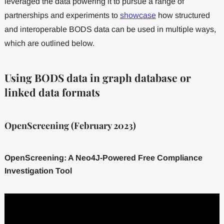
leveraged the data powering it to pursue a range of
partnerships and experiments to
showcase
how structured
and interoperable BODS data can be used in multiple ways,
which are outlined below.
Using BODS data in graph database or
linked data formats
OpenScreening (February 2023)
OpenScreening: A Neo4J-Powered Free Compliance
Investigation Tool