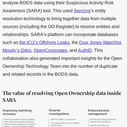
analyse BODS data using their Suspicious Activity Risk
Awareness (SARA) tool. This used
Senzing
’s entity
resolution technology to bring together data from multiple
sources (including the OO Register) to resolve entities and
relationships. SARA’s platform can incorporate databases
such as
the ICIJ’s Offshore Leaks
, the
Dow Jones Watchlist
,
Moody’s Orbis
,
OpenCorporates
, and
AuthID
. This
collaboration also generated important insights for the Open
Ownership Technology Team into the number of duplicate
and related records in the BODS data.
The value of resolving Open Ownership data inside
SARA