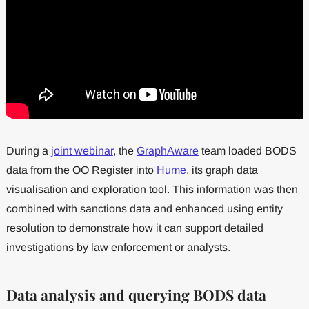
During a
joint webinar
, the
GraphAware
team loaded BODS
data from the OO Register into
Hume
, its graph data
visualisation and exploration tool. This information was then
combined with sanctions data and enhanced using entity
resolution to demonstrate how it can support detailed
investigations by law enforcement or analysts.
Data analysis and querying BODS data