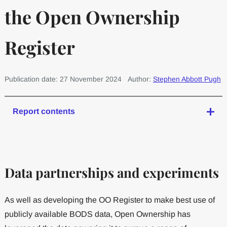
the Open Ownership
Register
Publication date: 27 November 2024
Author:
Stephen Abbott Pugh
Report contents
Data partnerships and experiments
As well as developing the OO Register to make best use of
publicly available BODS data, Open Ownership has