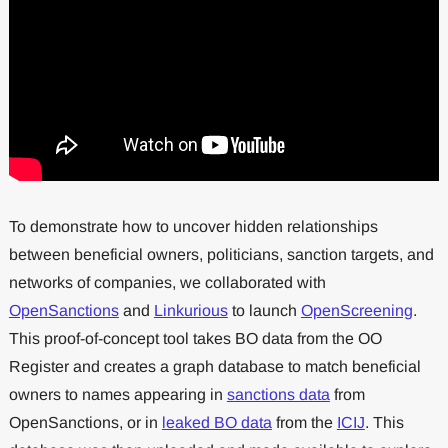
To demonstrate how to uncover hidden relationships
between beneficial owners, politicians, sanction targets, and
networks of companies, we collaborated with
OpenSanctions
and
Linkurious
to launch
OpenScreening
.
This proof-of-concept tool takes BO data from the OO
Register and creates a graph database to match beneficial
owners to names appearing in
sanctions data
from
OpenSanctions, or in
leaked BO data
from the
ICIJ
. This