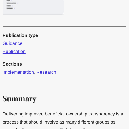
Publication type
Guidance
Publication
Sections
Implementation
,
Research
Summary
Delivering improved beneficial ownership transparency is a
process that should involve as many different groups as