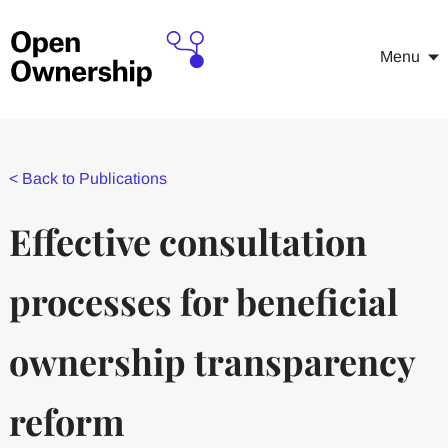
Menu
<
Back to Publications
Effective consultation
processes for beneficial
ownership transparency
reform