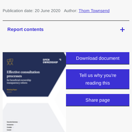
Publication date: 20 June 2020
Author:
Thom Townsend
Report contents
Download document
Tell us why you're
reading this
Share page