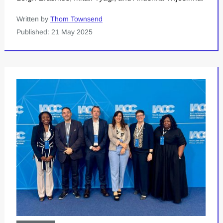
Written by
Thom Townsend
Published: 21 May 2025