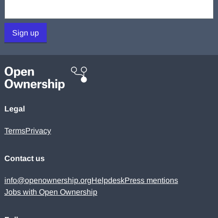
Your email:
Sign up
Legal
Terms
Privacy
Contact us
info@openownership.org
Helpdesk
Press mentions
Jobs with Open Ownership