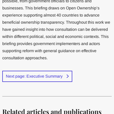
possible, from government officials to citizens and
businesses. This briefing draws on Open Ownership’s
experience supporting almost 40 countries to advance
beneficial ownership transparency. Throughout this work we
have gained insight into how consultation can be delivered
within different political, social and economic contexts. This
briefing provides government implementers and actors
supporting reform with general guidance on effective
consultation approaches.
Next page: Executive Summary
Related articles and publications