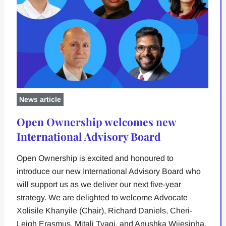
News article
Open Ownership welcomes new
International Advisory Board
Open Ownership is excited and honoured to
introduce our new International Advisory Board who
will support us as we deliver our next five-year
strategy. We are delighted to welcome Advocate
Xolisile Khanyile (Chair), Richard Daniels, Cheri-
Leigh Erasmus, Mitali Tyagi, and Anushka Wijesinha.