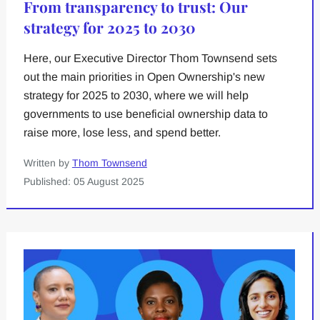
From transparency to trust: Our
strategy for 2025 to 2030
Here, our Executive Director Thom Townsend sets
out the main priorities in Open Ownership's new
strategy for 2025 to 2030, where we will help
governments to use beneficial ownership data to
raise more, lose less, and spend better.
Written by
Thom Townsend
Published: 05 August 2025