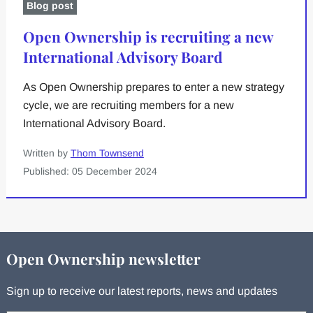
Blog post
Open Ownership is recruiting a new
International Advisory Board
As Open Ownership prepares to enter a new strategy
cycle, we are recruiting members for a new
International Advisory Board.
Written by
Thom Townsend
Published: 05 December 2024
Open Ownership newsletter
Sign up to receive our latest reports, news and updates