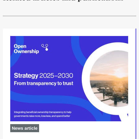
News article