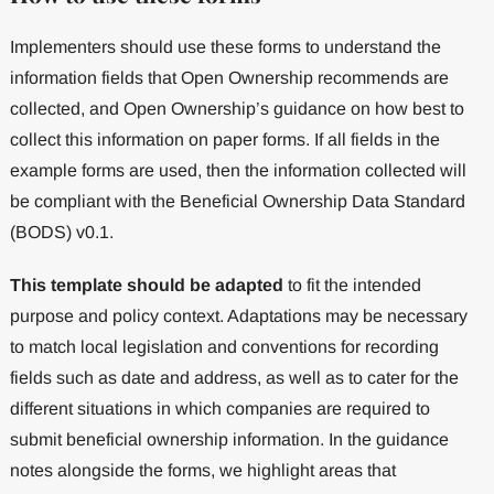
Implementers should use these forms to understand the
information fields that Open Ownership recommends are
collected, and Open Ownership’s guidance on how best to
collect this information on paper forms. If all fields in the
example forms are used, then the information collected will
be compliant with the Beneficial Ownership Data Standard
(BODS) v0.1.
This template should be adapted
to fit the intended
purpose and policy context. Adaptations may be necessary
to match local legislation and conventions for recording
fields such as date and address, as well as to cater for the
different situations in which companies are required to
submit beneficial ownership information. In the guidance
notes alongside the forms, we highlight areas that