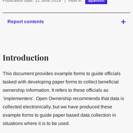
Publication date: 12 June 2019
| View in:
Spanish
Report contents
Introduction
This document provides example forms to guide officials
tasked with developing paper forms to collect beneficial
ownership information. It refers to these officials as
‘implementers’. Open Ownership recommends that data is
collected electronically, but we have produced these
example forms to guide paper based data collection in
situations where it is to be used.