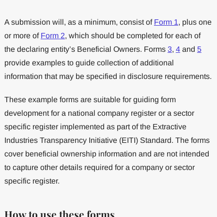
A submission will, as a minimum, consist of
Form 1
, plus one
or more of
Form 2
, which should be completed for each of
the declaring entity’s Beneficial Owners. Forms
3
,
4
and
5
provide examples to guide collection of additional
information that may be specified in disclosure requirements.
These example forms are suitable for guiding form
development for a national company register or a sector
specific register implemented as part of the Extractive
Industries Transparency Initiative (EITI) Standard. The forms
cover beneficial ownership information and are not intended
to capture other details required for a company or sector
specific register.
How to use these forms