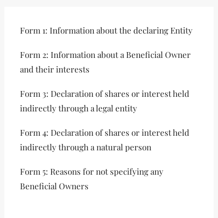
Form 1: Information about the declaring Entity
Form 2: Information about a Beneficial Owner
and their interests
Form 3: Declaration of shares or interest held
indirectly through a legal entity
Form 4: Declaration of shares or interest held
indirectly through a natural person
Form 5: Reasons for not specifying any
Beneficial Owners