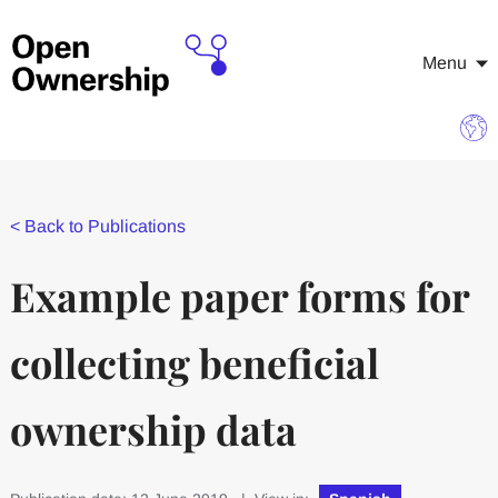
Menu
<
Back to Publications
Example paper forms for
collecting beneficial
ownership data