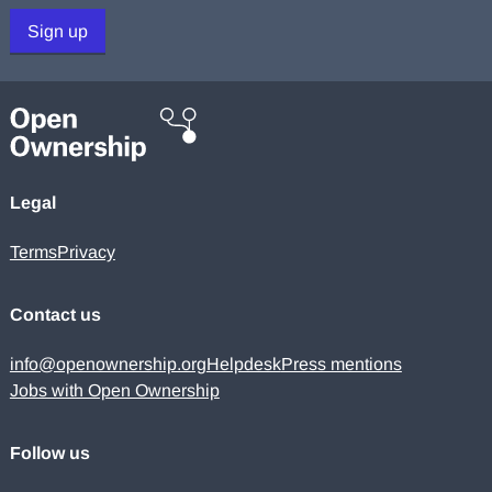
Sign up
Legal
Terms
Privacy
Contact us
info@openownership.org
Helpdesk
Press mentions
Jobs with Open Ownership
Follow us