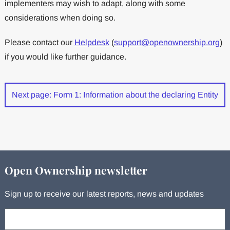
implementers may wish to adapt, along with some
considerations when doing so.
Please contact our
Helpdesk
(
support@openownership.org
)
if you would like further guidance.
Next page: Form 1: Information about the declaring Entity
Open Ownership newsletter
Sign up to receive our latest reports, news and updates
Your email: