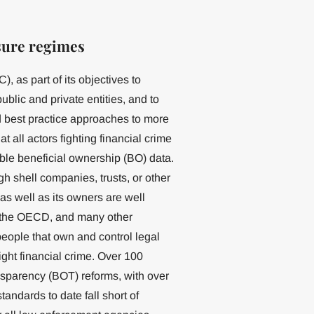
sure regimes
 as part of its objectives to
blic and private entities, and to
 best practice approaches to more
 all actors fighting financial crime
able beneficial ownership (BO) data.
h shell companies, trusts, or other
 as well as its owners are well
 the OECD, and many other
eople that own and control legal
 fight financial crime. Over 100
nsparency (BOT) reforms, with over
andards to date fall short of