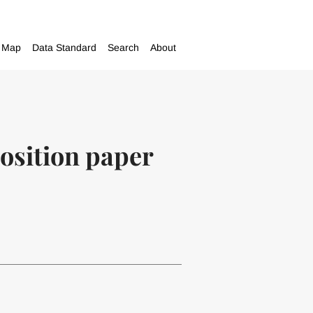
Map
Data Standard
Search
About
position paper