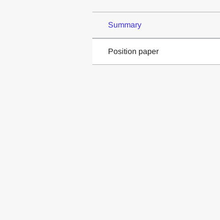
Summary
Position paper