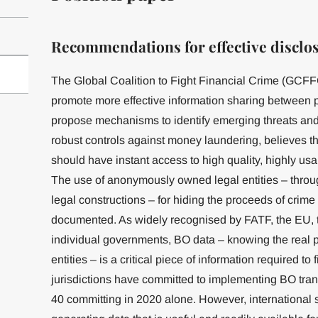
Recommendations for effective disclo
The Global Coalition to Fight Financial Crime (GCFFC),
promote more effective information sharing between pu
propose mechanisms to identify emerging threats and
robust controls against money laundering, believes that
should have instant access to high quality, highly us
The use of anonymously owned legal entities – throug
legal constructions – for hiding the proceeds of crime
documented. As widely recognised by FATF, the EU,
individual governments, BO data – knowing the real p
entities – is a critical piece of information required to
jurisdictions have committed to implementing BO tra
40 committing in 2020 alone. However, international st