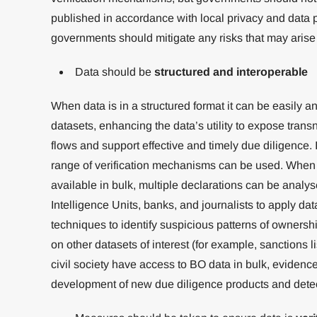
published in accordance with local privacy and data p
governments should mitigate any risks that may arise 
Data should be
structured and interoperable
When data is in a structured format it can be easily a
datasets, enhancing the data’s utility to expose transna
flows and support effective and timely due diligence. It
range of verification mechanisms can be used. When
available in bulk, multiple declarations can be analys
Intelligence Units, banks, and journalists to apply d
techniques to identify suspicious patterns of ownersh
on other datasets of interest (for example, sanctions l
civil society have access to BO data in bulk, evidenc
development of new due diligence products and detect