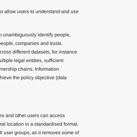
o allow users to understand and use
 to unambiguously identify people,
 people, companies and trusts.
ross different datasets, for instance
tiple legal entities, sufficient
wnership chains. Information
hieve the policy objective (data
ies and other users can access
l location in a standardised format.
all user groups, as it removes some of