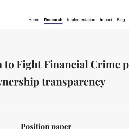
Home
Research
Implementation
Impact
Blog
n to Fight Financial Crime 
ownership transparency
Position paper