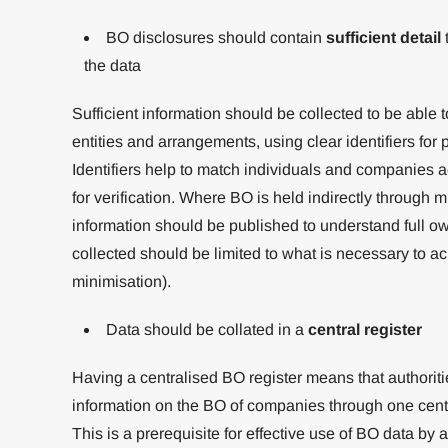
BO disclosures should contain
sufficient detail
t
the data
Sufficient information should be collected to be able
entities and arrangements, using clear identifiers for
Identifiers help to match individuals and companies ac
for verification. Where BO is held indirectly through mul
information should be published to understand full o
collected should be limited to what is necessary to ac
minimisation).
Data should be collated in a
central register
Having a centralised BO register means that authorit
information on the BO of companies through one centra
This is a prerequisite for effective use of BO data by 