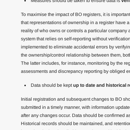
Measures should be taken to ensure data is
veri
To maximise the impact of BO registers, it is important
that representations of ownership in a register have a h
reality of who owns or controls a particular company 
system that relies on self-reporting without verificatio
implemented to eliminate accidental errors by verifyin
the ownership/control relationship between them, both
The latter includes, for instance, monitoring by the re
assessments and discrepancy reporting by obliged ent
Data should be kept
up to date and historical 
Initial registration and subsequent changes to BO sho
submitted in a timely manner, with information updated
after any changes occur. Data should be confirmed as c
Historical records should be maintained, and retent