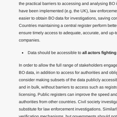
the practical barriers to accessing and analysing BO 
have been implemented (e.g. the UK), law enforcemen
easier to obtain BO data for investigations, saving co
Countries maintaining a central register perform bett
ensure timely access to adequate, accurate, and up-t
companies.
Data should be accessible to
all actors fighting
In order to allow the full range of stakeholders engage
BO data, in addition to access for authorities and obl
consider making subsets of the data publicly accessib
and in bulk, without barriers to access such as registra
licensing. Public registers can improve the speed an
authorities from other countries. Civil society invest
substitute for law enforcement investigations. Simila
verification mechanisms, but governments should not 