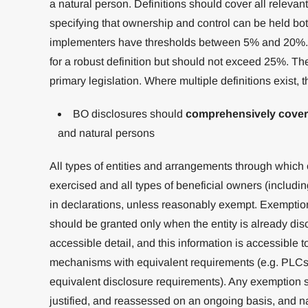
a natural person. Definitions should cover all relevan
specifying that ownership and control can be held both
implementers have thresholds between 5% and 20%. L
for a robust definition but should not exceed 25%. The
primary legislation. Where multiple definitions exist, t
BO disclosures should
comprehensively cover
and natural persons
All types of entities and arrangements through which
exercised and all types of beneficial owners (includi
in declarations, unless reasonably exempt. Exemptio
should be granted only when the entity is already disc
accessible detail, and this information is accessible t
mechanisms with equivalent requirements (e.g. PLCs 
equivalent disclosure requirements). Any exemption s
justified, and reassessed on an ongoing basis, and na