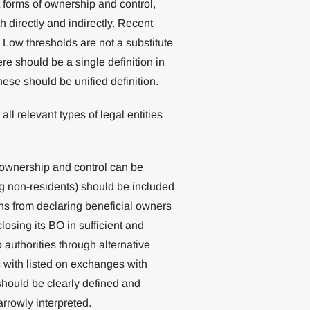
t forms of ownership and control,
 directly and indirectly. Recent
ow thresholds are not a substitute
re should be a single definition in
hese should be unified definition.
all relevant types of legal entities
 ownership and control can be
ng non-residents) should be included
ns from declaring beneficial owners
losing its BO in sufficient and
o authorities through alternative
with listed on exchanges with
hould be clearly defined and
rrowly interpreted.