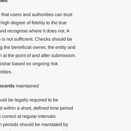
fied
 that users and authorities can trust
igh degree of fidelity to the true
and recognise where it does not. A
n is not sufficient. Checks should be
g the beneficial owner, the entity and
 at the point of and after submission.
gistrar based on ongoing risk
ities.
records
maintained
uld be legally required to be
 within a short, defined time period
orrect at regular intervals.
ion periods should be mandated by