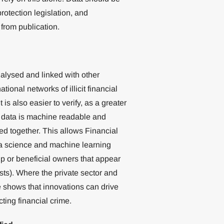
rotection legislation, and
from publication.
nalysed and linked with other
tional networks of illicit financial
 is also easier to verify, as a greater
 data is machine readable and
ed together. This allows Financial
ata science and machine learning
ip or beneficial owners that appear
ists). Where the private sector and
e shows that innovations can drive
ing financial crime.