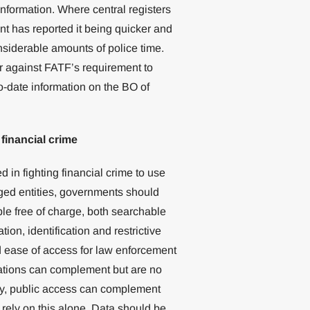
information. Where central registers
t has reported it being quicker and
nsiderable amounts of police time.
er against FATF’s requirement to
o-date information on the BO of
 financial crime
d in fighting financial crime to use
iged entities, governments should
le free of charge, both searchable
tion, identification and restrictive
d ease of access for law enforcement
igations can complement but are no
rly, public access can complement
rely on this alone. Data should be