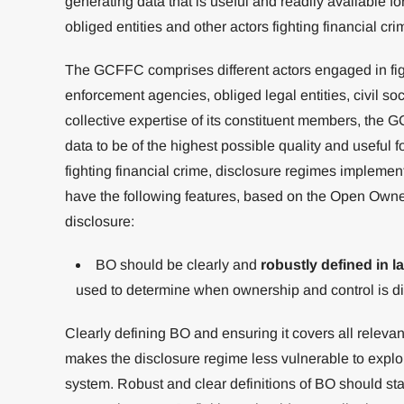
generating data that is useful and readily available f
obliged entities and other actors fighting financial cri
The GCFFC comprises different actors engaged in figh
enforcement agencies, obliged legal entities, civil so
collective expertise of its constituent members, the 
data to be of the highest possible quality and useful f
fighting financial crime, disclosure regimes implement
have the following features, based on the Open Owners
disclosure:
BO should be clearly and
robustly defined in l
used to determine when ownership and control is d
Clearly defining BO and ensuring it covers all releva
makes the disclosure regime less vulnerable to explo
system. Robust and clear definitions of BO should sta