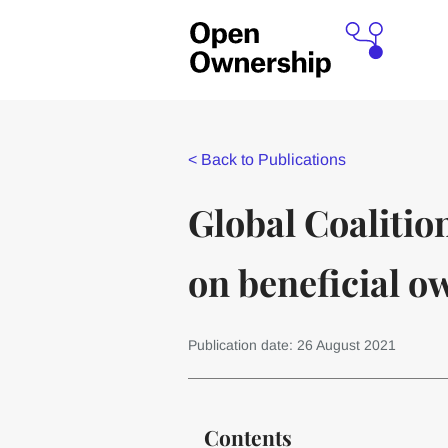
<
Back to Publications
Global Coalitio
on beneficial 
Publication date: 26 August 2021
Contents