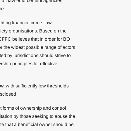
or all law enforcement agencies,
me.
ting financial crime: law
ciety organisations. Based on the
GCFFC believes that in order for BO
or the widest possible range of actors
ed by jurisdictions should strive to
hip principles for effective
aw
, with sufficiently low thresholds
isclosed
nt forms of ownership and control
itation by those seeking to abuse the
te that a beneficial owner should be