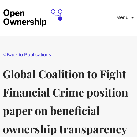
Menu
<
Back to Publications
Global Coalition to Fight
Financial Crime position
paper on beneficial
ownership transparency