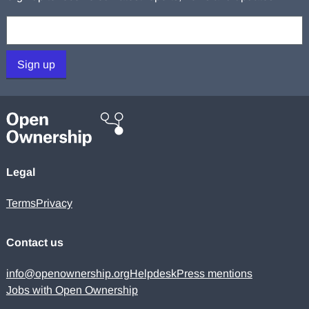
Your email:
Sign up
Legal
Terms
Privacy
Contact us
info@openownership.org
Helpdesk
Press mentions
Jobs with Open Ownership