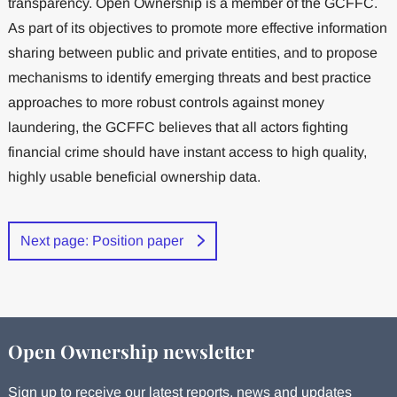
transparency. Open Ownership is a member of the GCFFC.
As part of its objectives to promote more effective information
sharing between public and private entities, and to propose
mechanisms to identify emerging threats and best practice
approaches to more robust controls against money
laundering, the GCFFC believes that all actors fighting
financial crime should have instant access to high quality,
highly usable beneficial ownership data.
Next page: Position paper
Open Ownership newsletter
Sign up to receive our latest reports, news and updates