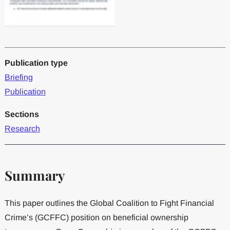
Publication type
Briefing
Publication
Sections
Research
Summary
This paper outlines the Global Coalition to Fight Financial
Crime’s (GCFFC) position on beneficial ownership