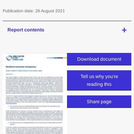
Publication date: 26 August 2021
Report contents
Download document
Tell us why you're
reading this
Share page