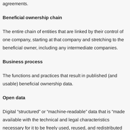
agreements.
Beneficial ownership chain
The entire chain of entities that are linked by their control of
one company, starting at that company and stretching to the
beneficial owner, including any intermediate companies.
Business process
The functions and practices that result in published (and
usable) beneficial ownership data.
Open data
Digital “structured” or “machine-readable” data that is “made
available with the technical and legal characteristics
necessary for it to be freely used, reused, and redistributed