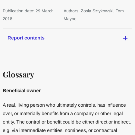
Publication date: 29 March
Authors: Zosia Sztykowski, Tom
2018
Mayne
Report contents
Glossary
Beneficial owner
A real, living person who ultimately controls, has influence
over, or materially benefits from a company or other legal
entity. The control or benefit could be either direct or indirect,
e.g. via intermediate entities, nominees, or contractual