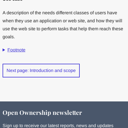
A description of the needs different classes of users have
when they use an application or web site, and how they will
use the web site to perform tasks that help them reach these
goals.
Footnote
Next page: Introduction and scope
Open Ownership newsletter
Sign up to receive our latest reports, news and updates