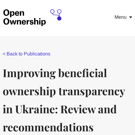
Menu
<
Back to Publications
Improving beneficial
ownership transparency
in Ukraine: Review and
recommendations