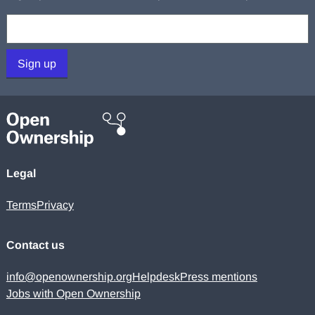
Your email:
Sign up
Legal
Terms
Privacy
Contact us
info@openownership.org
Helpdesk
Press mentions
Jobs with Open Ownership