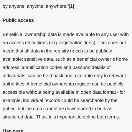
by anyone, anytime, anywhere.”[1]
Public access
Beneficial ownership data is made available to any user with
no access restrictions (e.g. registration, fees). This does not
mean that all data in the registry needs to be publicly
available; sensitive data, such as a beneficial owner’s home
address, identification codes and passport details of
individuals, can be held back and available only to relevant
authorities. A beneficial ownership register can be publicly
accessible without being available in open data format - for
example, individual records could be searchable by the
public, but the data cannot be downloaded in bulk as
structured data. Thus, it is important to define both terms.
Use case