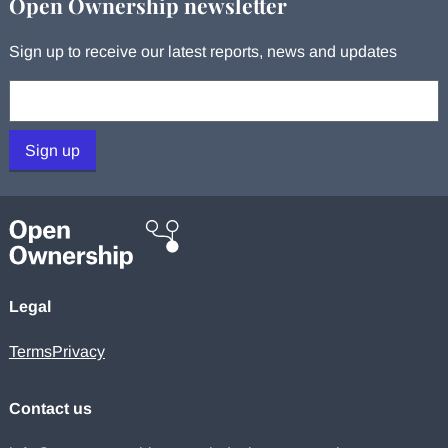
Open Ownership newsletter
Sign up to receive our latest reports, news and updates
Your email:
Sign up
Legal
Terms
Privacy
Contact us