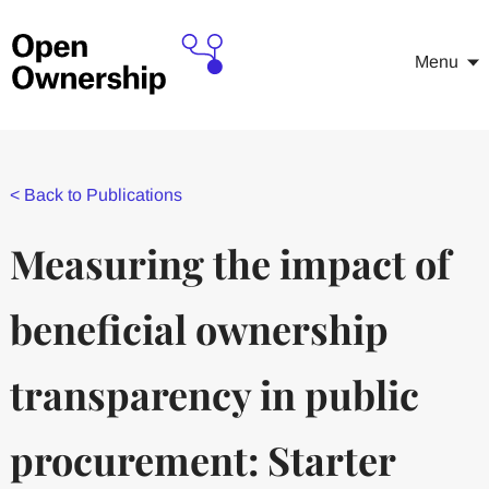
Menu
<
Back to Publications
Measuring the impact of
beneficial ownership
transparency in public
procurement: Starter