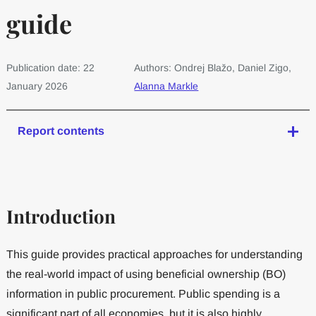
guide
Publication date: 22
Authors: Ondrej Blažo, Daniel Zigo,
January 2026
Alanna Markle
Report contents
Introduction
This guide provides practical approaches for understanding
the real-world impact of using beneficial ownership (BO)
information in public procurement. Public spending is a
significant part of all economies, but it is also highly