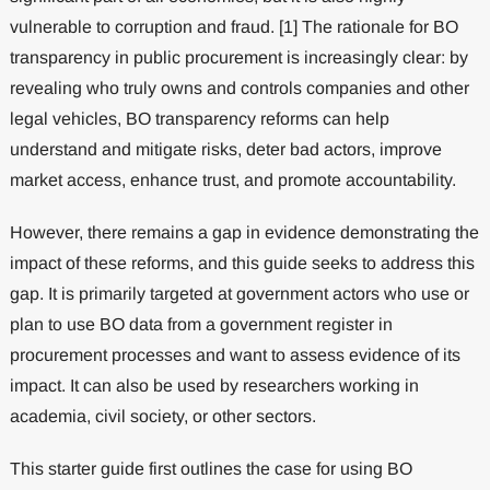
vulnerable to corruption and fraud. [1] The rationale for BO
transparency in public procurement is increasingly clear: by
revealing who truly owns and controls companies and other
legal vehicles, BO transparency reforms can help
understand and mitigate risks, deter bad actors, improve
market access, enhance trust, and promote accountability.
However, there remains a gap in evidence demonstrating the
impact of these reforms, and this guide seeks to address this
gap. It is primarily targeted at government actors who use or
plan to use BO data from a government register in
procurement processes and want to assess evidence of its
impact. It can also be used by researchers working in
academia, civil society, or other sectors.
This starter guide first outlines the case for using BO