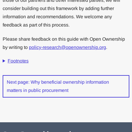
those of our partners and other interested parties, we will
consider building out this framework by adding further
information and recommendations. We welcome any
feedback as part of this process.
Please share feedback on this guide with Open Ownership
by writing to
policy-research@openownership.org
.
Footnotes
Next page: Why beneficial ownership information
matters in public procurement