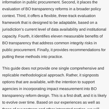
information in public procurement. Second, it places the
evaluation of BO transparency reforms in a broader policy
context. Third, it offers a flexible, three-track evaluation
framework that is designed to be adaptable, based on a
jurisdiction’s current level of data availability and institutional
capacity. Fourth, it identifies eleven measurable benefits of
BO transparency that address common integrity risks in
public procurement. Finally, it provides recommendations for
putting these methods into practice.
This guide does not provide one single comprehensive and
replicable methodological approach. Rather, it signposts
options that are available, with the intention to support
agencies in incorporating impact measurement into BO
transparency reform design. This is a first draft, and it is likely
to evolve over time. Based on our experiences as well as