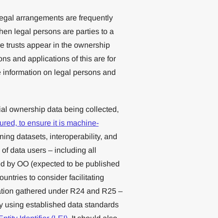
egal arrangements are frequently
hen legal persons are parties to a
e trusts appear in the ownership
ns and applications of this are for
 information on legal persons and
ial ownership data being collected,
tured, to ensure it is machine-
ing datasets, interoperability, and
of data users – including all
ed by OO (expected to be published
ntries to consider facilitating
mation gathered under R24 and R25 –
by using established data standards