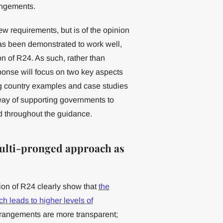
rangements.
w requirements, but is of the opinion
 has been demonstrated to work well,
n of R24. As such, rather than
ponse will focus on two key aspects
ing country examples and case studies
e way of supporting governments to
 throughout the guidance.
multi-pronged approach as
on of R24 clearly show that
the
h leads to higher levels of
arrangements are more transparent;