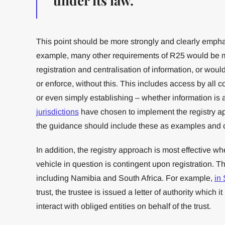
under its law.
This point should be more strongly and clearly emph
example, many other requirements of R25 would be mo
registration and centralisation of information, or woul
or enforce, without this. This includes access by all 
or even simply establishing – whether information is 
jurisdictions
have chosen to implement the registry a
the guidance should include these as examples and c
In addition, the registry approach is most effective whe
vehicle in question is contingent upon registration. Th
including Namibia and South Africa. For example,
in 
trust, the trustee is issued a letter of authority which i
interact with obliged entities on behalf of the trust.