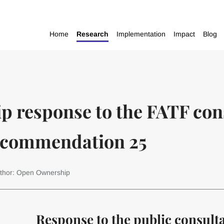
Home
Research
Implementation
Impact
Blog
 response to the FATF cons
ecommendation 25
thor: Open Ownership
Response to the public consult