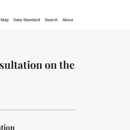
Map
Data Standard
Search
About
ultation on the
ation