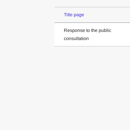
Title page
Response to the public
consultation