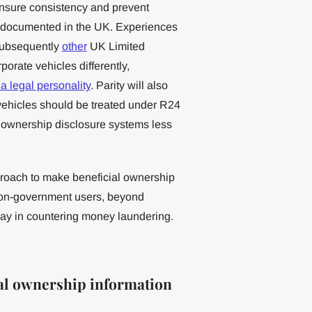
 ensure consistency and prevent
ll-documented in the UK. Experiences
ubsequently
other
UK Limited
rporate vehicles differently,
a legal personality
. Parity will also
vehicles should be treated under R24
l ownership disclosure systems less
approach to make beneficial ownership
non-government users, beyond
play in countering money laundering.
ial ownership information