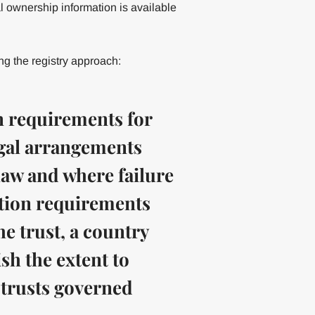
l ownership information is available
 the registry approach:
on requirements for
egal arrangements
law and where failure
ation requirements
he trust, a country
ish the extent to
 trusts governed