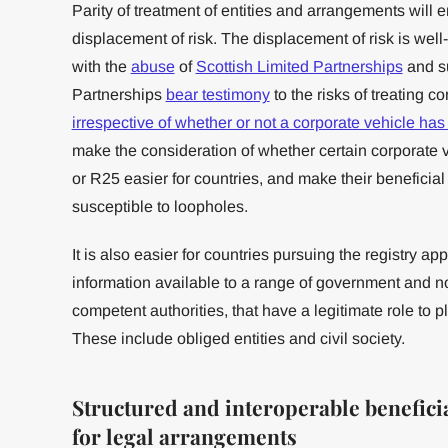
Parity of treatment of entities and arrangements will
displacement of risk. The displacement of risk is we
with the
abuse
of
Scottish Limited Partnerships
and s
Partnerships
bear testimony
to the risks of treating co
irrespective of whether or not a corporate vehicle has 
make the consideration of whether certain corporate 
or R25 easier for countries, and make their beneficia
susceptible to loopholes.
It is also easier for countries pursuing the registry 
information available to a range of government and 
competent authorities, that have a legitimate role to 
These include obliged entities and civil society.
Structured and interoperable benefic
for legal arrangements