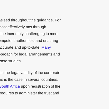
asised throughout the guidance. For
st effectively met through
d be incredibly challenging to meet,
competent authorities, and ensuring –
accurate and up-to-date.
Many
pproach for legal arrangements and
ase studies.
n the legal validity of the corporate
is is the case in several countries,
South Africa
upon registration of the
t requires to administer the trust and