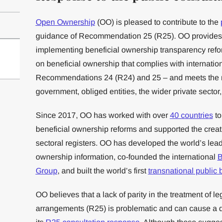
Open Ownership
(OO) is pleased to contribute to the
guidance of Recommendation 25 (R25). OO provide
implementing beneficial ownership transparency refo
on beneficial ownership that complies with internatio
Recommendations 24 (R24) and 25 – and meets the n
government, obliged entities, the wider private sector, 
Since 2017, OO has worked with over
40 countries
to
beneficial ownership reforms and supported the creat
sectoral registers. OO has developed the world’s lea
ownership information, co-founded the international
B
Group
, and built the world’s first
transnational public 
OO believes that a lack of parity in the treatment of l
arrangements (R25) is problematic and can cause a di