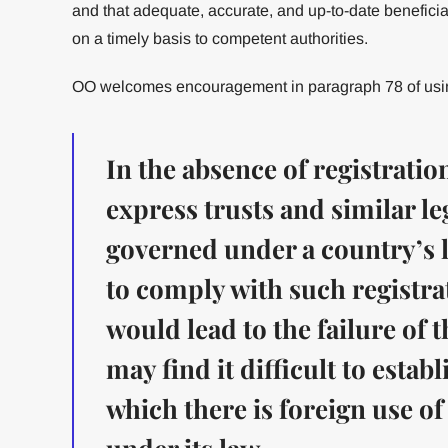
and that adequate, accurate, and up-to-date beneficia
on a timely basis to competent authorities.
OO welcomes encouragement in paragraph 78 of using
In the absence of registrati
express trusts and similar l
governed under a country’s 
to comply with such registr
would lead to the failure of t
may find it difficult to establ
which there is foreign use of