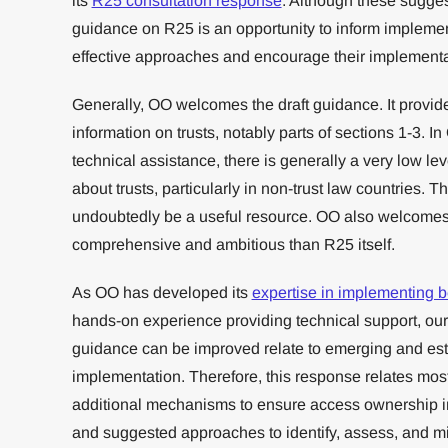
its
R25 consultation response
. Although these sugges
guidance on R25 is an opportunity to inform implemen
effective approaches and encourage their implementa
Generally, OO welcomes the draft guidance. It provid
information on trusts, notably parts of sections 1-3. I
technical assistance, there is generally a very low l
about trusts, particularly in non-trust law countries. 
undoubtedly be a useful resource. OO also welcomes 
comprehensive and ambitious than R25 itself.
As OO has developed its
expertise in implementing b
hands-on experience providing technical support, o
guidance can be improved relate to emerging and esta
implementation. Therefore, this response relates most
additional mechanisms to ensure access ownership info
and suggested approaches to identify, assess, and mit