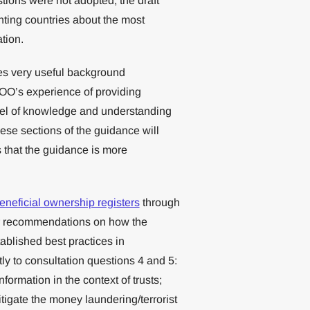
tions were not adopted, the draft
ting countries about the most
tion.
es very useful background
n OO’s experience of providing
evel of knowledge and understanding
These sections of the guidance will
that the guidance is more
eneficial ownership registers
through
ur recommendations on how the
blished best practices in
ly to consultation questions 4 and 5:
rmation in the context of trusts;
igate the money laundering/terrorist