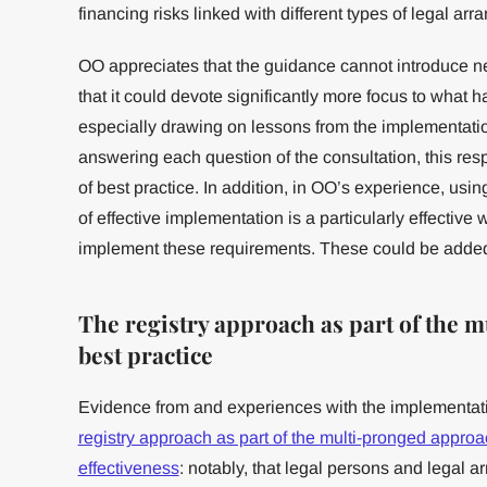
financing risks linked with different types of legal ar
OO appreciates that the guidance cannot introduce ne
that it could devote significantly more focus to what
especially drawing on lessons from the implementatio
answering each question of the consultation, this res
of best practice. In addition, in OO’s experience, us
of effective implementation is a particularly effectiv
implement these requirements. These could be added
The registry approach as part of the 
best practice
Evidence from and experiences with the implementati
registry approach as part of the multi-pronged approac
effectiveness
: notably, that legal persons and legal 