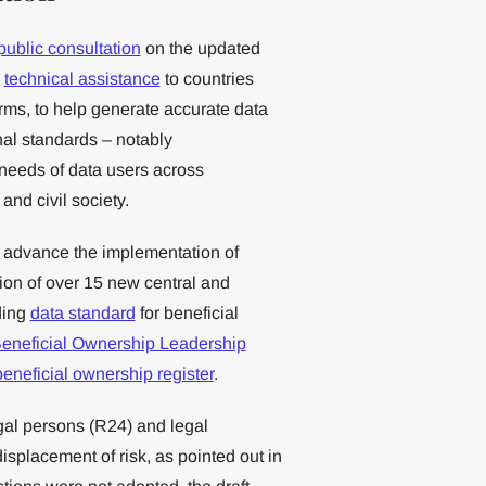
public consultation
on the updated
s
technical assistance
to countries
rms, to help generate accurate data
nal standards – notably
eeds of data users across
and civil society.
 advance the implementation of
ion of over 15 new central and
ding
data standard
for beneficial
eneficial Ownership Leadership
beneficial ownership register
.
egal persons (R24) and legal
splacement of risk, as pointed out in