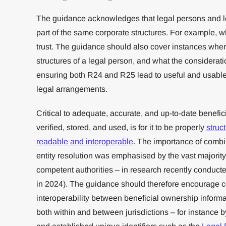
The guidance acknowledges that legal persons and l
part of the same corporate structures. For example, w
trust. The guidance should also cover instances wher
structures of a legal person, and what the consideratio
ensuring both R24 and R25 lead to useful and usable
legal arrangements.
Critical to adequate, accurate, and up-to-date benefic
verified, stored, and used, is for it to be properly
struc
readable and interoperable
. The importance of combin
entity resolution was emphasised by the vast majority 
competent authorities – in research recently conduct
in 2024). The guidance should therefore encourage cou
interoperability between beneficial ownership infor
both within and between jurisdictions – for instance 