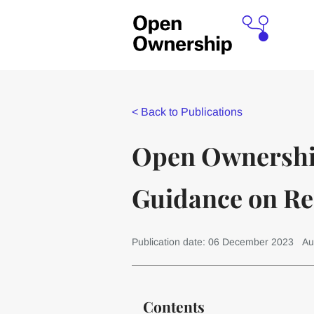
<
Back to Publications
Open Ownership
Guidance on R
Publication date: 06 December 2023
Au
Contents