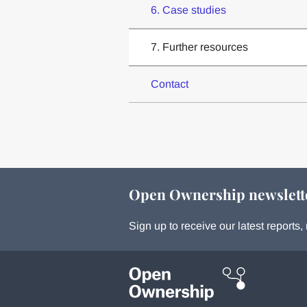
6. Case studies
7. Further resources
Contact
Open Ownership newslett
Sign up to receive our latest report