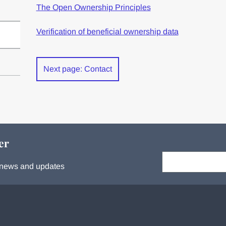
The Open Ownership Principles
Verification of beneficial ownership data
Next page: Contact
er
Your email:
s, news and updates