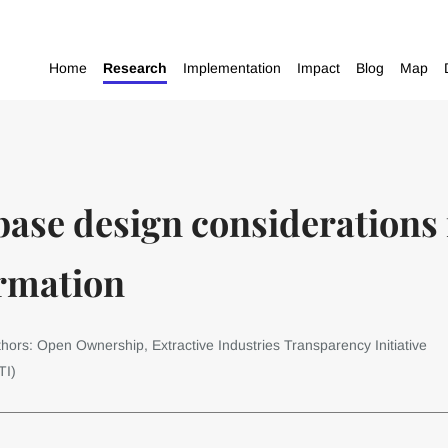
Home
Research
Implementation
Impact
Blog
Map
base design considerations 
rmation
hors: Open Ownership, Extractive Industries Transparency Initiative
TI)