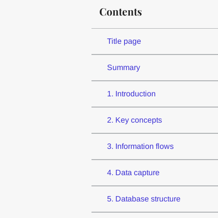
Contents
Title page
Summary
1. Introduction
2. Key concepts
3. Information flows
4. Data capture
5. Database structure