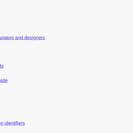
gulators and designers
ds
uide
n identifiers