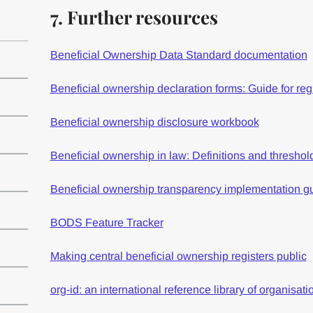
7. Further resources
Beneficial Ownership Data Standard documentation
Beneficial ownership declaration forms: Guide for re
Beneficial ownership disclosure workbook
Beneficial ownership in law: Definitions and threshol
Beneficial ownership transparency implementation g
BODS Feature Tracker
Making central beneficial ownership registers public
org-id: an international reference library of organisatio