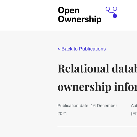
<
Back to Publications
Relational data
ownership info
Publication date: 16 December
Aut
2021
(EI