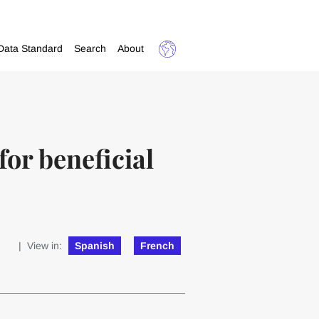
Data Standard
Search
About
for beneficial
| View in:
Spanish
French