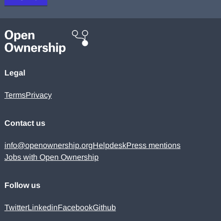
Legal
Terms
Privacy
Contact us
info@openownership.org
Helpdesk
Press mentions
Jobs with Open Ownership
Follow us
Twitter
Linkedin
Facebook
Github