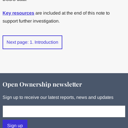
Key resources
are included at the end of this note to
support further investigation.
Next page: 1. Introduction
Open Ownership newsletter
Sign up to receive our latest reports, news and updates
Your email:
Sign up