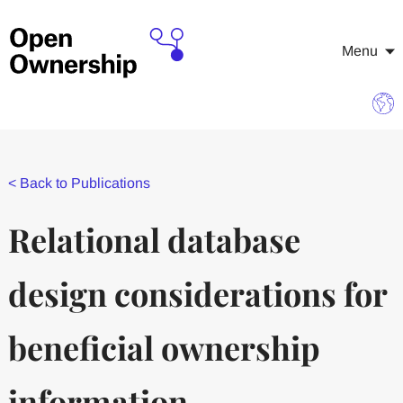
Menu
<
Back to Publications
Relational database
design considerations for
beneficial ownership
information