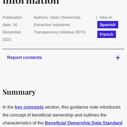
Publication
Authors: Open Ownership,
| View in:
date: 16
Extractive Industries
Spanish
December
Transparency Initiative (EITI)
French
2021
Report contents
Summary
In the
key concepts
section, this guidance note introduces
the concept of beneficial ownership and outlines the
characteristics of the
Beneficial Ownership Data Standard