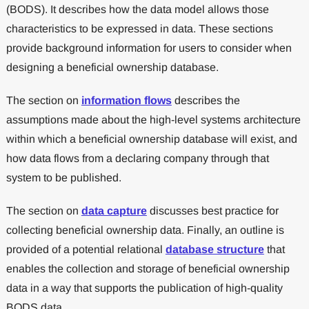
(BODS). It describes how the data model allows those
characteristics to be expressed in data. These sections
provide background information for users to consider when
designing a beneficial ownership database.
The section on
information flows
describes the
assumptions made about the high-level systems architecture
within which a beneficial ownership database will exist, and
how data flows from a declaring company through that
system to be published.
The section on
data capture
discusses best practice for
collecting beneficial ownership data. Finally, an outline is
provided of a potential relational
database structure
that
enables the collection and storage of beneficial ownership
data in a way that supports the publication of high-quality
BODS data.