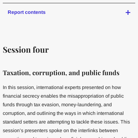
Report contents
Session four
Taxation, corruption, and public funds
In this session, international experts presented on how
financial secrecy enables the misappropriation of public
funds through tax evasion, money-laundering, and
corruption, and outlining the ways in which international
standard setters are attempting to tackle these issues. This
session’s presenters spoke on the interlinks between