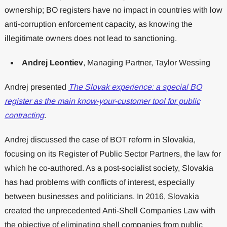
ownership; BO registers have no impact in countries with low
anti-corruption enforcement capacity, as knowing the
illegitimate owners does not lead to sanctioning.
Andrej Leontiev
, Managing Partner, Taylor Wessing
Andrej presented
The Slovak experience: a special BO
register as the main know-your-customer tool for public
contracting
.
Andrej discussed the case of BOT reform in Slovakia,
focusing on its Register of Public Sector Partners, the law for
which he co-authored. As a post-socialist society, Slovakia
has had problems with conflicts of interest, especially
between businesses and politicians. In 2016, Slovakia
created the unprecedented Anti-Shell Companies Law with
the objective of eliminating shell companies from public