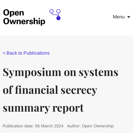
Menu
<
Back to Publications
Symposium on systems
of financial secrecy
summary report
Publication date: 06 March 2024
Author: Open Ownership