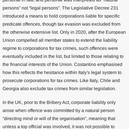
persons” not “legal persons”. The Legislative Decree 231
introduced a means to hold corporations liable for specific
predicate offences, though tax evasion was excluded from
the otherwise extensive list. Only in 2020, after the European
Union compelled all member states to extend the liability
regime to corporations for tax crimes, such offences were
eventually included in the list, but limited to those relating to
the financial interests of the Union. Costantino emphasised
how this reflects the hesitance within Italy's legal system to
prosecute corporations for tax crimes. Like Italy, Chile and
Georgia also exclude tax crimes from similar legislation.
In the UK, prior to the Bribery Act, corporate liability only
arose when offence was committed by a natural person
“directing mind or will of the organisation”, meaning that
unless a top official was involved, it was not possible to