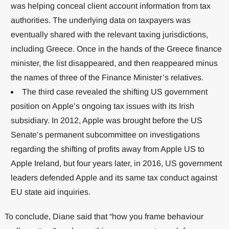
was helping conceal client account information from tax
authorities. The underlying data on taxpayers was
eventually shared with the relevant taxing jurisdictions,
including Greece. Once in the hands of the Greece finance
minister, the list disappeared, and then reappeared minus
the names of three of the Finance Minister’s relatives.
The third case revealed the shifting US government
position on Apple’s ongoing tax issues with its Irish
subsidiary. In 2012, Apple was brought before the US
Senate’s permanent subcommittee on investigations
regarding the shifting of profits away from Apple US to
Apple Ireland, but four years later, in 2016, US government
leaders defended Apple and its same tax conduct against
EU state aid inquiries.
To conclude, Diane said that “how you frame behaviour