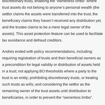
discretionary trust), enabling the “ownerless limbo” where
trust assets do not belong to anyone’s personal wealth (the
settlor claims the assets were transferred into the trust, the
beneficiary claims they haven’t received any distribution yet,
and the trustee claims to be a mere legal owner of the
assets). This asset protection feature can be used to facilitate
tax avoidance and defraud creditors.
Andres ended with policy recommendations, including:
requiring registration of trusts and their beneficial owners as
a precondition for legal validity or distribution of assets held
in a trust; not applying BO thresholds where a party to the
trust is an entity; prohibiting discretionary trusts, or treating
such trusts as wills; and considering the settlor as the
remaining owner of the trust assets until distribution to
beneficiaries, in order to prevent the “ownerless limbo”.