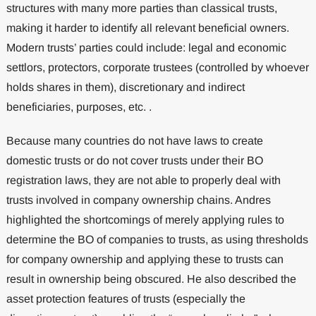
structures with many more parties than classical trusts,
making it harder to identify all relevant beneficial owners.
Modern trusts’ parties could include: legal and economic
settlors, protectors, corporate trustees (controlled by whoever
holds shares in them), discretionary and indirect
beneficiaries, purposes, etc. .
Because many countries do not have laws to create
domestic trusts or do not cover trusts under their BO
registration laws, they are not able to properly deal with
trusts involved in company ownership chains. Andres
highlighted the shortcomings of merely applying rules to
determine the BO of companies to trusts, as using thresholds
for company ownership and applying these to trusts can
result in ownership being obscured. He also described the
asset protection features of trusts (especially the