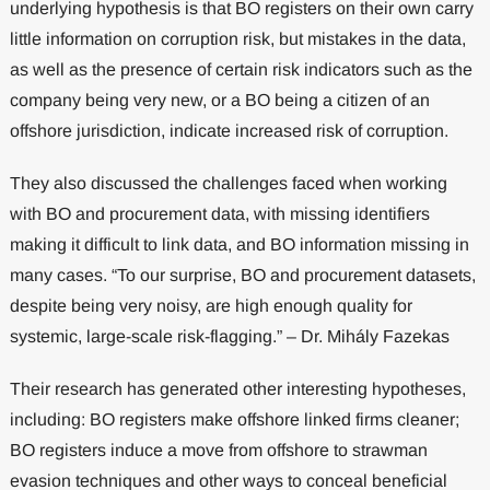
underlying hypothesis is that BO registers on their own carry
little information on corruption risk, but mistakes in the data,
as well as the presence of certain risk indicators such as the
company being very new, or a BO being a citizen of an
offshore jurisdiction, indicate increased risk of corruption.
They also discussed the challenges faced when working
with BO and procurement data, with missing identifiers
making it difficult to link data, and BO information missing in
many cases. “To our surprise, BO and procurement datasets,
despite being very noisy, are high enough quality for
systemic, large-scale risk-flagging.” – Dr. Mihály Fazekas
Their research has generated other interesting hypotheses,
including: BO registers make offshore linked firms cleaner;
BO registers induce a move from offshore to strawman
evasion techniques and other ways to conceal beneficial