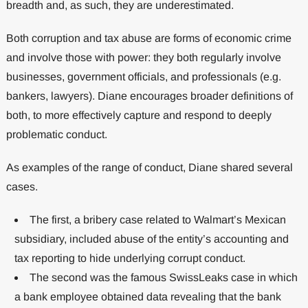
breadth and, as such, they are underestimated.
Both corruption and tax abuse are forms of economic crime
and involve those with power: they both regularly involve
businesses, government officials, and professionals (e.g.
bankers, lawyers). Diane encourages broader definitions of
both, to more effectively capture and respond to deeply
problematic conduct.
As examples of the range of conduct, Diane shared several
cases.
The first, a bribery case related to Walmart’s Mexican
subsidiary, included abuse of the entity’s accounting and
tax reporting to hide underlying corrupt conduct.
The second was the famous SwissLeaks case in which
a bank employee obtained data revealing that the bank