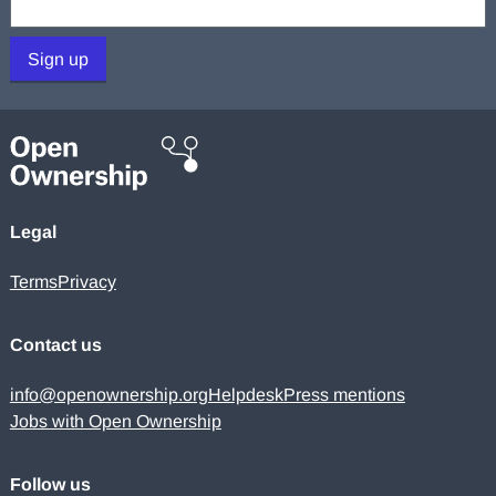
Sign up
Legal
Terms
Privacy
Contact us
info@openownership.org
Helpdesk
Press mentions
Jobs with Open Ownership
Follow us