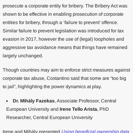
prosecute a corporate entity for bribery. The Bribery Act was
shown to be effective in enabling prosecution of corporate
entities for bribery, through a ‘failure to prevent’ offence.
Similar failure to prevent legislation was introduced for tax
evasion in 2017, however the use of (legal) loopholes and
aggressive tax avoidance means that things have remained
largely unchanged.
Though countries may aim to enforce strict measures against
corporate tax abuse, Costantino said that some are “too big
to jail”, highlighting the power dynamics at play.
Dr. Mihály Fazekas
, Associate Professor, Central
European University and
Irene Tello Arista
, PhD
Researcher, Central European University
Irene and Mihály presented
Using beneficial ownership data