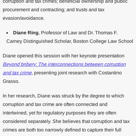
corruption and tax crimes; beneficial ownership and public
procurement and contracting; and trusts and tax
evasion/avoidance.
Diane Ring
, Professor of Law and Dr. Thomas F.
Carney Distinguished Scholar, Boston College Law School
Diane opened this session with her keynote presentation
Beyond bribery: The interconnections between corruption
and tax crime
, presenting joint research with Costantino
Grasso.
In her research, Diane was struck by the degree to which
corruption and tax crime are often connected and
intertwined, yet for regulatory purposes they are often
considered separately. She believes that corruption and tax
crimes are both too narrowly defined to capture their full