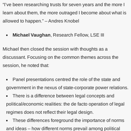
“I’ve been researching trusts for seven years and the more I
learn about them, the more outraged I become about what is
allowed to happen.” – Andres Knobel
Michael Vaughan
, Research Fellow, LSE III
Michael then closed the session with thoughts as a
discussant. Focusing on the common themes across the
session, he noted that:
Panel presentations centred the role of the state and
government in the nexus of state-corporate power relations.
There is a difference between legal concepts and
political/economic realities: the de facto operation of legal
regimes does not reflect their legal design.
These differences foreground the importance of norms
and ideas – how different norms prevail among political