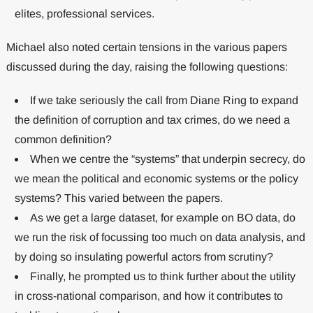
elites, professional services.
Michael also noted certain tensions in the various papers
discussed during the day, raising the following questions:
If we take seriously the call from Diane Ring to expand
the definition of corruption and tax crimes, do we need a
common definition?
When we centre the “systems” that underpin secrecy, do
we mean the political and economic systems or the policy
systems? This varied between the papers.
As we get a large dataset, for example on BO data, do
we run the risk of focussing too much on data analysis, and
by doing so insulating powerful actors from scrutiny?
Finally, he prompted us to think further about the utility
in cross-national comparison, and how it contributes to