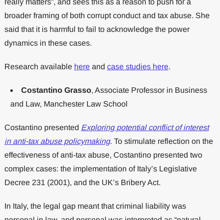
really matters”, and sees this as a reason to push for a
broader framing of both corrupt conduct and tax abuse. She
said that it is harmful to fail to acknowledge the power
dynamics in these cases.
Research available
here
and
case studies here
.
Costantino Grasso
, Associate Professor in Business
and Law, Manchester Law School
Costantino presented
Exploring potential conflict of interest
in anti-tax abuse policymaking
. To stimulate reflection on the
effectiveness of anti-tax abuse, Costantino presented two
complex cases: the implementation of Italy’s Legislative
Decree 231 (2001), and the UK’s Bribery Act.
In Italy, the legal gap meant that criminal liability was
personal in law, and personal was interpreted as “natural