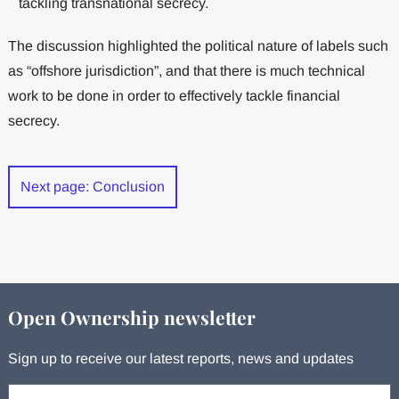
tackling transnational secrecy.
The discussion highlighted the political nature of labels such
as “offshore jurisdiction”, and that there is much technical
work to be done in order to effectively tackle financial
secrecy.
Next page: Conclusion
Open Ownership newsletter
Sign up to receive our latest reports, news and updates
Your email: