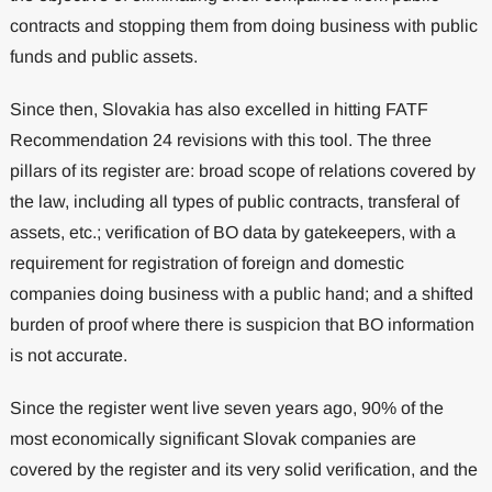
contracts and stopping them from doing business with public
funds and public assets.
Since then, Slovakia has also excelled in hitting FATF
Recommendation 24 revisions with this tool. The three
pillars of its register are: broad scope of relations covered by
the law, including all types of public contracts, transferal of
assets, etc.; verification of BO data by gatekeepers, with a
requirement for registration of foreign and domestic
companies doing business with a public hand; and a shifted
burden of proof where there is suspicion that BO information
is not accurate.
Since the register went live seven years ago, 90% of the
most economically significant Slovak companies are
covered by the register and its very solid verification, and the