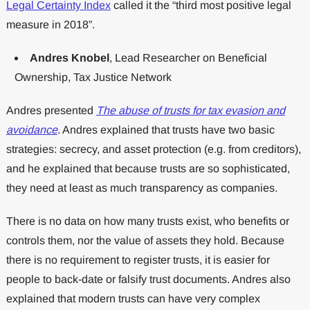
Legal Certainty Index
called it the “third most positive legal
measure in 2018”.
Andres Knobel
, Lead Researcher on Beneficial
Ownership, Tax Justice Network
Andres presented
The abuse of trusts for tax evasion and
avoidance
. Andres explained that trusts have two basic
strategies: secrecy, and asset protection (e.g. from creditors),
and he explained that because trusts are so sophisticated,
they need at least as much transparency as companies.
There is no data on how many trusts exist, who benefits or
controls them, nor the value of assets they hold. Because
there is no requirement to register trusts, it is easier for
people to back-date or falsify trust documents. Andres also
explained that modern trusts can have very complex