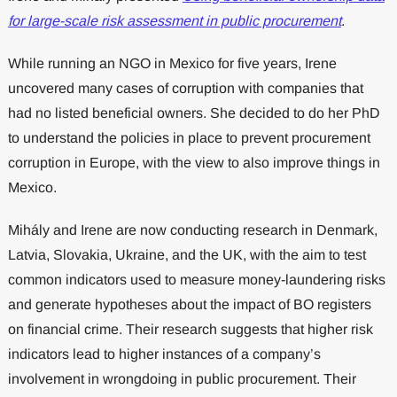
for large-scale risk assessment in public procurement
.
While running an NGO in Mexico for five years, Irene
uncovered many cases of corruption with companies that
had no listed beneficial owners. She decided to do her PhD
to understand the policies in place to prevent procurement
corruption in Europe, with the view to also improve things in
Mexico.
Mihály and Irene are now conducting research in Denmark,
Latvia, Slovakia, Ukraine, and the UK, with the aim to test
common indicators used to measure money-laundering risks
and generate hypotheses about the impact of BO registers
on financial crime. Their research suggests that higher risk
indicators lead to higher instances of a company’s
involvement in wrongdoing in public procurement. Their