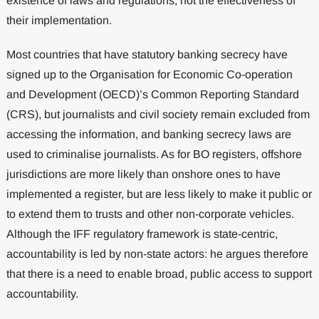
existence of laws and regulations, not the effectiveness of
their implementation.
Most countries that have statutory banking secrecy have
signed up to the Organisation for Economic Co-operation
and Development (OECD)’s Common Reporting Standard
(CRS), but journalists and civil society remain excluded from
accessing the information, and banking secrecy laws are
used to criminalise journalists. As for BO registers, offshore
jurisdictions are more likely than onshore ones to have
implemented a register, but are less likely to make it public or
to extend them to trusts and other non-corporate vehicles.
Although the IFF regulatory framework is state-centric,
accountability is led by non-state actors: he argues therefore
that there is a need to enable broad, public access to support
accountability.