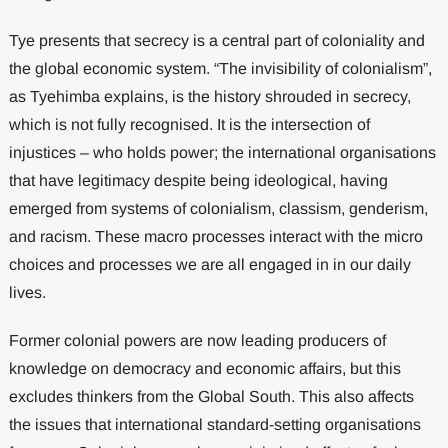
Tye presents that secrecy is a central part of coloniality and
the global economic system. “The invisibility of colonialism”,
as Tyehimba explains, is the history shrouded in secrecy,
which is not fully recognised. It is the intersection of
injustices – who holds power; the international organisations
that have legitimacy despite being ideological, having
emerged from systems of colonialism, classism, genderism,
and racism. These macro processes interact with the micro
choices and processes we are all engaged in in our daily
lives.
Former colonial powers are now leading producers of
knowledge on democracy and economic affairs, but this
excludes thinkers from the Global South. This also affects
the issues that international standard-setting organisations