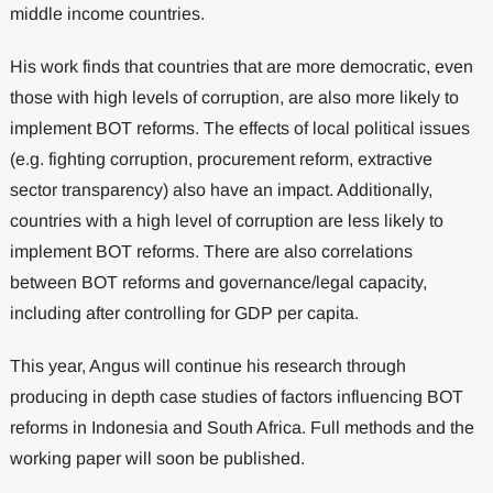
middle income countries.
His work finds that countries that are more democratic, even
those with high levels of corruption, are also more likely to
implement BOT reforms. The effects of local political issues
(e.g. fighting corruption, procurement reform, extractive
sector transparency) also have an impact. Additionally,
countries with a high level of corruption are less likely to
implement BOT reforms. There are also correlations
between BOT reforms and governance/legal capacity,
including after controlling for GDP per capita.
This year, Angus will continue his research through
producing in depth case studies of factors influencing BOT
reforms in Indonesia and South Africa. Full methods and the
working paper will soon be published.