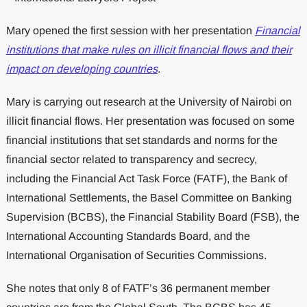
Mary opened the first session with her presentation
Financial
institutions that make rules on illicit financial flows and their
impact on developing countries
.
Mary is carrying out research at the University of Nairobi on
illicit financial flows. Her presentation was focused on some
financial institutions that set standards and norms for the
financial sector related to transparency and secrecy,
including the Financial Act Task Force (FATF), the Bank of
International Settlements, the Basel Committee on Banking
Supervision (BCBS), the Financial Stability Board (FSB), the
International Accounting Standards Board, and the
International Organisation of Securities Commissions.
She notes that only 8 of FATF’s 36 permanent member