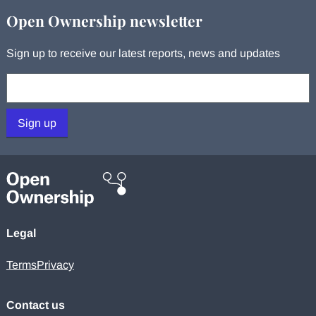
Open Ownership newsletter
Sign up to receive our latest reports, news and updates
Your email:
Sign up
Legal
Terms
Privacy
Contact us