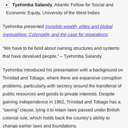
Tyehimba Salandy
, Atlantic Fellow for Social and
Economic Equity, University of the West Indies
Tyehimba presented
Invisible wealth, elites and global
inequalities: Coloniality and the case for reparations
.
“We have to be bold about naming structures and systems
that have devalued people.” – Tyehimba Salandy
Tyehimba introduced his presentation with a background on
Trinidad and Tobago, where there are expansive corruption
problems, particularly with secrecy around the transferral of
public resources and goods to private interests. Despite
gaining independence in 1962, Trinidad and Tobago has a
“saving” clause, tying it to retain laws passed under British
colonial rule, which holds back the country’s ability to
change earlier laws and foundations.