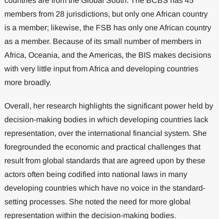
countries are from the Global South. The BCBS has 45
members from 28 jurisdictions, but only one African country
is a member; likewise, the FSB has only one African country
as a member. Because of its small number of members in
Africa, Oceania, and the Americas, the BIS makes decisions
with very little input from Africa and developing countries
more broadly.
Overall, her research highlights the significant power held by
decision-making bodies in which developing countries lack
representation, over the international financial system. She
foregrounded the economic and practical challenges that
result from global standards that are agreed upon by these
actors often being codified into national laws in many
developing countries which have no voice in the standard-
setting processes. She noted the need for more global
representation within the decision-making bodies.