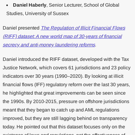
Daniel Haberly
, Senior Lecturer, School of Global
Studies, University of Sussex
Daniel presented
The Regulation of Illicit Financial Flows
(RIFF) dataset: A new world map of 30-years of financial
secrecy and anti-money laundering reforms
.
Daniel introduced the RIFF dataset, developed with the Tax
Justice Network, which covers 61 jurisdictions and 23 policy
indicators over 30 years (1990–2020). By looking at illicit
financial flows (IFF) regulatory reform over the last 30 years,
he highlighted that great improvements can be seen since
the 1990s. By 2010-2015, pressure on offshore jurisdictions
meant that they began to catch up and AML regulations
improved, but they are still lagging behind on transparency
today. He pointed out that this dataset focuses only on the