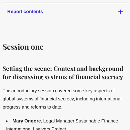
Report contents
Session one
Setting the scene: Context and background
for discussing systems of financial secrecy
This introductory session covered some key aspects of
global systems of financial secrecy, including international
progress and reforms to date.
Mary Ongore
, Legal Manager Sustainable Finance,
International Lawyers Project