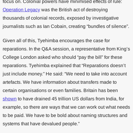
focus on. Colonial powers have minimised effects of rule:
Operation Legacy
was the British act of destroying
thousands of colonial records, exposed by investigative
journalists such as Ian Cobain, creating “bundles of silence”.
Given all of this, Tyehimba encourages the case for
reparations. In the Q&A session, a representative from King’s
College London asked who should “pay the bill” for these
reparations. Tyehimba explained that “Reparations doesn’t
just include money.” He said: “We need to take into account
artefacts. We have information about transfers made to
certain organisations or even families. Britain has been
shown
to have drained 45 trillion US dollars from India, for
example, so there are ways that we can work out what needs
to be paid. We have to be bold about naming structures and
systems that have devalued people.”