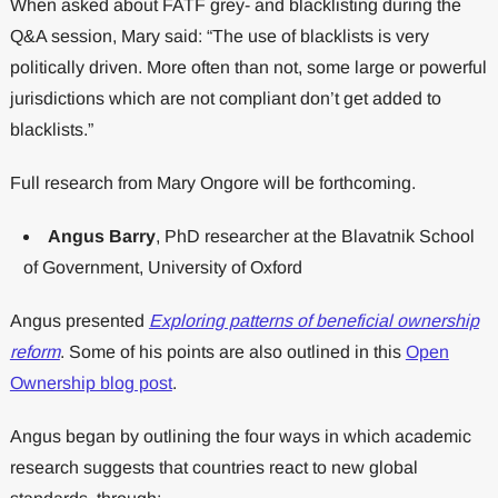
When asked about FATF grey- and blacklisting during the
Q&A session, Mary said: “The use of blacklists is very
politically driven. More often than not, some large or powerful
jurisdictions which are not compliant don’t get added to
blacklists.”
Full research from Mary Ongore will be forthcoming.
Angus Barry
, PhD researcher at the Blavatnik School
of Government, University of Oxford
Angus presented
Exploring patterns of beneficial ownership
reform
. Some of his points are also outlined in this
Open
Ownership blog post
.
Angus began by outlining the four ways in which academic
research suggests that countries react to new global