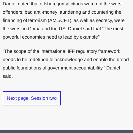
Daniel noted that offshore jurisdictions were not the worst
offenders: bad anti-money laundering and countering the
financing of terrorism (AML/CFT), as well as secrecy, were
the worst in China and the US. Daniel said that “The most
powerful economies need to lead by example”.
“The scope of the international IFF regulatory framework
needs to be redefined to acknowledge and enable the broad
public foundations of government accountability,” Daniel
said.
Next page: Session two