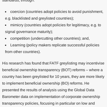
standards, through:
coercion (countries adopt policies to avoid punishment,
e.g. blacklisted and greylisted countries);
mimicry (countries adopt policies for legitimacy, e.g. to
signal governance maturity);
competition (undercutting other countries); and,
Learning (policy makers replicate successful policies
from other countries).
His research has found that FATF greylisting may incentivise
beneficial ownership transparency (BOT) reforms – where a
country has been greylisted for 10 years, they are more likely
to implement beneficial ownership (BO) reforms. He
presented the results of analysis using the Global Data
Barometer data on implementation of corporate ownership
transparency policies, focusing in particular on low and