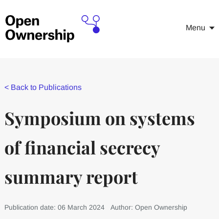
Menu
<
Back to Publications
Symposium on systems
of financial secrecy
summary report
Publication date: 06 March 2024
Author: Open Ownership