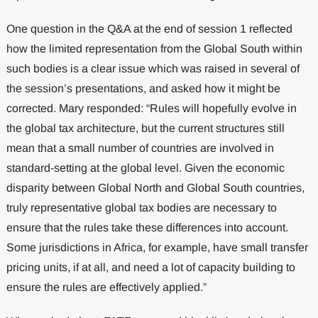
One question in the Q&A at the end of session 1 reflected
how the limited representation from the Global South within
such bodies is a clear issue which was raised in several of
the session’s presentations, and asked how it might be
corrected. Mary responded: “Rules will hopefully evolve in
the global tax architecture, but the current structures still
mean that a small number of countries are involved in
standard-setting at the global level. Given the economic
disparity between Global North and Global South countries,
truly representative global tax bodies are necessary to
ensure that the rules take these differences into account.
Some jurisdictions in Africa, for example, have small transfer
pricing units, if at all, and need a lot of capacity building to
ensure the rules are effectively applied.”