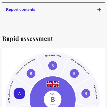
Report contents
Rapid assessment