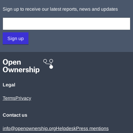
Sign up to receive our latest reports, news and updates
Your email:
Sign up
Legal
Terms
Privacy
Contact us
info@openownership.org
Helpdesk
Press mentions