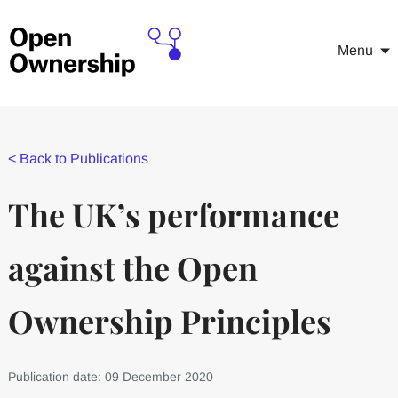
Menu
<
Back to Publications
The UK’s performance
against the Open
Ownership Principles
Publication date: 09 December 2020