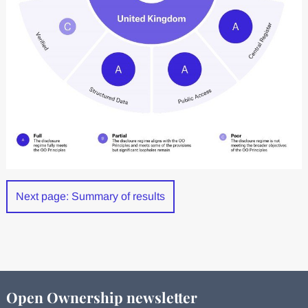
Next page: Summary of results
Open Ownership newsletter