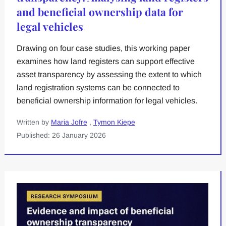
and beneficial ownership data for
legal vehicles
Drawing on four case studies, this working paper
examines how land registers can support effective
asset transparency by assessing the extent to which
land registration systems can be connected to
beneficial ownership information for legal vehicles.
Written by
Maria Jofre
,
Tymon Kiepe
Published: 26 January 2026