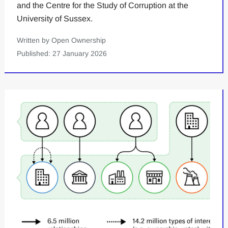
and the Centre for the Study of Corruption at the
University of Sussex.
Written by Open Ownership
Published: 27 January 2026