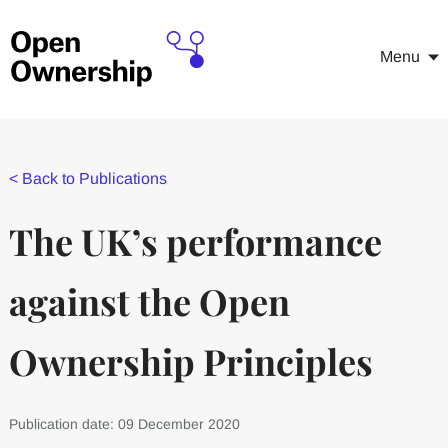
Menu
<
Back to Publications
The UK’s performance
against the Open
Ownership Principles
Publication date: 09 December 2020