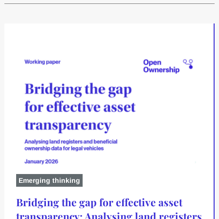
Emerging thinking
Bridging the gap for effective asset
transparency: Analysing land registers