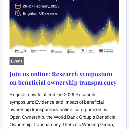
Event
Join us online: Research symposium
on beneficial ownership transparency
Register now to attend the 2026 Research
symposium: Evidence and impact of beneficial
ownership transparency online, co-organised by
Open Ownership, the World Bank Group’s Beneficial
Ownership Transparency Thematic Working Group,