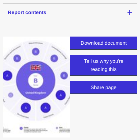
Report contents
Download document
Tell us why you're
reading this
Share page