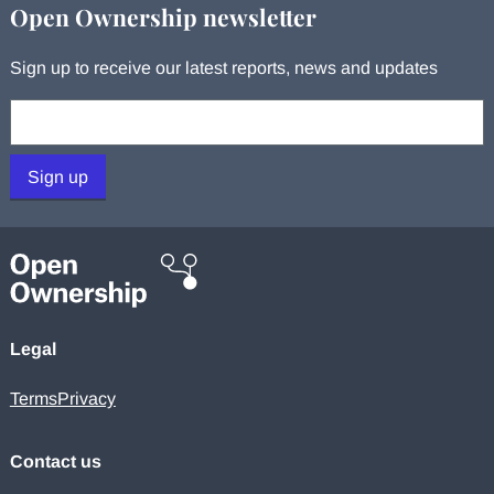
Open Ownership newsletter
Sign up to receive our latest reports, news and updates
Your email:
Sign up
Legal
Terms
Privacy
Contact us