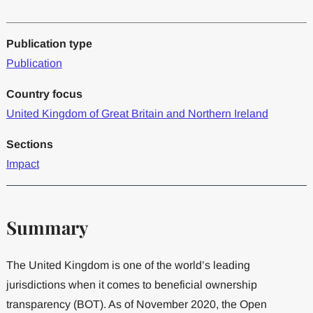
Publication type
Publication
Country focus
United Kingdom of Great Britain and Northern Ireland
Sections
Impact
Summary
The United Kingdom is one of the world’s leading
jurisdictions when it comes to beneficial ownership
transparency (BOT). As of November 2020, the Open