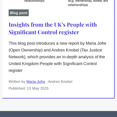
Blog post
Insights from the UK’s People with
Significant Control register
This blog post introduces a new report by Maria Jofre
(Open Ownership) and Andres Knobel (Tax Justice
Network), which provides an in-depth analysis of the
United Kingdom People with Significant Control
register
Written by
Maria Jofre
, Andres Knobel
Published: 13 May 2025