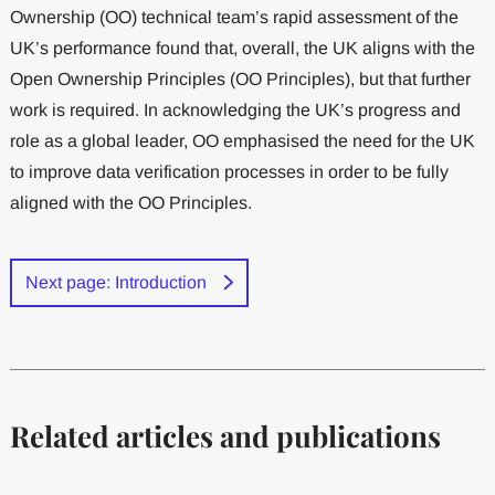
Ownership (OO) technical team’s rapid assessment of the
UK’s performance found that, overall, the UK aligns with the
Open Ownership Principles (OO Principles), but that further
work is required. In acknowledging the UK’s progress and
role as a global leader, OO emphasised the need for the UK
to improve data verification processes in order to be fully
aligned with the OO Principles.
Next page: Introduction
Related articles and publications