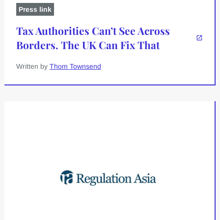
Press link
Tax Authorities Can’t See Across
Borders. The UK Can Fix That
Written by
Thom Townsend