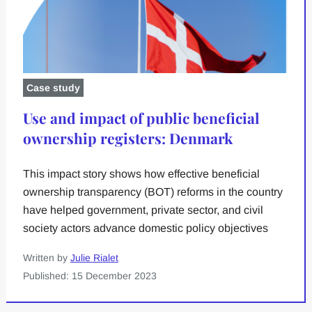
Case study
Use and impact of public beneficial
ownership registers: Denmark
This impact story shows how effective beneficial
ownership transparency (BOT) reforms in the country
have helped government, private sector, and civil
society actors advance domestic policy objectives
Written by
Julie Rialet
Published: 15 December 2023