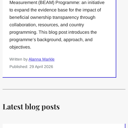
Measurement (BEAM) Programme: an initiative
to expand the evidence base for the impact of
beneficial ownership transparency through
collaboration, resources, and country
programming. This blog post introduces the
programme’s background, approach, and
objectives.
Written by
Alanna Markle
Published: 29 April 2026
Latest blog posts