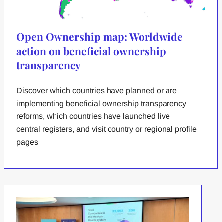
Open Ownership map: Worldwide
action on beneficial ownership
transparency
Discover which countries have planned or are
implementing beneficial ownership transparency
reforms, which countries have launched live
central registers, and visit country or regional profile
pages