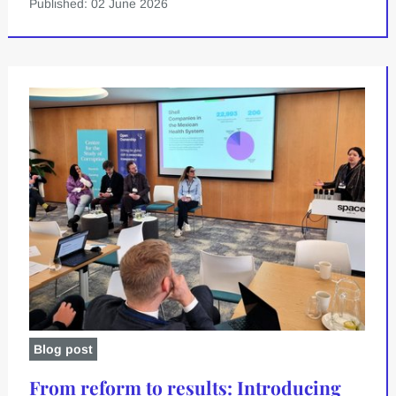
Published: 02 June 2026
Blog post
From reform to results: Introducing