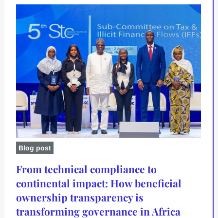
Blog post
From technical compliance to
continental impact: How beneficial
ownership transparency is
transforming governance in Africa