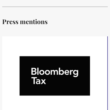
Press mentions