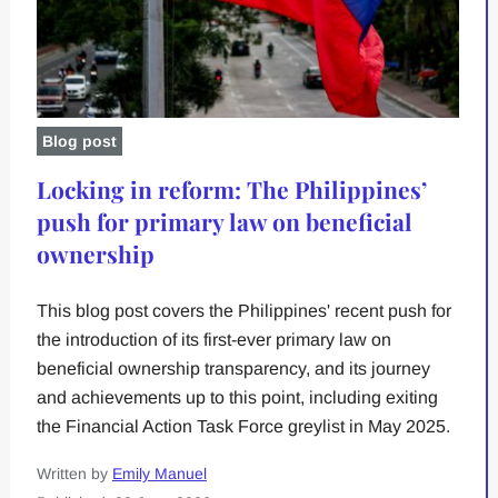
Blog post
Locking in reform: The Philippines’
push for primary law on beneficial
ownership
This blog post covers the Philippines' recent push for
the introduction of its first-ever primary law on
beneficial ownership transparency, and its journey
and achievements up to this point, including exiting
the Financial Action Task Force greylist in May 2025.
Written by
Emily Manuel