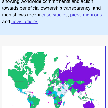
showing worldwide commitments and action
towards beneficial ownership transparency, and
then shows recent
case studies
,
press mentions
and
news articles
.