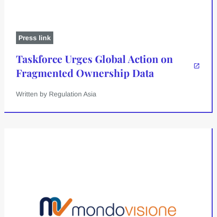
Press link
Taskforce Urges Global Action on
Fragmented Ownership Data
Written by Regulation Asia