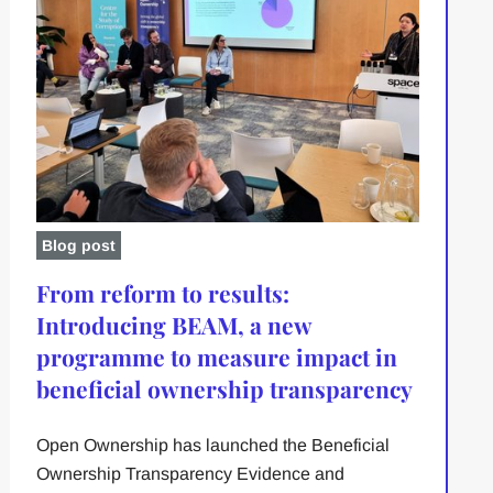
Blog post
From reform to results:
Introducing BEAM, a new
programme to measure impact in
beneficial ownership transparency
Open Ownership has launched the Beneficial
Ownership Transparency Evidence and