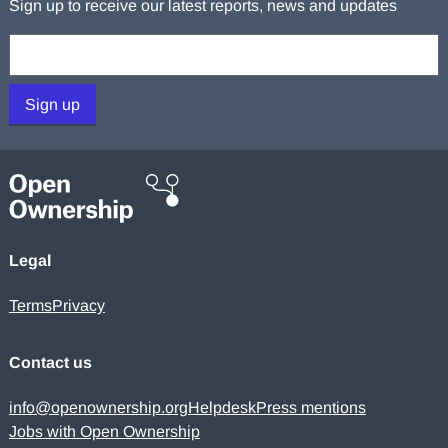
Sign up to receive our latest reports, news and updates
Your email:
Sign up
Legal
Terms
Privacy
Contact us
info@openownership.org
Helpdesk
Press mentions
Jobs with Open Ownership