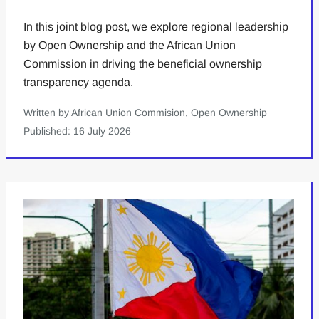
In this joint blog post, we explore regional leadership
by Open Ownership and the African Union
Commission in driving the beneficial ownership
transparency agenda.
Written by African Union Commision, Open Ownership
Published: 16 July 2026