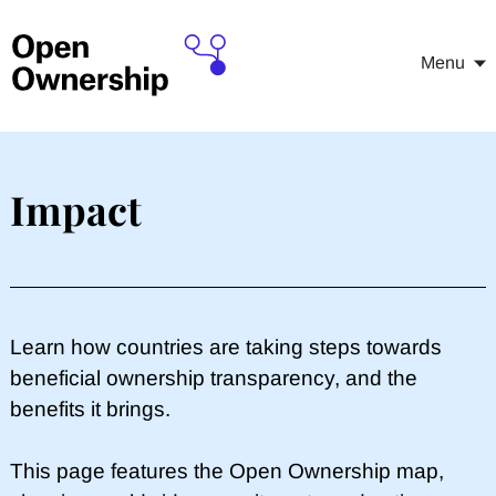
Menu
Impact
Learn how countries are taking steps towards
beneficial ownership transparency, and the
benefits it brings.
This page features the Open Ownership map,