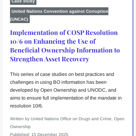
Case study
United Nations Convention against Corruption
(UNCAC)
Implementation of COSP Resolution
10/6 on Enhancing the Use of
Beneficial Ownership Information to
Strengthen Asset Recovery
This series of case studies on best practices and
challenges in using BO information has been
developed by Open Ownership and UNODC, and
aims to ensure full implementation of the mandate in
resolution 10/6.
Written by United Nations Office on Drugs and Crime, Open
Ownership
Published: 15 December 2025