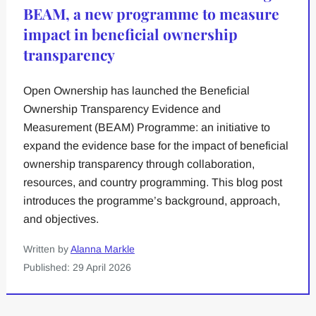
BEAM, a new programme to measure
impact in beneficial ownership
transparency
Open Ownership has launched the Beneficial
Ownership Transparency Evidence and
Measurement (BEAM) Programme: an initiative to
expand the evidence base for the impact of beneficial
ownership transparency through collaboration,
resources, and country programming. This blog post
introduces the programme’s background, approach,
and objectives.
Written by
Alanna Markle
Published: 29 April 2026