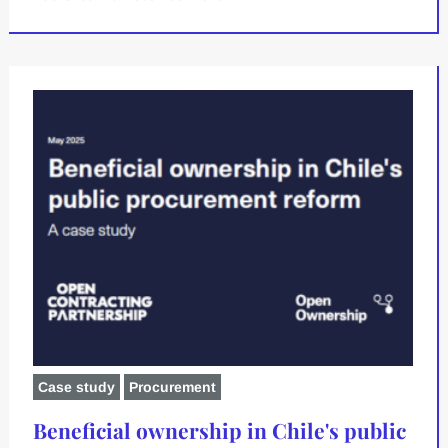
Case study
Procurement
Beneficial ownership in Chile's public