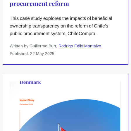
procurement reform
This case study explores the impacts of beneficial
ownership transparency on the reform of Chile's
public procurement system, ChileCompra.
Written by Guillermo Burr,
Rodrigo Félix Montalvo
Published: 22 May 2025