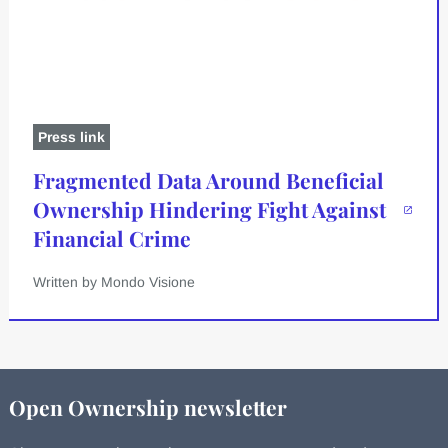
Press link
Fragmented Data Around Beneficial
Ownership Hindering Fight Against
Financial Crime
Written by Mondo Visione
Open Ownership newsletter