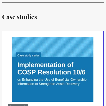
Case studies