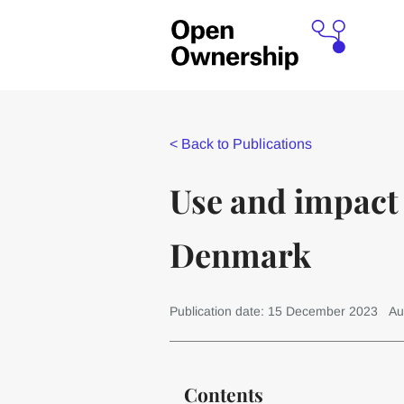
<
Back to Publications
Use and impact 
Denmark
Publication date: 15 December 2023
Au
Contents