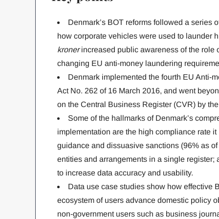
Denmark’s BOT reforms followed a series o
how corporate vehicles were used to launder hu
kroner
increased public awareness of the role o
changing EU anti-money laundering requireme
Denmark implemented the fourth EU Anti-mo
Act No. 262 of 16 March 2016, and went beyond
on the Central Business Register (CVR) by the 
Some of the hallmarks of Denmark’s compr
implementation are the high compliance rate it
guidance and dissuasive sanctions (96% as of 2
entities and arrangements in a single register; a
to increase data accuracy and usability.
Data use case studies show how effective 
ecosystem of users advance domestic policy ob
non-government users such as business journal