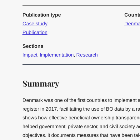
Publication type
Count
Case study
Denma
Publication
Sections
Impact
,
Implementation
,
Research
Summary
Denmark was one of the first countries to implement 
register in 2017, facilitating the use of BO data by a r
shows how effective beneficial ownership transparen
helped government, private sector, and civil society 
objectives. It documents measures that have been tak