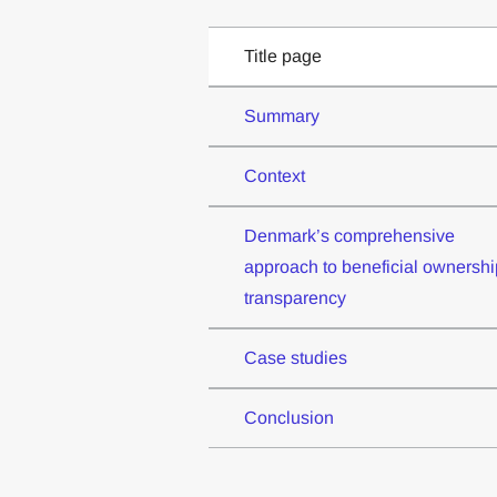
Title page
Summary
Context
Denmark’s comprehensive
approach to beneficial ownershi
transparency
Case studies
Conclusion