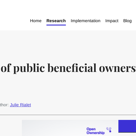
Home
Research
Implementation
Impact
Blog
of public beneficial owners
thor:
Julie Rialet