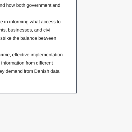
m, and how both government and
re in informing what access to
nts, businesses, and civil
r strike the balance between
crime, effective implementation
 information from different
 key demand from Danish data