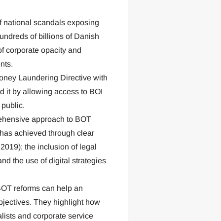
f national scandals exposing
ndreds of billions of Danish
f corporate opacity and
nts.
ney Laundering Directive with
 it by allowing access to BOI
public.
ehensive approach to BOT
 has achieved through clear
019); the inclusion of legal
nd the use of digital strategies
BOT reforms can help an
jectives. They highlight how
ists and corporate service