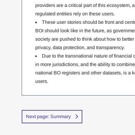
providers are a critical part of this ecosyste
regulated entities rely on these users.
These user stories should be front and cent
BOI should look like in the future, as governme
society are pushed to think about how to bette
privacy, data protection, and transparency.
Due to the transnational nature of financial 
in more jurisdictions, and the ability to combine
national BO registers and other datasets, is a
users.
Next page: Summary