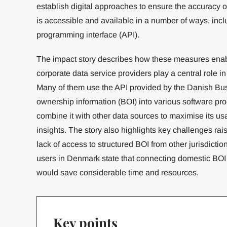
establish digital approaches to ensure the accuracy o
is accessible and available in a number of ways, incl
programming interface (API).
The impact story describes how these measures enab
corporate data service providers play a central role 
Many of them use the API provided by the Danish Busi
ownership information (BOI) into various software pro
combine it with other data sources to maximise its us
insights. The story also highlights key challenges ra
lack of access to structured BOI from other jurisdictio
users in Denmark state that connecting domestic BOI w
would save considerable time and resources.
Key points