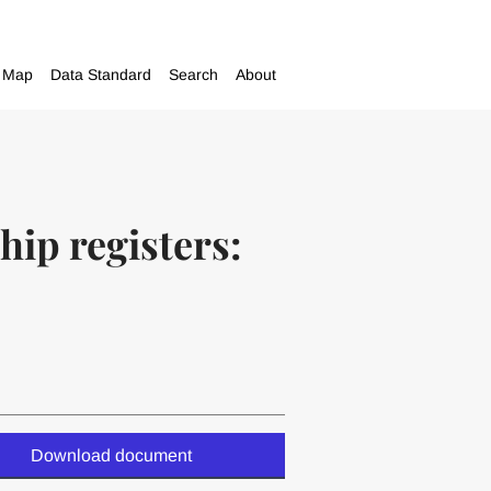
Map
Data Standard
Search
About
hip registers:
Download document