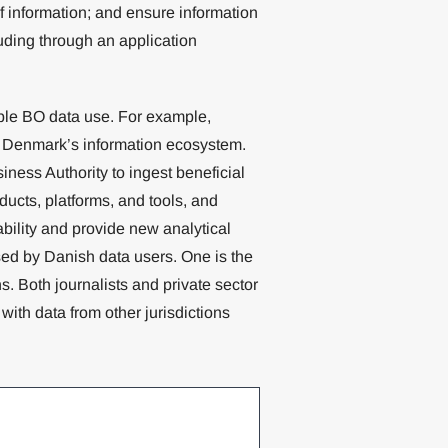
f information; and ensure information
uding through an application
le BO data use. For example,
in Denmark’s information ecosystem.
ness Authority to ingest beneficial
ducts, platforms, and tools, and
ability and provide new analytical
ised by Danish data users. One is the
ns. Both journalists and private sector
ith data from other jurisdictions