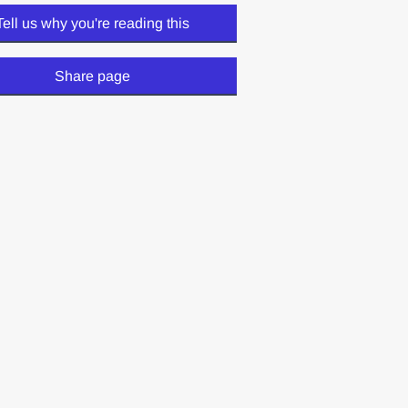
Tell us why you're reading this
Share page