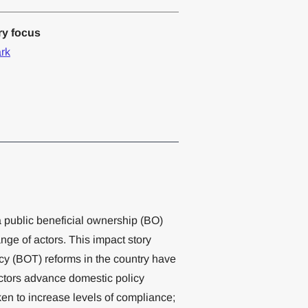
ry focus
rk
a public beneficial ownership (BO)
ange of actors. This impact story
cy (BOT) reforms in the country have
actors advance domestic policy
en to increase levels of compliance;