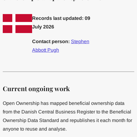
Records last updated: 09
July 2026
Contact person:
Stephen
Abbott Pugh
Current ongoing work
Open Ownership has mapped beneficial ownership data
from the Danish Central Business Register to the Beneficial
Ownership Data Standard and republishes it each month for
anyone to reuse and analyse.