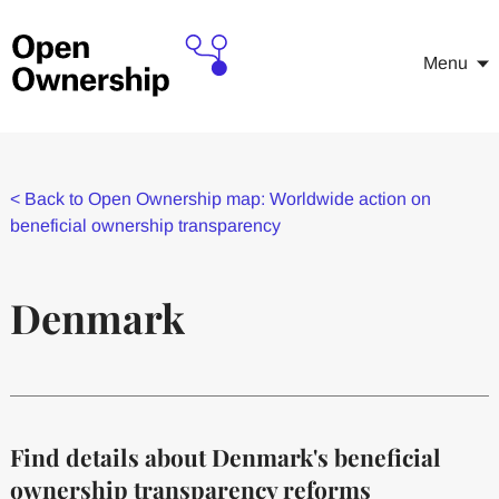
Menu
<
Back to Open Ownership map: Worldwide action on
beneficial ownership transparency
Denmark
Find details about Denmark's beneficial
ownership transparency reforms