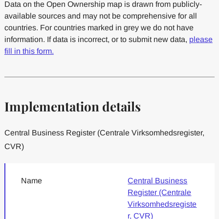
Data on the Open Ownership map is drawn from publicly-
available sources and may not be comprehensive for all
countries. For countries marked in grey we do not have
information. If data is incorrect, or to submit new data,
please
fill in this form.
Implementation details
Central Business Register (Centrale Virksomhedsregister,
CVR)
Name
Central Business
Register (Centrale
Virksomhedsregiste
r, CVR)