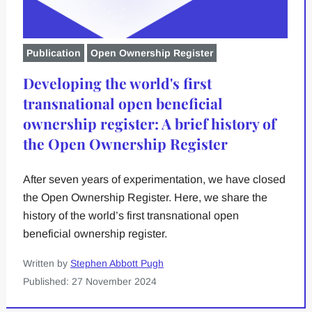
Publication
Open Ownership Register
Developing the world's first
transnational open beneficial
ownership register: A brief history of
the Open Ownership Register
After seven years of experimentation, we have closed
the Open Ownership Register. Here, we share the
history of the world’s first transnational open
beneficial ownership register.
Written by
Stephen Abbott Pugh
Published: 27 November 2024