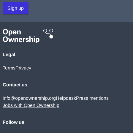
Sign up
Legal
Terms
Privacy
Contact us
info@openownership.org
Helpdesk
Press mentions
Jobs with Open Ownership
Follow us