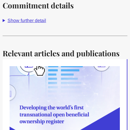
Commitment details
Show further detail
Relevant articles and publications