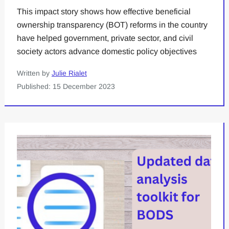
This impact story shows how effective beneficial
ownership transparency (BOT) reforms in the country
have helped government, private sector, and civil
society actors advance domestic policy objectives
Written by
Julie Rialet
Published: 15 December 2023