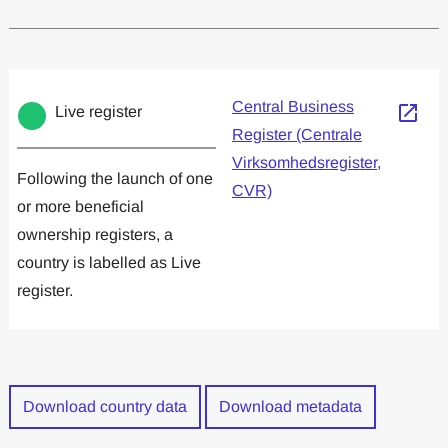
Committed to one or more
Implemented one
Central Business
Live register
Register (Centrale
Virksomhedsregister,
Following the launch of one
CVR)
or more beneficial
ownership registers, a
country is labelled as Live
register.
Download country data
Download metadata