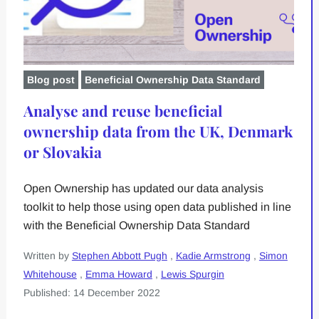
Blog post
Beneficial Ownership Data Standard
Analyse and reuse beneficial
ownership data from the UK, Denmark
or Slovakia
Open Ownership has updated our data analysis
toolkit to help those using open data published in line
with the Beneficial Ownership Data Standard
Written by
Stephen Abbott Pugh
,
Kadie Armstrong
,
Simon
Whitehouse
,
Emma Howard
,
Lewis Spurgin
Published: 14 December 2022