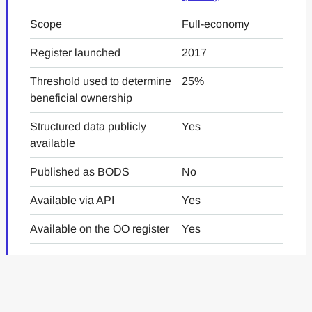
Scope
Full-economy
Register launched
2017
Threshold used to determine
25%
beneficial ownership
Structured data publicly
Yes
available
Published as BODS
No
Available via API
Yes
Available on the OO register
Yes