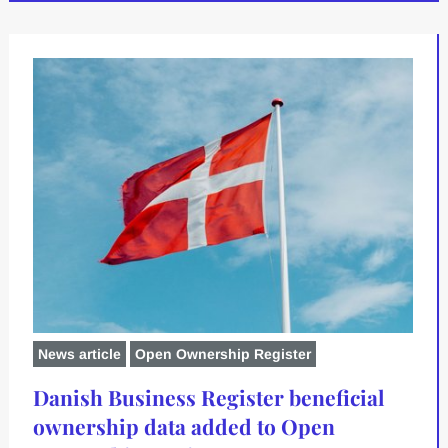
News article
Open Ownership Register
Danish Business Register beneficial
ownership data added to Open