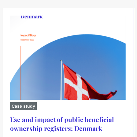
Case study
Use and impact of public beneficial
ownership registers: Denmark