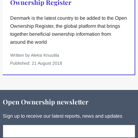
Ownership Register
Denmark is the latest country to be added to the Open
Ownership Register, the global platform that brings
together beneficial ownership information from
around the world
Written by Aleksi Knuutila
Published: 21 August 2018
Open Ownership newsletter
Sign up to receive our latest reports, news and updates
Your email: