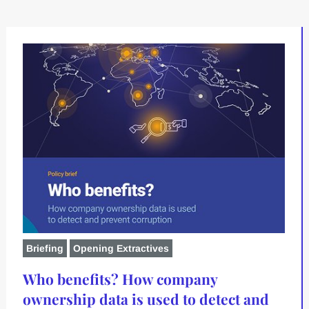
Briefing
Opening Extractives
Who benefits? How company
ownership data is used to detect and