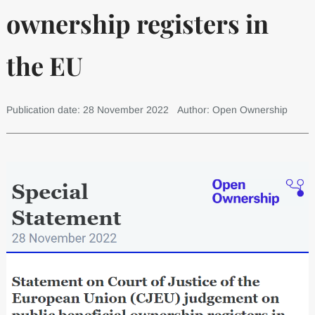
ownership registers in
the EU
Publication date: 28 November 2022
Author: Open Ownership