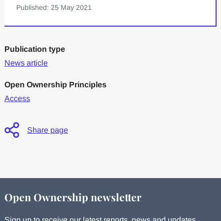
Published: 25 May 2021
Publication type
News article
Open Ownership Principles
Access
Share page
Open Ownership newsletter
Sign up to receive our latest reports, news and updates