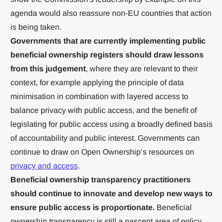
agenda would also reassure non-EU countries that action
is being taken.
Governments that are currently implementing public
beneficial ownership registers should draw lessons
from this judgement
, where they are relevant to their
context, for example applying the principle of data
minimisation in combination with layered access to
balance privacy with public access, and the benefit of
legislating for public access using a broadly defined basis
of accountability and public interest. Governments can
continue to draw on Open Ownership’s resources on
privacy and access
.
Beneficial ownership transparency practitioners
should continue to innovate and develop new ways to
ensure public access is proportionate.
Beneficial
ownership transparency is still a nascent area of policy