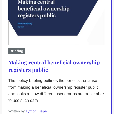
Briefing
Making central beneficial ownership
registers public
This policy briefing outlines the benefits that arise
from making a beneficial ownership register public,
and looks at how different user groups are better able
to use such data
Written by
Tymon Kiepe