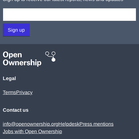
Your email:
Sign up
Legal
Terms
Privacy
Contact us
info@openownership.org
Helpdesk
Press mentions
Jobs with Open Ownership