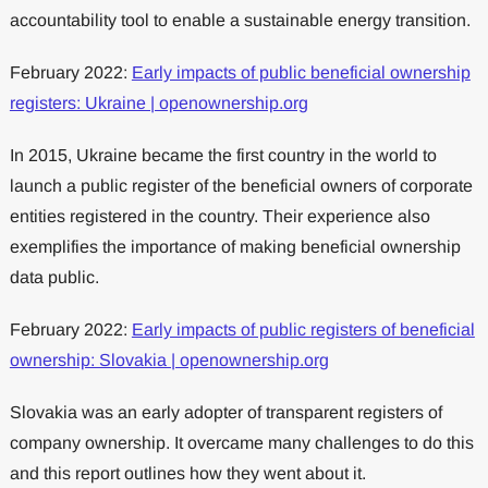
accountability tool to enable a sustainable energy transition.
February 2022:
Early impacts of public beneficial ownership
registers: Ukraine | openownership.org
In 2015, Ukraine became the first country in the world to
launch a public register of the beneficial owners of corporate
entities registered in the country. Their experience also
exemplifies the importance of making beneficial ownership
data public.
February 2022:
Early impacts of public registers of beneficial
ownership: Slovakia | openownership.org
Slovakia was an early adopter of transparent registers of
company ownership. It overcame many challenges to do this
and this report outlines how they went about it.