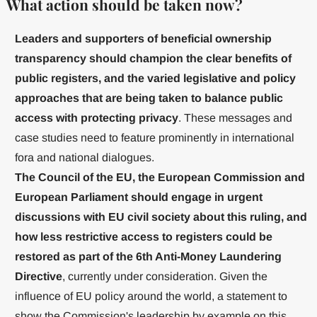
What action should be taken now?
Leaders and supporters of beneficial ownership
transparency should champion the clear benefits of
public registers, and the varied legislative and policy
approaches that are being taken to balance public
access with protecting privacy
. These messages and
case studies need to feature prominently in international
fora and national dialogues.
The Council of the EU, the European Commission and
European Parliament should engage in urgent
discussions with EU civil society about this ruling, and
how less restrictive access to registers could be
restored as part of the 6th Anti-Money Laundering
Directive
, currently under consideration. Given the
influence of EU policy around the world, a statement to
show the Commission's leadership by example on this