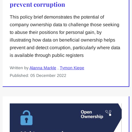
prevent corruption
This policy brief demonstrates the potential of
company ownership data to challenge those seeking
to abuse their positions for personal gain, by
illustrating how data on beneficial ownership helps
prevent and detect corruption, particularly where data
is available through public registers
Written by
Alanna Markle
,
Tymon Kiepe
Published: 05 December 2022