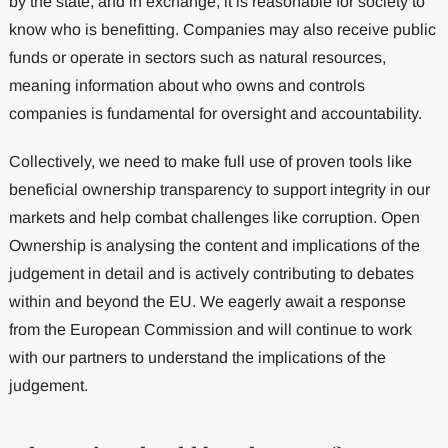
by the state, and in exchange, it is reasonable for society to
know who is benefitting. Companies may also receive public
funds or operate in sectors such as natural resources,
meaning information about who owns and controls
companies is fundamental for oversight and accountability.
Collectively, we need to make full use of proven tools like
beneficial ownership transparency to support integrity in our
markets and help combat challenges like corruption. Open
Ownership is analysing the content and implications of the
judgement in detail and is actively contributing to debates
within and beyond the EU. We eagerly await a response
from the European Commission and will continue to work
with our partners to understand the implications of the
judgement.