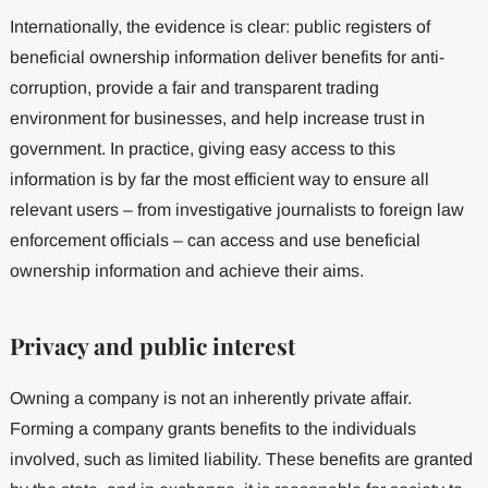
Internationally, the evidence is clear: public registers of
beneficial ownership information deliver benefits for anti-
corruption, provide a fair and transparent trading
environment for businesses, and help increase trust in
government. In practice, giving easy access to this
information is by far the most efficient way to ensure all
relevant users – from investigative journalists to foreign law
enforcement officials – can access and use beneficial
ownership information and achieve their aims.
Privacy and public interest
Owning a company is not an inherently private affair.
Forming a company grants benefits to the individuals
involved, such as limited liability. These benefits are granted