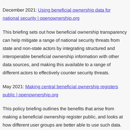
December 2021:
Using beneficial ownership data for
national security | openownership.org
This briefing sets out how beneficial ownership transparency
can help mitigate a range of national security threats from
state and non-state actors by integrating structured and
interoperable beneficial ownership information with other
data sources, and making this available to a range of
different actors to effectively counter security threats.
May 2021:
Making central beneficial ownership registers
public | openownership.org
This policy briefing outlines the benefits that arise from
making a beneficial ownership register public, and looks at
how different user groups are better able to use such data.