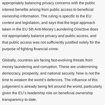
appropriately balancing privacy concerns with the public
interest benefits arising from public access to beneficial
ownership information. The ruling is specific to the EU
context and legislation, and says that the legal approach
taken in the EU 5th Anti-Money Laundering Directive does
not appropriately balance privacy and public access, and
that public access was not sufficiently justified solely for the
purpose of fighting financial crime.
Globally, countries are facing fast-evolving threats from
money laundering and corruption. These are undermining
democracy, prosperity, and national security. Now is not the
time to weaken the world’s defences. The influence of this
judgement is already being felt around the world, particularly
given the EU’s leadership role on beneficial ownership
transparency to date.