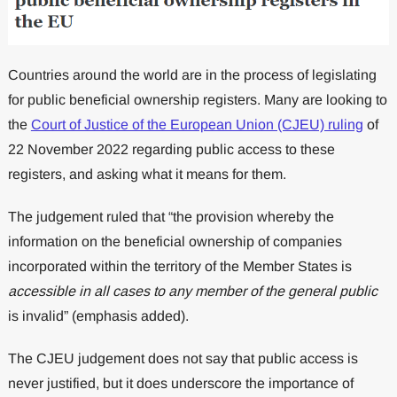
Countries around the world are in the process of legislating
for public beneficial ownership registers. Many are looking to
the
Court of Justice of the European Union (CJEU) ruling
of
22 November 2022 regarding public access to these
registers, and asking what it means for them.
The judgement ruled that “the provision whereby the
information on the beneficial ownership of companies
incorporated within the territory of the Member States is
accessible in all cases to any member of the general public
is invalid” (emphasis added).
The CJEU judgement does not say that public access is
never justified, but it does underscore the importance of