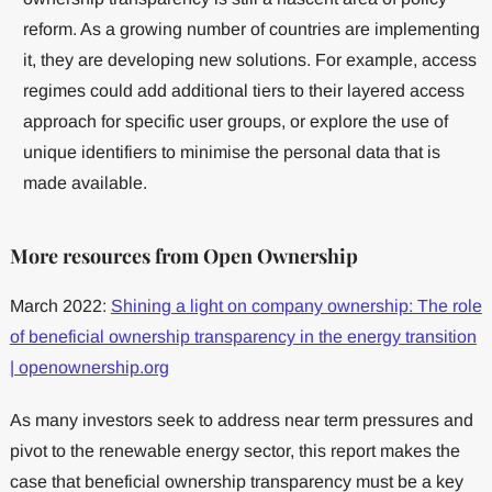
reform. As a growing number of countries are implementing
it, they are developing new solutions. For example, access
regimes could add additional tiers to their layered access
approach for specific user groups, or explore the use of
unique identifiers to minimise the personal data that is
made available.
More resources from Open Ownership
March 2022:
Shining a light on company ownership: The role
of beneficial ownership transparency in the energy transition
| openownership.org
As many investors seek to address near term pressures and
pivot to the renewable energy sector, this report makes the
case that beneficial ownership transparency must be a key