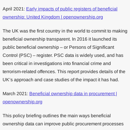
April 2021:
Early impacts of public registers of beneficial
ownership: United Kingdom | openownership.org
The UK was the first country in the world to commit to making
beneficial ownership transparent. In 2016 it launched its
public beneficial ownership – or Persons of Significant
Control (PSC) – register. PSC data is widely used, and has
been critical in investigations into financial crime and
terrorism-related offences. This report provides details of the
UK’s approach and case studies of the impact it has had.
March 2021:
Beneficial ownership data in procurement |
openownership.org
This policy briefing outlines the main ways beneficial
ownership data can improve public procurement processes