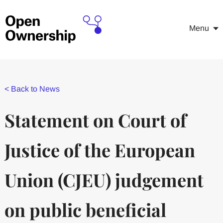
Menu
<
Back to News
Statement on Court of
Justice of the European
Union (CJEU) judgement
on public beneficial