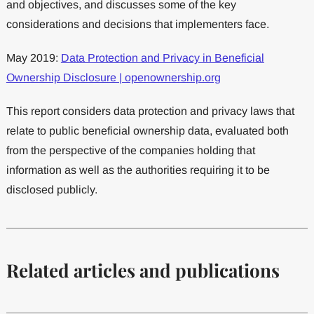
and objectives, and discusses some of the key
considerations and decisions that implementers face.
May 2019:
Data Protection and Privacy in Beneficial
Ownership Disclosure | openownership.org
This report considers data protection and privacy laws that
relate to public beneficial ownership data, evaluated both
from the perspective of the companies holding that
information as well as the authorities requiring it to be
disclosed publicly.
Related articles and publications