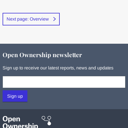
Next page: Overview
Open Ownership newsletter
Sign up to receive our latest reports, news and updates
Your email:
Sign up