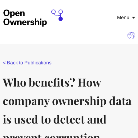
Menu
<
Back to Publications
Who benefits? How
company ownership data
is used to detect and
prevent corruption