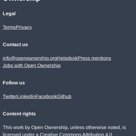
Legal
Terms
Privacy
Contact us
info@openownership.org
Helpdesk
Press mentions
Jobs with Open Ownership
Follow us
Twitter
Linkedin
Facebook
Github
Content rights
This work by Open Ownership, unless otherwise noted, is
licensed under a
Creative Commons Attribution 4.0