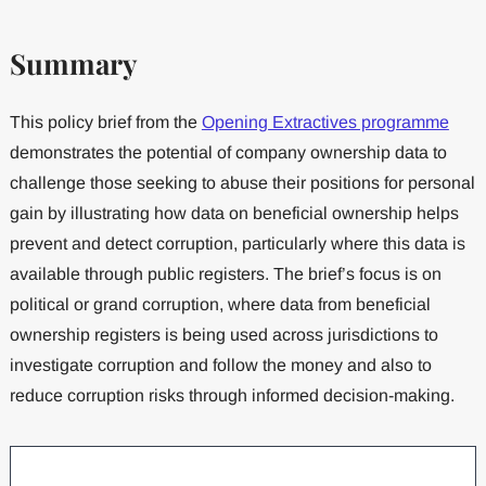
Summary
This policy brief from the
Opening Extractives programme
demonstrates the potential of company ownership data to
challenge those seeking to abuse their positions for personal
gain by illustrating how data on beneficial ownership helps
prevent and detect corruption, particularly where this data is
available through public registers. The brief’s focus is on
political or grand corruption, where data from beneficial
ownership registers is being used across jurisdictions to
investigate corruption and follow the money and also to
reduce corruption risks through informed decision-making.