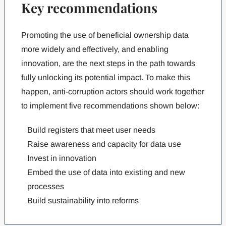
Key recommendations
Promoting the use of beneficial ownership data
more widely and effectively, and enabling
innovation, are the next steps in the path towards
fully unlocking its potential impact. To make this
happen, anti-corruption actors should work together
to implement five recommendations shown below:
Build registers that meet user needs
Raise awareness and capacity for data use
Invest in innovation
Embed the use of data into existing and new
processes
Build sustainability into reforms