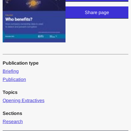
Share page
Publication type
Briefing
Publication
Topics
Opening Extractives
Sections
Research