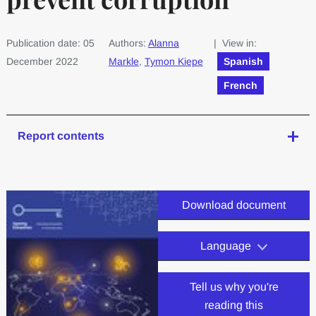
Publication date: 05
Authors:
Alanna
| View in:
December 2022
Markle
,
Tymon Kiepe
Spanish
French
Report contents
Download document
Language
Tell us why you're
reading this