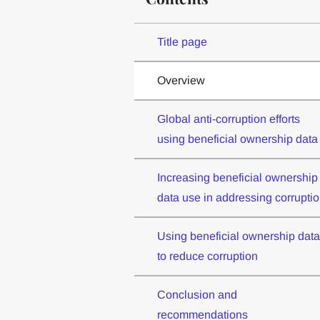
Title page
Overview
Global anti-corruption efforts
using beneficial ownership data
Increasing beneficial ownership
data use in addressing corrupti
Using beneficial ownership data
to reduce corruption
Conclusion and
recommendations