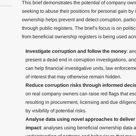
This brief demonstrates the potential of company own
seeking to abuse their positions for personal gain by i
ownership helps prevent and detect corruption, particu
through public registers. The brief’s focus is on polit
from beneficial ownership registers is being used acro
Investigate corruption and follow the money
: a
present a dead end in corruption investigations, a
can help financial investigative units, law enforceme
of interest that may otherwise remain hidden.
Reduce corruption risks through informed deci
on real company owners can raise red flags that es
resulting in procurement, licensing and due diligenc
by visibility of potential risks.
Analyse data using novel approaches to deliver 
impact
: analyses using beneficial ownership data 