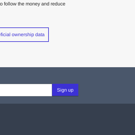
rs to follow the money and reduce
eficial ownership data
Sign up