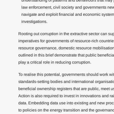
understanding of patterns and behaviours that may po
law enforcement, civil society and governments new 
navigate and exploit financial and economic system
investigations.
Rooting out corruption in the extractive sector can s
imperatives for governments of resource-rich countri
resource governance, domestic resource mobilisation
outlined in this brief demonstrate that public benefici
play a critical role in reducing corruption.
To realise this potential, governments should work wit
standards-setting bodies and international organisati
beneficial ownership registers that are public, meet 
Action is also required to invest in innovations and ra
data. Embedding data use into existing and new proc
to policies on the energy transition and the governance