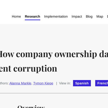
Home
Research
Implementation
Impact
Blog
Map
How company ownership dat
ent corruption
thors:
Alanna Markle
,
Tymon Kiepe
| View in:
Spanish
Frenc
Overview