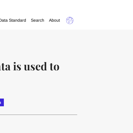
Data Standard
Search
About
a is used to
h