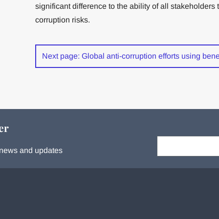
significant difference to the ability of all stakeholde
corruption risks.
Next page: Global anti-corruption efforts using ben
er
Your email:
s, news and updates