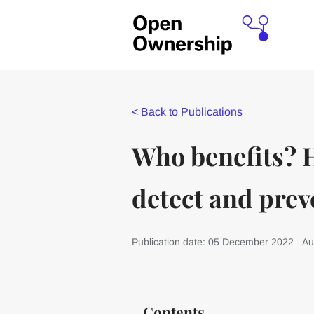
<
Back to Publications
Who benefits? 
detect and prev
Publication date: 05 December 2022
Au
Contents