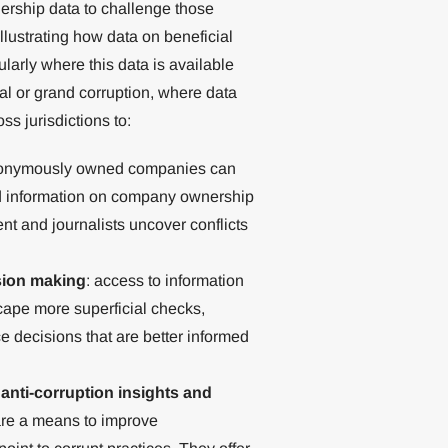
ership data to challenge those
llustrating how data on beneficial
larly where this data is available
ical or grand corruption, where data
ss jurisdictions to:
nonymously owned companies can
nd information on company ownership
nt and journalists uncover conflicts
sion making
: access to information
cape more superficial checks,
e decisions that are better informed
anti-corruption insights and
are a means to improve