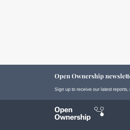
Open Ownership newslett
Sign up to receive our latest report