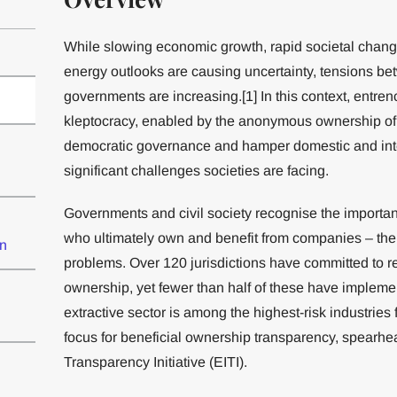
While slowing economic growth, rapid societal chang
energy outlooks are causing uncertainty, tensions be
governments are increasing.[1] In this context, entren
kleptocracy, enabled by the anonymous ownership o
democratic governance and hamper domestic and intern
significant challenges societies are facing.
Governments and civil society recognise the importanc
who ultimately own and benefit from companies – their
on
problems. Over 120 jurisdictions have committed to ref
ownership, yet fewer than half of these have impleme
extractive sector is among the highest-risk industries
focus for beneficial ownership transparency, spearhea
Transparency Initiative (EITI).