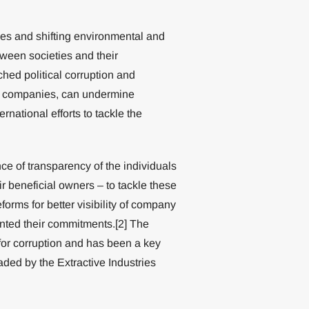
es and shifting environmental and
tween societies and their
ched political corruption and
f companies, can undermine
ational efforts to tackle the
e of transparency of the individuals
 beneficial owners – to tackle these
orms for better visibility of company
nted their commitments.[2] The
 for corruption and has been a key
ded by the Extractive Industries