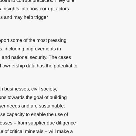
int to corrupt practices. They offer
insights into how corrupt actors
s and may help trigger
upport some of the most pressing
es, including improvements in
 and national security. The cases
al ownership data has the potential to
h businesses, civil society,
ons towards the goal of building
user needs and are sustainable.
ise capacity to enable the use of
esses – from supplier due diligence
 of critical minerals – will make a