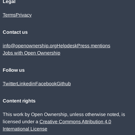
Legal
Terms
Privacy
Contact us
info@openownership.org
Helpdesk
Press mentions
Jobs with Open Ownership
Follow us
Twitter
Linkedin
Facebook
Github
Content rights
This work by Open Ownership, unless otherwise noted, is
licensed under a
Creative Commons Attribution 4.0
International License