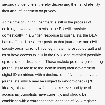
secondary identifiers, thereby decreasing the risk of identity
theft and infringement on privacy.
At the time of writing, Denmark is still in the process of
defining how developments in the EU will translate
domestically. In a written response to journalists, the DBA
has reaffirmed the CJEU position that journalists and civil
society organisations have legitimate interest by default and
must have access to BOI in the CVR, and revealed possible
options under discussion. These include potentially requiring
journalists to log in to the system using their government
digital ID combined with a declaration of faith that they are
journalists, which may be subject to random checks.[78]
Ideally, this would allow for the same level and type of
access as journalists have currently, and should be
combined with assurances that identities of CVR register