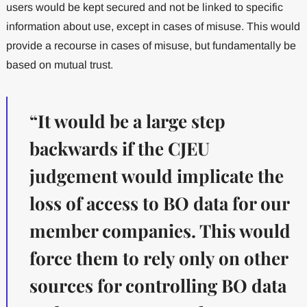
users would be kept secured and not be linked to specific
information about use, except in cases of misuse. This would
provide a recourse in cases of misuse, but fundamentally be
based on mutual trust.
“It would be a large step
backwards if the CJEU
judgement would implicate the
loss of access to BO data for our
member companies. This would
force them to rely only on other
sources for controlling BO data