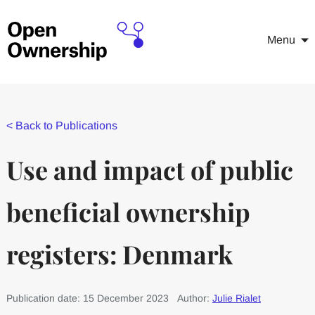
Menu
<
Back to Publications
Use and impact of public
beneficial ownership
registers: Denmark
Publication date: 15 December 2023
Author:
Julie Rialet