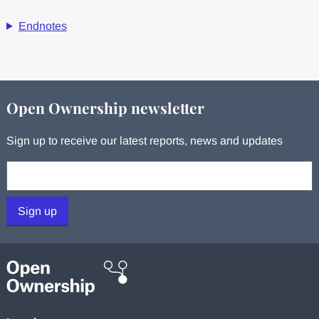
Endnotes
Open Ownership newsletter
Sign up to receive our latest reports, news and updates
Your email:
Sign up