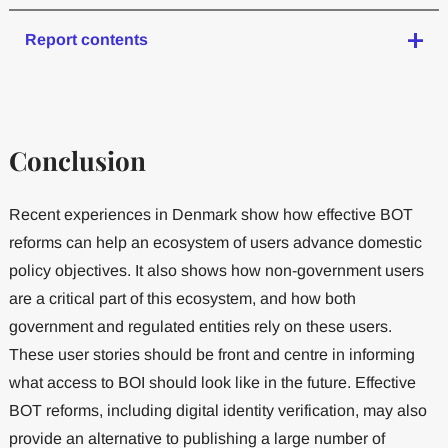
Report contents
Conclusion
Recent experiences in Denmark show how effective BOT
reforms can help an ecosystem of users advance domestic
policy objectives. It also shows how non-government users
are a critical part of this ecosystem, and how both
government and regulated entities rely on these users.
These user stories should be front and centre in informing
what access to BOI should look like in the future. Effective
BOT reforms, including digital identity verification, may also
provide an alternative to publishing a large number of