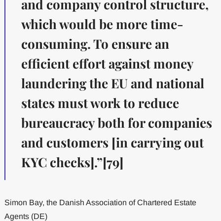
and company control structure,
which would be more time-
consuming. To ensure an
efficient effort against money
laundering the EU and national
states must work to reduce
bureaucracy both for companies
and customers [in carrying out
KYC checks].”[79]
Simon Bay, the Danish Association of Chartered Estate
Agents (DE)