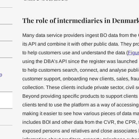
The role of intermediaries in Denmark
Many data service providers ingest BO data from the 
its API and combine it with other public data. They pr
to help customers use and understand the data (
Figu
using the DBA’s API since the register was launched 
to help customers search, connect, and analyse public 
p
customer support, onboarding new clients, sales, fr
collection. These clients include private sector, civil
Beyond providing specific products to support client
clients tend to use the platform as a way of accessing 
making it easier to see how various pieces of data m
includes BOI and other data from the CVR, the CPR, the
exposed persons and relatives and close associates lis