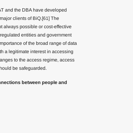
KAT and the DBA have developed
 major clients of BiQ.[61] The
ot always possible or cost-effective
 regulated entities and government
 importance of the broad range of data
th a legitimate interest in accessing
hanges to the access regime, access
should be safeguarded.
connections between people and