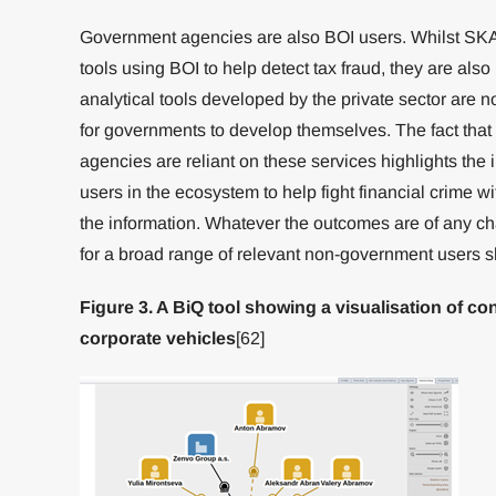
Government agencies are also BOI users. Whilst S
tools using BOI to help detect tax fraud, they are also
analytical tools developed by the private sector are n
for governments to develop themselves. The fact that
agencies are reliant on these services highlights the
users in the ecosystem to help fight financial crime wi
the information. Whatever the outcomes are of any c
for a broad range of relevant non-government users 
Figure 3. A BiQ tool showing a visualisation of 
corporate vehicles
[62]