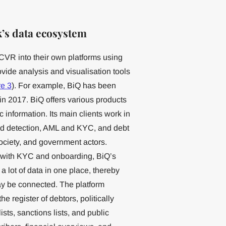
’s data ecosystem
CVR into their own platforms using
ovide analysis and visualisation tools
re 3
). For example, BiQ has been
in 2017. BiQ offers various products
information. Its main clients work in
aud detection, AML and KYC, and debt
 society, and government actors.
s with KYC and onboarding, BiQ’s
a lot of data in one place, thereby
ay be connected. The platform
 register of debtors, politically
ts, sanctions lists, and public