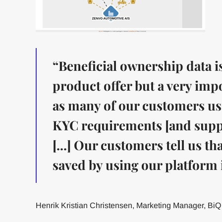
“Beneficial ownership data is
product offer but a very impo
as many of our customers use 
KYC requirements [and suppo
[...] Our customers tell us t
saved by using our platform i
Henrik Kristian Christensen, Marketing Manager, BiQ