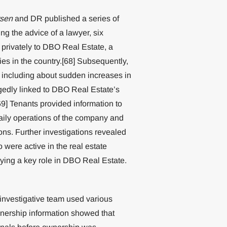
sen
and DR published a series of
g the advice of a lawyer, six
privately to DBO Real Estate, a
es in the country.[68] Subsequently,
 including about sudden increases in
legedly linked to DBO Real Estate’s
69] Tenants provided information to
daily operations of the company and
ions. Further investigations revealed
 were active in the real estate
aying a key role in DBO Real Estate.
 investigative team used various
wnership information showed that