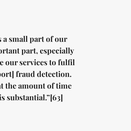
 a small part of our
rtant part, especially
our services to fulfil
rt] fraud detection.
hat the amount of time
s substantial.”[63]