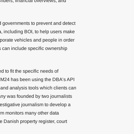
ribers, financial overviews, and
d governments to prevent and detect
ta, including BOI, to help users make
porate vehicles and people in order
is can include specific ownership
to fit the specific needs of
 KM24 has been using the DBA’s API
 and analysis tools which clients can
ny was founded by two journalists
estigative journalism to develop a
tform monitors many other data
 Danish property register, court