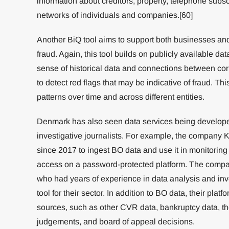
information about creditors, property, telephone subsc
networks of individuals and companies.[60]
Another BiQ tool aims to support both businesses an
fraud. Again, this tool builds on publicly available da
sense of historical data and connections between cor
to detect red flags that may be indicative of fraud. Th
patterns over time and across different entities.
Denmark has also seen data services being developed 
investigative journalists. For example, the company
since 2017 to ingest BO data and use it in monitoring
access on a password-protected platform. The compa
who had years of experience in data analysis and inv
tool for their sector. In addition to BO data, their pla
sources, such as other CVR data, bankruptcy data, the
judgements, and board of appeal decisions.