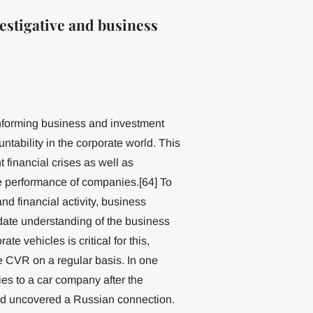
estigative and business
informing business and investment
tability in the corporate world. This
t financial crises as well as
e performance of companies.[64] To
nd financial activity, business
date understanding of the business
e vehicles is critical for this,
e CVR on a regular basis. In one
es to a car company after the
ad uncovered a Russian connection.