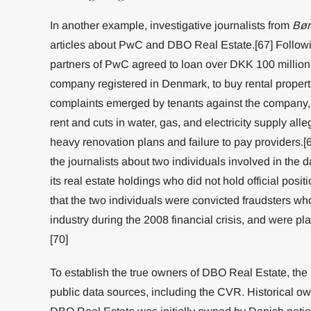
In another example, investigative journalists from
Bør
articles about PwC and DBO Real Estate.[67] Followin
partners of PwC agreed to loan over DKK 100 million 
company registered in Denmark, to buy rental properti
complaints emerged by tenants against the company,
rent and cuts in water, gas, and electricity supply al
heavy renovation plans and failure to pay providers.[
the journalists about two individuals involved in the 
its real estate holdings who did not hold official posit
that the two individuals were convicted fraudsters who
industry during the 2008 financial crisis, and were pl
[70]
To establish the true owners of DBO Real Estate, the
public data sources, including the CVR. Historical o