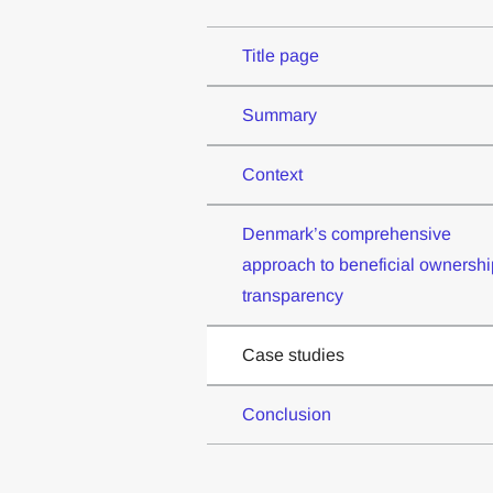
Title page
Summary
Context
Denmark’s comprehensive
approach to beneficial ownershi
transparency
Case studies
Conclusion