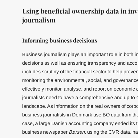
Using beneficial ownership data in inv
journalism
Informing business decisions
Business journalism plays an important role in both 
decisions as well as ensuring transparency and accoun
includes scrutiny of the financial sector to help preven
monitoring the environmental, social, and governanc
effectively monitor, analyse, and report on economic a
journalists need to have a comprehensive and up-to-
landscape. As information on the real owners of corporat
business journalists in Denmark use BO data from th
case, a large Danish accounting company ended its ti
business newspaper
Børsen
, using the CVR data, h