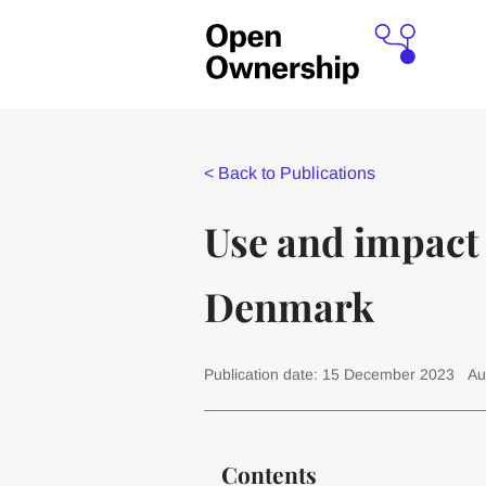
<
Back to Publications
Use and impact 
Denmark
Publication date: 15 December 2023
Au
Contents