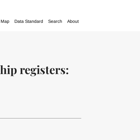
Map
Data Standard
Search
About
hip registers: