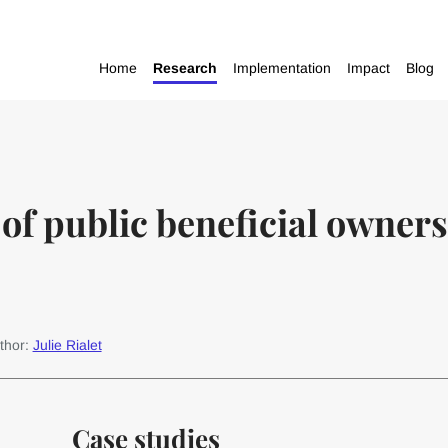
Home
Research
Implementation
Impact
Blog
of public beneficial owners
thor:
Julie Rialet
Case studies