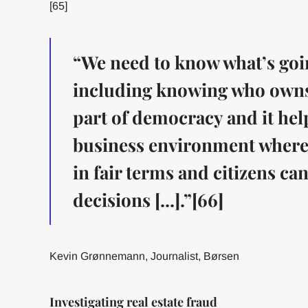
[65]
“We need to know what’s goi
including knowing who owns w
part of democracy and it hel
business environment where
in fair terms and citizens c
decisions [...].”[66]
Kevin Grønnemann, Journalist, Børsen
Investigating real estate fraud