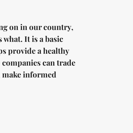
ng on in our country,
hat. It is a basic
ps provide a healthy
 companies can trade
an make informed