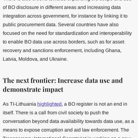
of BO disclosure in different areas and increasing data
integration across government, for instance by linking it to
public procurement data. Several countries have also
focused on the need for standardization and interoperability
to enable BO data use across borders, such as for asset
recovery and sanctions enforcement, including Ghana,
Latvia, Moldova, and Ukraine.
The next frontier: Increase data use and
demonstrate impact
As TI-Lithuania
highlighted
, a BO register is not an end in
itself. There is a call from civil society to push the
conversation beyond data availability towards data use, as a
means to expose corruption and aid law enforcement. The