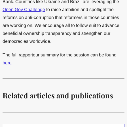
Bank. Countries like Ukraine and Brazil are leveraging the
Open Gov Challenge
to raise ambition and spotlight the
reforms on anti-corruption that reformers in those countries
are working on. We encourage all to follow suit to advance
beneficial ownership transparency and strengthen our
democracies worldwide.
The full rapporteur summary for the session can be found
here
.
Related articles and publications