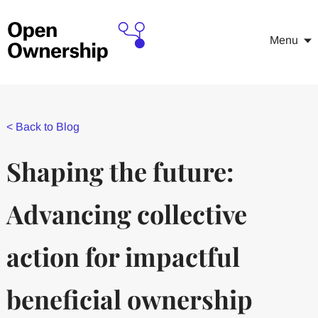
Menu
<
Back to Blog
Shaping the future:
Advancing collective
action for impactful
beneficial ownership