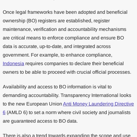
Once legal frameworks have been adopted and beneficial
ownership (BO) registers are established, register
maintenance, verification and accountability mechanisms
are critical means to enforce compliance and ensure BO
data is accurate, up-to-date, and integrated across
government. For example, to enhance compliance,
Indonesia
requires companies to declare their beneficial
owners to be able to proceed with crucial official processes.
Availability and access to BO information is vital to
demanding accountability. Transparency International looks
to the new European Union
Anti Money Laundering Directive
6
(AMLD 6) to set a norm where civil society and journalists
are guaranteed access to BO data.
There is also a trend towards expanding the scope and use