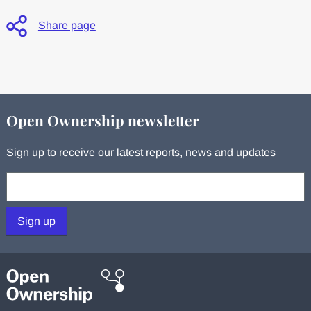
Share page
Open Ownership newsletter
Sign up to receive our latest reports, news and updates
Your email:
Sign up