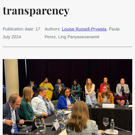
transparency
Publication date: 17
Authors:
Louise Russell-Prywata
, Paula
July 2024
Perez, Ling Panyasevanamit