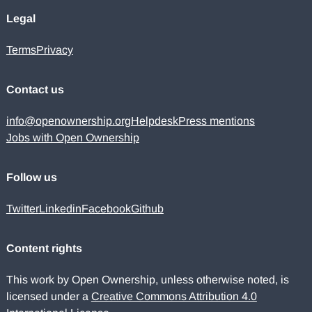
Legal
Terms
Privacy
Contact us
info@openownership.org
Helpdesk
Press mentions
Jobs with Open Ownership
Follow us
Twitter
Linkedin
Facebook
Github
Content rights
This work by Open Ownership, unless otherwise noted, is
licensed under a
Creative Commons Attribution 4.0