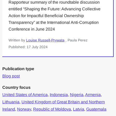
Rapporteur summary of the roundtable discussion
entitled “Shaping the Future: Advancing Collective
Action for Impactful Beneficial Ownership
Transparency” at the International Anti-Corruption
Conference in June 2024
Written by
Louise Russell-Prywata
, Paula Perez
Published: 17 July 2024
Publication type
Blog post
Country focus
United States of America
,
Indonesia
,
Nigeria
,
Armenia
,
Lithuania
,
United Kingdom of Great Britain and Northern
Ireland
,
Norway
,
Republic of Moldova
,
Latvia
,
Guatemala