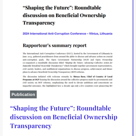
Publication
“Shaping the Future”: Roundtable
discussion on Beneficial Ownership
Transparency