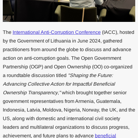
The
International Anti-Corruption Conference
(IACC), hosted
by the Government of Lithuania in June 2024, gathered
practitioners from around the globe to discuss and advance
action on anti-corruption goals. The Open Government
Partnership (OGP) and Open Ownership (OO) co-organized
a roundtable discussion titled
"Shaping the Future:
Advancing Collective Action for Impactful Beneficial
Ownership Transparency
,
"
which brought together senior
government representatives from Armenia, Guatemala,
Indonesia, Latvia, Moldova, Nigeria, Norway, the UK, and the
US, along with domestic and international civil society
leaders and multilateral organizations to discuss progress,
achievement, and future plans to advance
beneficial