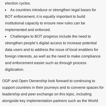
election cycles.
As countries introduce or strengthen legal bases for
BOT enforcement, it is equally important to build
institutional capacity to ensure new rules can be
implemented and enforced.
Challenges to BOT progress include the need to
strengthen people’s digital access to increase potential
data users and to address the issue of local enablers for
foreign interests, as well as the need to make compliance
and enforcement easier such as through process
digitization.
OGP and Open Ownership look forward to continuing to
support countries in their journeys and to convene spaces for
leadership and peer exchange on this topic, including
alongside key implementation partners such as the World