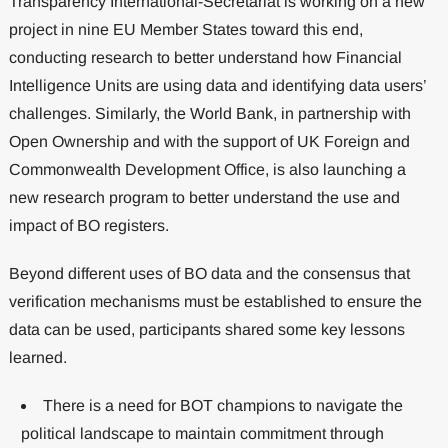
Transparency International-Secretariat is working on a new
project in nine EU Member States toward this end,
conducting research to better understand how Financial
Intelligence Units are using data and identifying data users’
challenges. Similarly, the World Bank, in partnership with
Open Ownership and with the support of UK Foreign and
Commonwealth Development Office, is also launching a
new research program to better understand the use and
impact of BO registers.
Beyond different uses of BO data and the consensus that
verification mechanisms must be established to ensure the
data can be used, participants shared some key lessons
learned.
There is a need for BOT champions to navigate the
political landscape to maintain commitment through