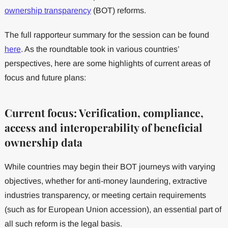
ownership transparency
(BOT) reforms.
The full rapporteur summary for the session can be found
here
. As the roundtable took in various countries’
perspectives, here are some highlights of current areas of
focus and future plans:
Current focus: Verification, compliance,
access and interoperability of beneficial
ownership data
While countries may begin their BOT journeys with varying
objectives, whether for anti-money laundering, extractive
industries transparency, or meeting certain requirements
(such as for European Union accession), an essential part of
all such reform is the legal basis.