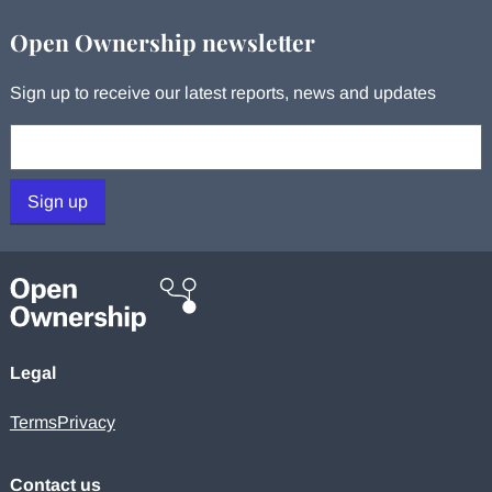
Open Ownership newsletter
Sign up to receive our latest reports, news and updates
Your email:
Sign up
Legal
Terms
Privacy
Contact us