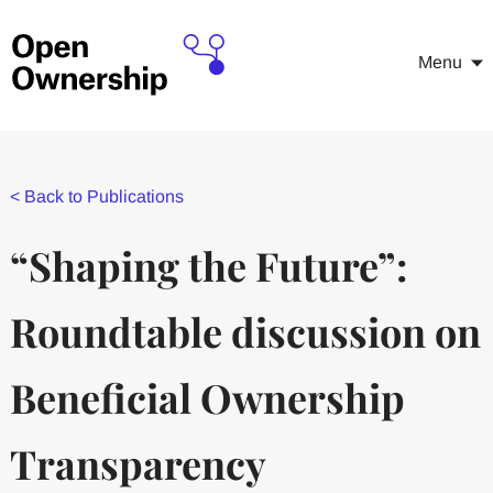
Menu
<
Back to Publications
“Shaping the Future”:
Roundtable discussion on
Beneficial Ownership
Transparency