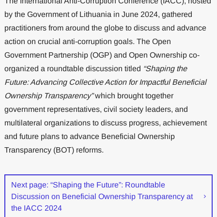
The International Anti-Corruption Conference (IACC), hosted
by the Government of Lithuania in June 2024, gathered
practitioners from around the globe to discuss and advance
action on crucial anti-corruption goals. The Open
Government Partnership (OGP) and Open Ownership co-
organized a roundtable discussion titled
“Shaping the
Future: Advancing Collective Action for Impactful Beneficial
Ownership Transparency”
which brought together
government representatives, civil society leaders, and
multilateral organizations to discuss progress, achievement
and future plans to advance Beneficial Ownership
Transparency (BOT) reforms.
Next page: “Shaping the Future”: Roundtable
Discussion on Beneficial Ownership Transparency at
the IACC 2024