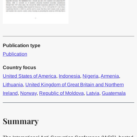
Publication type
Publication
Country focus
United States of America
,
Indonesia
,
Nigeria
,
Armenia
,
Lithuania
,
United Kingdom of Great Britain and Northern
Ireland
,
Norway
,
Republic of Moldova
,
Latvia
,
Guatemala
Summary