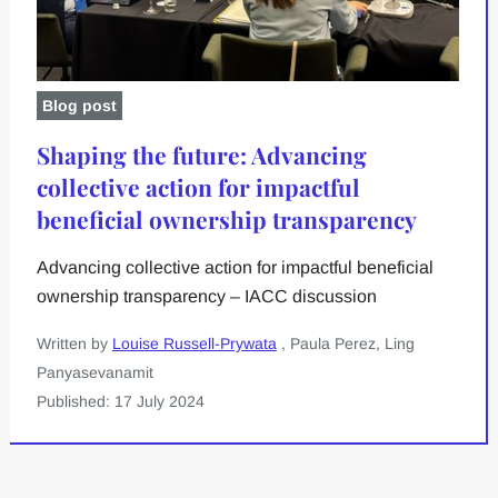
Blog post
Shaping the future: Advancing
collective action for impactful
beneficial ownership transparency
Advancing collective action for impactful beneficial
ownership transparency – IACC discussion
Written by
Louise Russell-Prywata
, Paula Perez, Ling
Panyasevanamit
Published: 17 July 2024