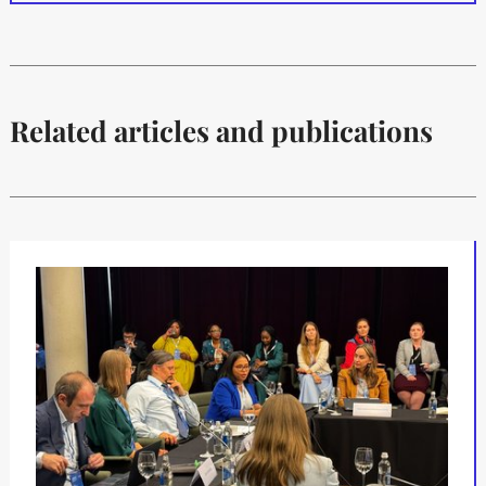
Related articles and publications