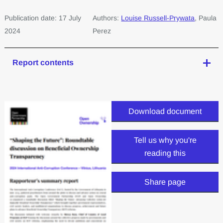
Publication date: 17 July
Authors:
Louise Russell-Prywata
, Paula
2024
Perez
Report contents
Download document
Tell us why you're
reading this
Share page