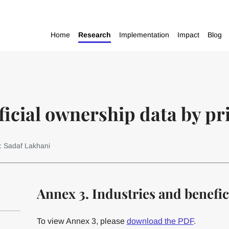
Home
Research
Implementation
Impact
Blog
icial ownership data by pri
: Sadaf Lakhani
Annex 3. Industries and benefi
To view Annex 3, please
download the PDF
.