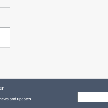
n
er
Your email:
s, news and updates