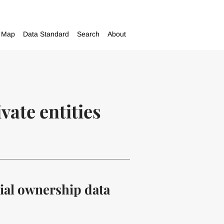
Map
Data Standard
Search
About
vate entities
cial ownership data