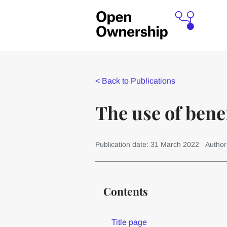
<
Back to Publications
The use of benef
Publication date: 31 March 2022
Author
Contents
Title page