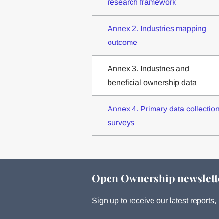
research framework
Annex 2. Industries mapping
outcome
Annex 3. Industries and
beneficial ownership data
Annex 4. Primary data collectio
surveys
Open Ownership newslett
Sign up to receive our latest report