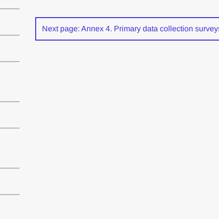
Next page: Annex 4. Primary data collection survey