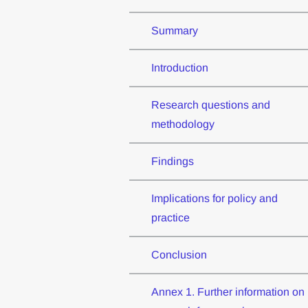
Summary
Introduction
Research questions and
methodology
Findings
Implications for policy and
practice
Conclusion
Annex 1. Further information on