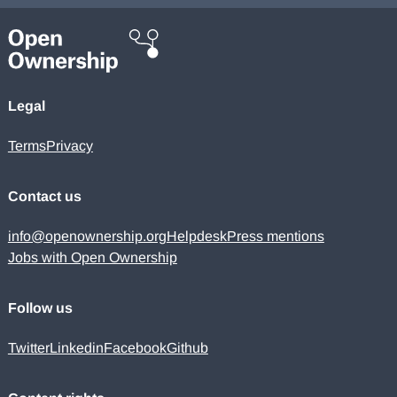
Legal
Terms
Privacy
Contact us
info@openownership.org
Helpdesk
Press mentions
Jobs with Open Ownership
Follow us
Twitter
Linkedin
Facebook
Github