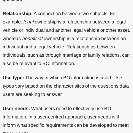
Relationship:
A connection between two subjects. For
example:
legal
ownership is a relationship between a legal
vehicle or individual and another legal vehicle or other asset,
whereas
beneficial
ownership is a relationship between an
individual and a legal vehicle. Relationships between
individuals, such as through marriage or family relations, can
also be relevant to BO information.
Use type:
The way in which BO information is used. Use
types vary based on the characteristics of the questions data
users are seeking to answer.
User needs:
What users need to effectively use BO
information. In a user-centred approach, user needs will
inform what specific requirements can be developed to meet