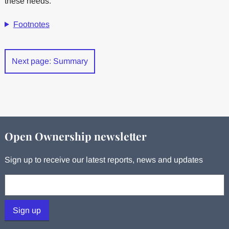
these needs.
Footnotes
Next page: Summary
Open Ownership newsletter
Sign up to receive our latest reports, news and updates
Your email:
Sign up