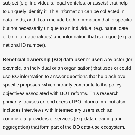
subject (e.g. individuals, legal vehicles, or assets) that help
to uniquely identify it. This information can be collected in
data fields, and it can include both information that is specific
but not necessarily unique to an individual (e.g. name, date
of birth, or nationalities) and information that is unique (e.g. a
national ID number).
Beneficial ownership (BO) data user
or
user:
Any actor (for
example, an individual or an organisation) that uses or could
use BO information to answer questions that help achieve
specific purposes, which broadly contribute to the policy
objectives associated with BOT reforms. This research
primarily focuses on end users of BO information, but also
includes interviews with intermediary users such as
commercial providers of services (e.g. data cleaning and
aggregation) that form part of the BO data-use ecosystem.