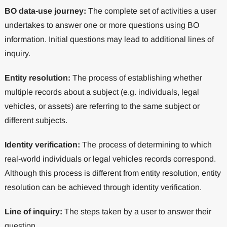
BO data-use journey:
The complete set of activities a user
undertakes to answer one or more questions using BO
information. Initial questions may lead to additional lines of
inquiry.
Entity resolution:
The process of establishing whether
multiple records about a subject (e.g. individuals, legal
vehicles, or assets) are referring to the same subject or
different subjects.
Identity verification:
The process of determining to which
real-world individuals or legal vehicles records correspond.
Although this process is different from entity resolution, entity
resolution can be achieved through identity verification.
Line of inquiry:
The steps taken by a user to answer their
question.