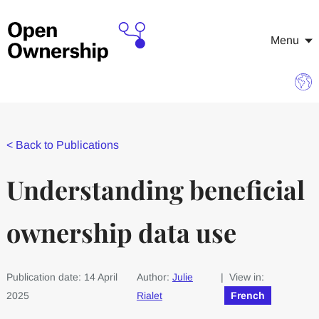
Menu
<
Back to Publications
Understanding beneficial
ownership data use
Publication date: 14 April
Author:
Julie
| View in:
2025
Rialet
French