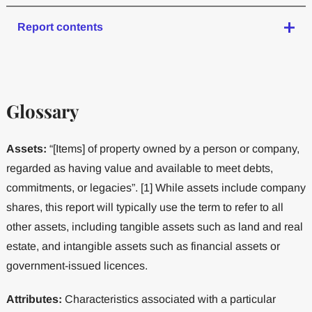
Report contents
Glossary
Assets:
“[Items] of property owned by a person or company,
regarded as having value and available to meet debts,
commitments, or legacies”. [1] While assets include company
shares, this report will typically use the term to refer to all
other assets, including tangible assets such as land and real
estate, and intangible assets such as financial assets or
government-issued licences.
Attributes:
Characteristics associated with a particular