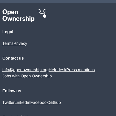
Legal
Terms
Privacy
Contact us
info@openownership.org
Helpdesk
Press mentions
Jobs with Open Ownership
Follow us
Twitter
Linkedin
Facebook
Github