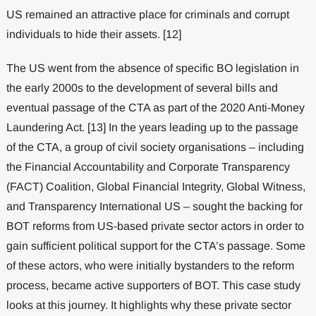
US remained an attractive place for criminals and corrupt
individuals to hide their assets. [12]
The US went from the absence of specific BO legislation in
the early 2000s to the development of several bills and
eventual passage of the CTA as part of the 2020 Anti-Money
Laundering Act. [13] In the years leading up to the passage
of the CTA, a group of civil society organisations – including
the Financial Accountability and Corporate Transparency
(FACT) Coalition, Global Financial Integrity, Global Witness,
and Transparency International US – sought the backing for
BOT reforms from US-based private sector actors in order to
gain sufficient political support for the CTA’s passage. Some
of these actors, who were initially bystanders to the reform
process, became active supporters of BOT. This case study
looks at this journey. It highlights why these private sector