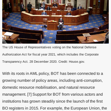
The US House of Representatives voting on the National Defense
Authorization Act for fiscal year 2021, which includes the Corporate
Transparency Act. 28 December 2020. Credit: House.gov.
With its roots in AML policy, BOT has been connected to a
growing number of policy areas, including anti-corruption,
domestic resource mobilisation, and natural resource
management. [7] Support for BOT from various actors and
institutions has grown steadily since the launch of the first
BO registers in 2015. For example, the European Union, the