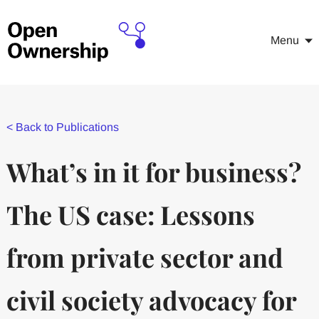
Menu
<
Back to Publications
What’s in it for business?
The US case: Lessons
from private sector and
civil society advocacy for