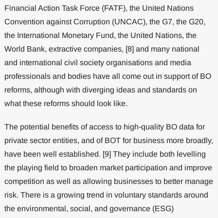
Financial Action Task Force (FATF), the United Nations
Convention against Corruption (UNCAC), the G7, the G20,
the International Monetary Fund, the United Nations, the
World Bank, extractive companies, [8] and many national
and international civil society organisations and media
professionals and bodies have all come out in support of BO
reforms, although with diverging ideas and standards on
what these reforms should look like.
The potential benefits of access to high-quality BO data for
private sector entities, and of BOT for business more broadly,
have been well established. [9] They include both levelling
the playing field to broaden market participation and improve
competition as well as allowing businesses to better manage
risk. There is a growing trend in voluntary standards around
the environmental, social, and governance (ESG)