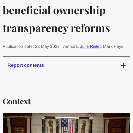
beneficial ownership
transparency reforms
Publication date: 22 May 2023
Authors:
Julie Rialet
, Mark Hays
Report contents
Context