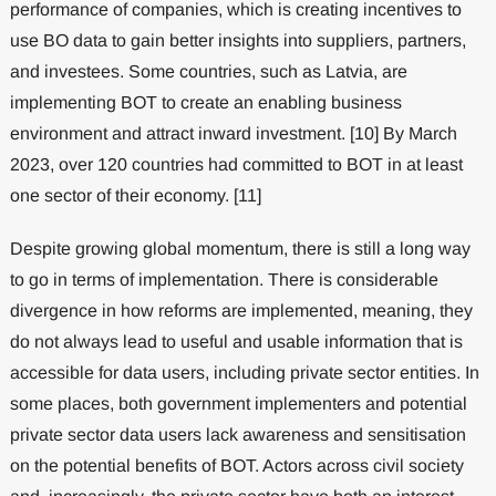
performance of companies, which is creating incentives to
use BO data to gain better insights into suppliers, partners,
and investees. Some countries, such as Latvia, are
implementing BOT to create an enabling business
environment and attract inward investment. [10] By March
2023, over 120 countries had committed to BOT in at least
one sector of their economy. [11]
Despite growing global momentum, there is still a long way
to go in terms of implementation. There is considerable
divergence in how reforms are implemented, meaning, they
do not always lead to useful and usable information that is
accessible for data users, including private sector entities. In
some places, both government implementers and potential
private sector data users lack awareness and sensitisation
on the potential benefits of BOT. Actors across civil society