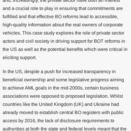
and, increasingly, the private sector have both an interest
and a crucial role to play in ensuring that commitments are
fulfilled and that effective BO reforms lead to accessible,
high-quality information about the real owners of corporate
vehicles. This case study explores the role of private sector
actors and civil society in driving support for BOT reforms in
the US as well as the potential benefits which were critical in
eliciting support.
In the US, despite a push for increased transparency in
beneficial ownership and some legislative progress aiming
to achieve AML goals in the mid-2000s, certain business
associations were opposed to proposed legislation. Whilst
countries like the United Kingdom (UK) and Ukraine had
already moved to establish central BO registers with public
access by 2016, the lack of disclosure requirements to
authorities at both the state and federal levels meant that the