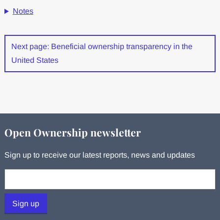
Notes
Next page: Beneficial ownership transparency in the
United States
Open Ownership newsletter
Sign up to receive our latest reports, news and updates
Your email:
Sign up