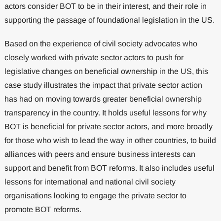
actors consider BOT to be in their interest, and their role in
supporting the passage of foundational legislation in the US.
Based on the experience of civil society advocates who
closely worked with private sector actors to push for
legislative changes on beneficial ownership in the US, this
case study illustrates the impact that private sector action
has had on moving towards greater beneficial ownership
transparency in the country. It holds useful lessons for why
BOT is beneficial for private sector actors, and more broadly
for those who wish to lead the way in other countries, to build
alliances with peers and ensure business interests can
support and benefit from BOT reforms. It also includes useful
lessons for international and national civil society
organisations looking to engage the private sector to
promote BOT reforms.