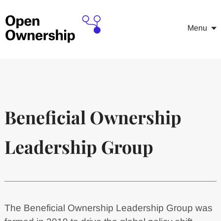
Menu
Beneficial Ownership
Leadership Group
The Beneficial Ownership Leadership Group was