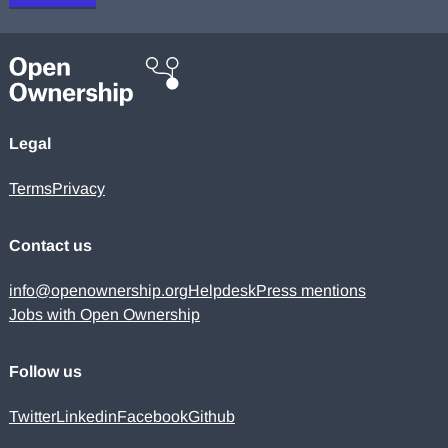
Legal
Terms
Privacy
Contact us
info@openownership.org
Helpdesk
Press mentions
Jobs with Open Ownership
Follow us
Twitter
Linkedin
Facebook
Github