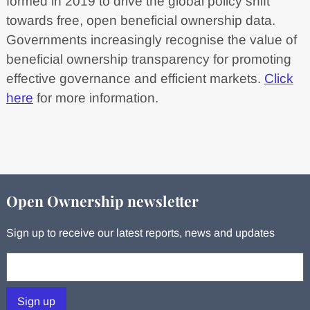
formed in 2019 to drive the global policy shift
towards free, open beneficial ownership data.
Governments increasingly recognise the value of
beneficial ownership transparency for promoting
effective governance and efficient markets.
Click
here
for more information.
Open Ownership newsletter
Sign up to receive our latest reports, news and updates
Your email:
Sign up