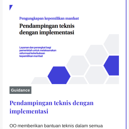
Guidance
Pendampingan teknis dengan
implementasi
OO memberikan bantuan teknis dalam semua