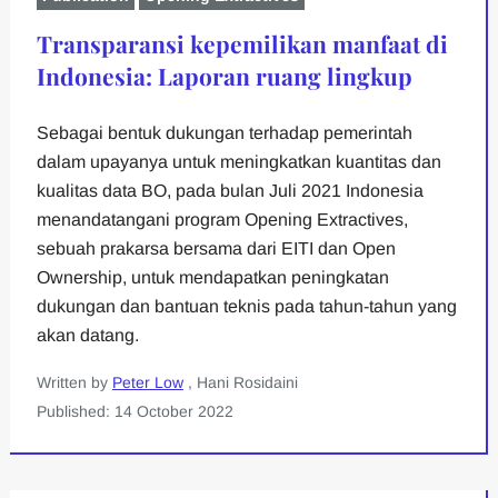
Transparansi kepemilikan manfaat di
Indonesia: Laporan ruang lingkup
Sebagai bentuk dukungan terhadap pemerintah
dalam upayanya untuk meningkatkan kuantitas dan
kualitas data BO, pada bulan Juli 2021 Indonesia
menandatangani program Opening Extractives,
sebuah prakarsa bersama dari EITI dan Open
Ownership, untuk mendapatkan peningkatan
dukungan dan bantuan teknis pada tahun-tahun yang
akan datang.
Written by
Peter Low
, Hani Rosidaini
Published: 14 October 2022