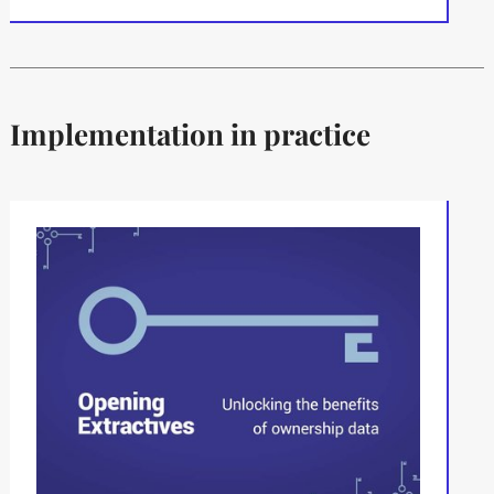
Implementation in practice