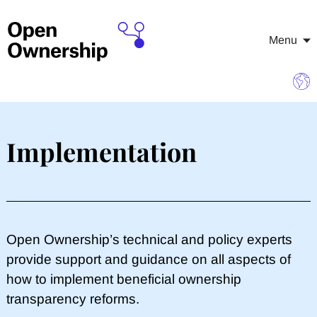
Menu
Implementation
​Open Ownership’s technical and policy experts
provide support and guidance on all aspects of
how to implement beneficial ownership
transparency reforms.