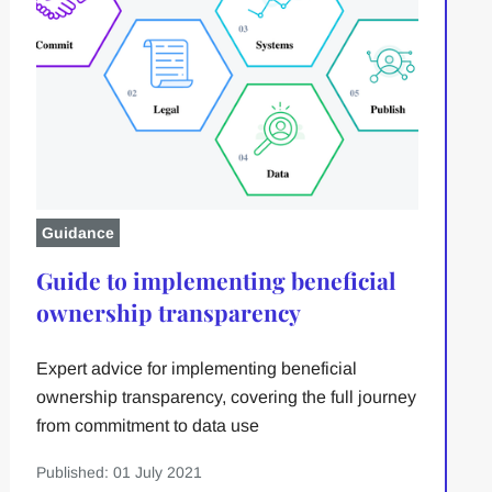
Guidance
Guide to implementing beneficial
ownership transparency
Expert advice for implementing beneficial
ownership transparency, covering the full journey
from commitment to data use
Published: 01 July 2021