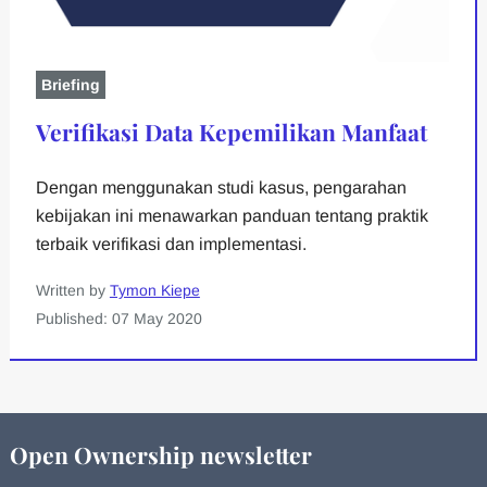
Briefing
Verifikasi Data Kepemilikan Manfaat
Dengan menggunakan studi kasus, pengarahan
kebijakan ini menawarkan panduan tentang praktik
terbaik verifikasi dan implementasi.
Written by
Tymon Kiepe
Published: 07 May 2020
Open Ownership newsletter