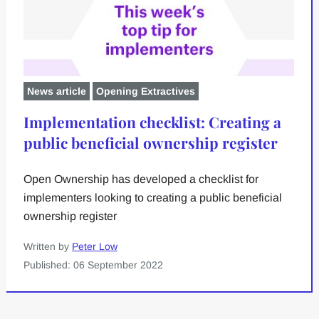
News article
Opening Extractives
Implementation checklist: Creating a
public beneficial ownership register
Open Ownership has developed a checklist for
implementers looking to creating a public beneficial
ownership register
Written by
Peter Low
Published: 06 September 2022