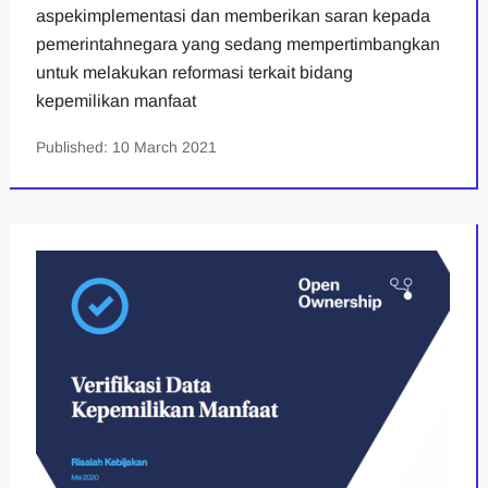
aspekimplementasi dan memberikan saran kepada
pemerintahnegara yang sedang mempertimbangkan
untuk melakukan reformasi terkait bidang
kepemilikan manfaat
Published: 10 March 2021