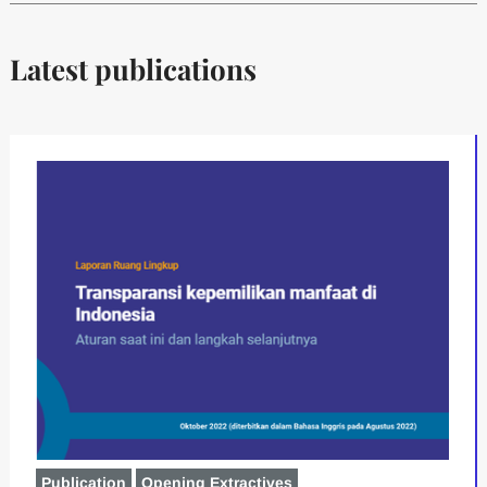
Latest publications
Publication
Opening Extractives