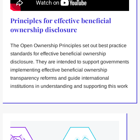
Principles for effective beneficial
ownership disclosure
The Open Ownership Principles set out best practice
standards for effective beneficial ownership
disclosure. They are intended to support governments
implementing effective beneficial ownership
transparency reforms and guide international
institutions in understanding and supporting this work