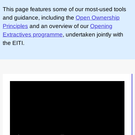
This page features some of our most-used tools
and guidance, including the
Open Ownership
Principles
and an overview of our
Opening
Extractives programme
, undertaken jointly with
the EITI.