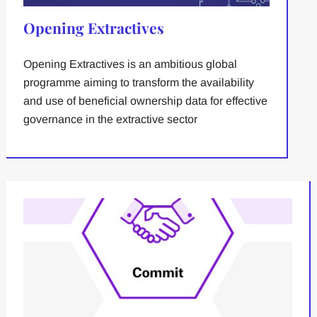
Opening Extractives
Opening Extractives is an ambitious global
programme aiming to transform the availability
and use of beneficial ownership data for effective
governance in the extractive sector