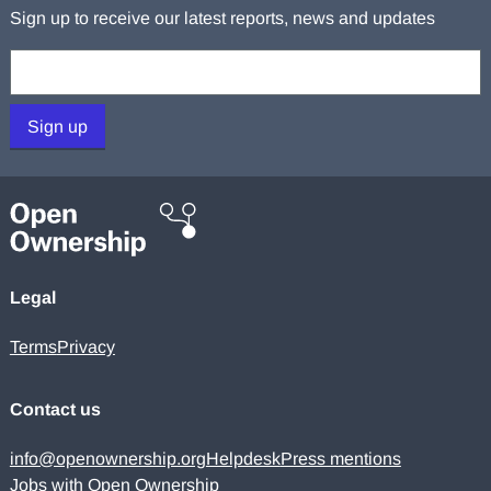
Sign up to receive our latest reports, news and updates
Your email:
Sign up
Legal
Terms
Privacy
Contact us
info@openownership.org
Helpdesk
Press mentions
Jobs with Open Ownership