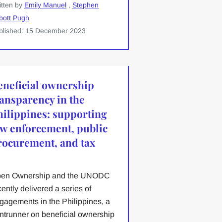
itten by
Emily Manuel
,
Stephen
bott Pugh
blished: 15 December 2023
eneficial ownership
ransparency in the
hilippines: supporting
aw enforcement, public
rocurement, and tax
en Ownership and the UNODC
cently delivered a series of
gagements in the Philippines, a
ontrunner on beneficial ownership