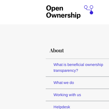
About
What is beneficial ownership
transparency?
What we do
Working with us
Helpdesk