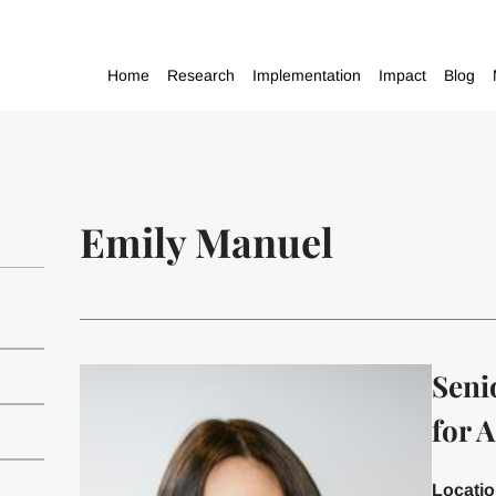
Home
Research
Implementation
Impact
Blog
Emily Manuel
Seni
for A
Locati