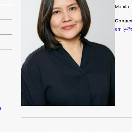
Manila, 
Contac
emily@
t