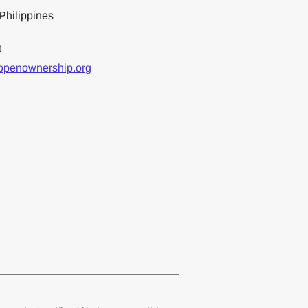
Philippines
t
openownership.org