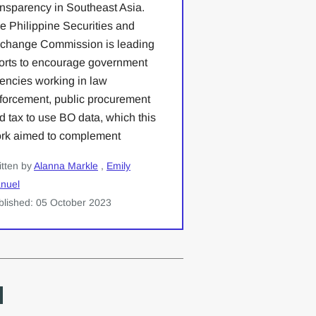
ansparency in Southeast Asia.
e Philippine Securities and
change Commission is leading
forts to encourage government
encies working in law
forcement, public procurement
d tax to use BO data, which this
rk aimed to complement
itten by
Alanna Markle
,
Emily
nuel
blished: 05 October 2023