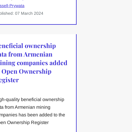
ssell-Prywata
blished: 07 March 2024
eneficial ownership
ata from Armenian
ining companies added
o Open Ownership
egister
gh-quality beneficial ownership
ta from Armenian mining
mpanies has been added to the
en Ownership Register