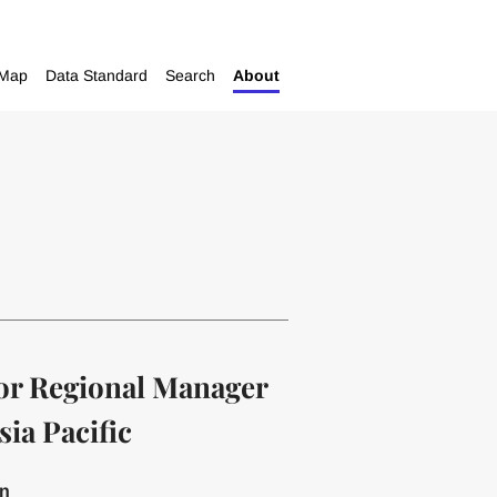
Map
Data Standard
Search
About
or Regional Manager
sia Pacific
on