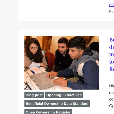
Ru
Pu
B
d
m
t
R
Hi
da
Blog post
Opening Extractives
co
Beneficial Ownership Data Standard
Op
Open Ownership Register