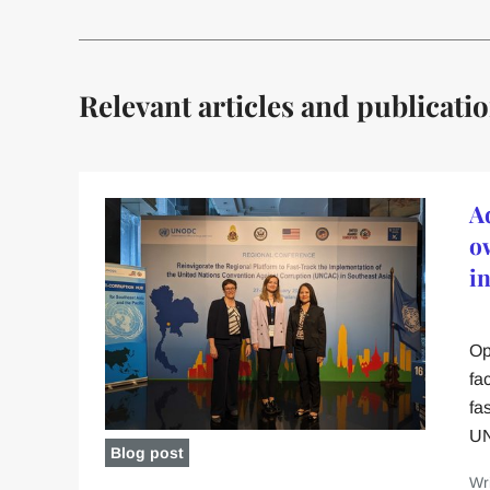
Relevant articles and publicati
A
o
i
Op
fa
fa
UN
Blog post
Wr