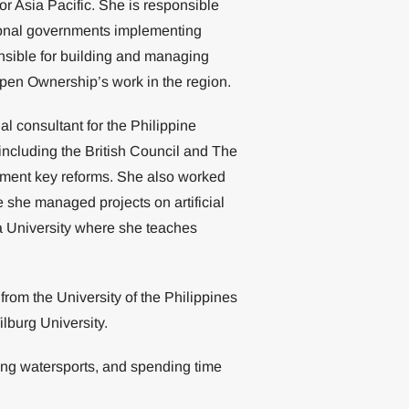
 Asia Pacific. She is responsible
national governments implementing
nsible for building and managing
 Open Ownership’s work in the region.
l consultant for the Philippine
including the British Council and The
ement key reforms. She also worked
 she managed projects on artificial
ra University where she teaches
rom the University of the Philippines
lburg University.
oing watersports, and spending time