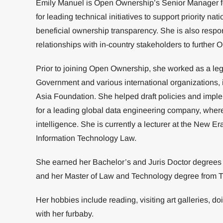
Emily Manuel is Open Ownership’s Senior Manager for
for leading technical initiatives to support priority 
beneficial ownership transparency. She is also respo
relationships with in-country stakeholders to further
Prior to joining Open Ownership, she worked as a lega
Government and various international organizations, 
Asia Foundation. She helped draft policies and impl
for a leading global data engineering company, where
intelligence. She is currently a lecturer at the New E
Information Technology Law.
She earned her Bachelor’s and Juris Doctor degrees f
and her Master of Law and Technology degree from Ti
Her hobbies include reading, visiting art galleries, d
with her furbaby.