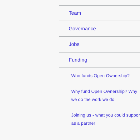
Team
Governance
Jobs
Funding
Who funds Open Ownership?
Why fund Open Ownership? Why
we do the work we do
Joining us - what you could suppor
as a partner