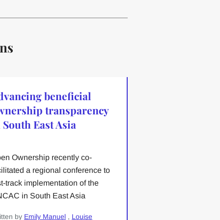
ons
dvancing beneficial
wnership transparency
n South East Asia
en Ownership recently co-
cilitated a regional conference to
st-track implementation of the
CAC in South East Asia
itten by
Emily Manuel
,
Louise