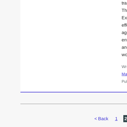
tr
Th
Ex
ef
ag
en
an
wo
Wr
Ma
Pu
<
Back
1
2