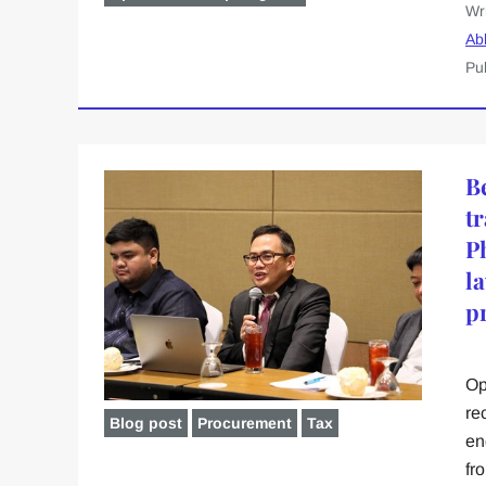
Wr
Ab
Pu
B
t
P
l
p
Op
re
Blog post
Procurement
Tax
en
fr